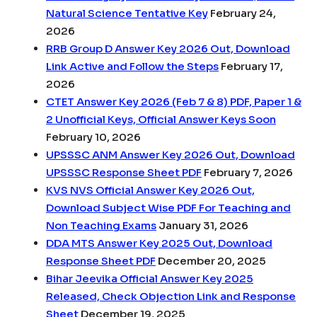
Natural Science Tentative Key
February 24,
2026
RRB Group D Answer Key 2026 Out, Download
Link Active and Follow the Steps
February 17,
2026
CTET Answer Key 2026 (Feb 7 & 8) PDF, Paper 1 &
2 Unofficial Keys, Official Answer Keys Soon
February 10, 2026
UPSSSC ANM Answer Key 2026 Out, Download
UPSSSC Response Sheet PDF
February 7, 2026
KVS NVS Official Answer Key 2026 Out,
Download Subject Wise PDF For Teaching and
Non Teaching Exams
January 31, 2026
DDA MTS Answer Key 2025 Out, Download
Response Sheet PDF
December 20, 2025
Bihar Jeevika Official Answer Key 2025
Released, Check Objection Link and Response
Sheet
December 19, 2025