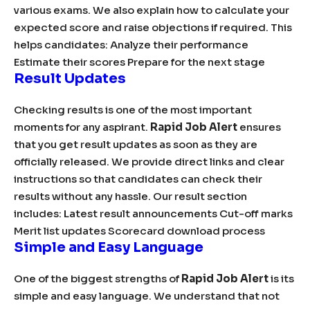
various exams. We also explain how to calculate your
expected score and raise objections if required. This
helps candidates: Analyze their performance
Estimate their scores Prepare for the next stage
Result Updates
Checking results is one of the most important
moments for any aspirant.
Rapid Job Alert
ensures
that you get result updates as soon as they are
officially released. We provide direct links and clear
instructions so that candidates can check their
results without any hassle. Our result section
includes: Latest result announcements Cut-off marks
Merit list updates Scorecard download process
Simple and Easy Language
One of the biggest strengths of
Rapid Job Alert
is its
simple and easy language. We understand that not