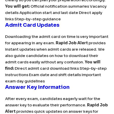
You will get:
Official notification summaries Vacancy
details Application start and last date Direct apply
links Step-by-step guidance
Admit Card Updates
Downloading the admit card on time is very important
for appearing in any exam.
Rapid Job Alert
provides
instant updates when admit cards are released. We
also guide candidates on how to download their
admit cards easily without any confusion.
You will
find:
Direct admit card download links Step-by-step
instructions Exam date and shift details Important
exam day guidelines
Answer Key Information
After every exam, candidates eagerly wait for the
answer key to evaluate their performance.
Rapid Job
Alert
provides quick updates on answer keys for