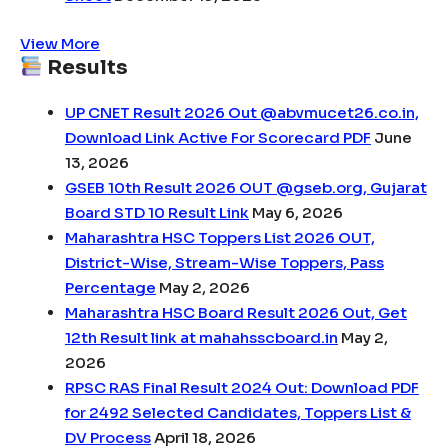
View More
Results
UP CNET Result 2026 Out @abvmucet26.co.in,
Download Link Active For Scorecard PDF
June
13, 2026
GSEB 10th Result 2026 OUT @gseb.org, Gujarat
Board STD 10 Result Link
May 6, 2026
Maharashtra HSC Toppers List 2026 OUT,
District-Wise, Stream-Wise Toppers, Pass
Percentage
May 2, 2026
Maharashtra HSC Board Result 2026 Out, Get
12th Result link at mahahsscboard.in
May 2,
2026
RPSC RAS Final Result 2024 Out: Download PDF
for 2492 Selected Candidates, Toppers List &
DV Process
April 18, 2026