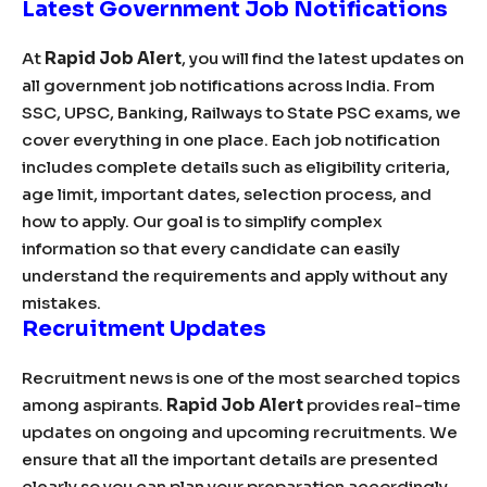
Latest Government Job Notifications
At
Rapid Job Alert
, you will find the latest updates on
all government job notifications across India. From
SSC, UPSC, Banking, Railways to State PSC exams, we
cover everything in one place. Each job notification
includes complete details such as eligibility criteria,
age limit, important dates, selection process, and
how to apply. Our goal is to simplify complex
information so that every candidate can easily
understand the requirements and apply without any
mistakes.
Recruitment Updates
Recruitment news is one of the most searched topics
among aspirants.
Rapid Job Alert
provides real-time
updates on ongoing and upcoming recruitments. We
ensure that all the important details are presented
clearly so you can plan your preparation accordingly.