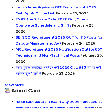
2026
Indian Army Agniveer CEE Recruitment 2026
Out, Apply Online Link
February 27, 2026
EMRS Tier 2 Exam Date 2026 Out, Check
Complete Schedule and Shifts
February 25,
2026
SBI SCO Recruitment 2026 OUT for 116 Posts for
Deputy Manager and AVP
February 24, 2026
MCL Recruitment 2026 Notification Out for 667
Technical and Non-Technical Posts
February 23,
2026
बिहार पुलिस कांस्टेबल ऑपरेटर भर्ती 2026 Out, 993 पदों पर भर्ती,
आवेदन शुरू 1 मार्च से
February 23, 2026
View More
Admit Card
RSSB Lab Assistant Exam City 2026 Released at
rssb.rajasthan.gov.in, Download Link Active
May