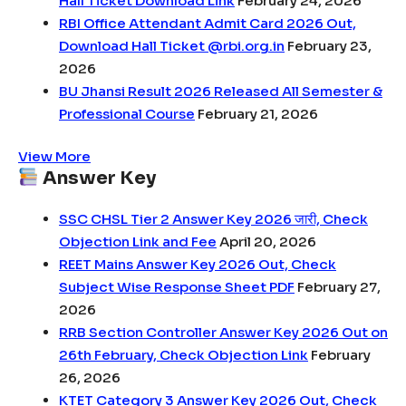
Hall Ticket Download Link
February 24, 2026
RBI Office Attendant Admit Card 2026 Out,
Download Hall Ticket @rbi.org.in
February 23,
2026
BU Jhansi Result 2026 Released All Semester &
Professional Course
February 21, 2026
View More
Answer Key
SSC CHSL Tier 2 Answer Key 2026 जारी, Check
Objection Link and Fee
April 20, 2026
REET Mains Answer Key 2026 Out, Check
Subject Wise Response Sheet PDF
February 27,
2026
RRB Section Controller Answer Key 2026 Out on
26th February, Check Objection Link
February
26, 2026
KTET Category 3 Answer Key 2026 Out, Check