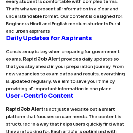
every student is comfortable with complex terms.
That’s why we present all information in a clear and
understandable format. Our content is designed for:
Beginners Hindi and English medium students Rural
and urban aspirants
Daily Updates for Aspirants
Consistency is key when preparing for government
exams.
Rapid Job Alert
provides daily updates so
that you stay ahead in your preparation journey. From
new vacancies to exam dates and results, everything
is updated regularly. We aim to save your time by
providing all important information in one place.
User-Centric Content
Rapid Job Alert
is not just a website but a smart
platform that focuses on user needs. The content is
structured in a way that helps users quickly find what
they are looking for. Each article is optimized with