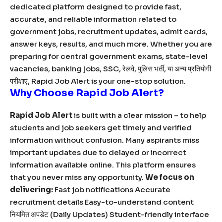
dedicated platform designed to provide fast,
accurate, and reliable information related to
government jobs, recruitment updates, admit cards,
answer keys, results, and much more. Whether you are
preparing for central government exams, state-level
vacancies, banking jobs, SSC, रेलवे, पुलिस भर्ती, या अन्य प्रतियोगी
परीक्षाएं, Rapid Job Alert is your one-stop solution.
Why Choose Rapid Job Alert?
Rapid Job Alert
is built with a clear mission – to help
students and job seekers get timely and verified
information without confusion. Many aspirants miss
important updates due to delayed or incorrect
information available online. This platform ensures
that you never miss any opportunity.
We focus on
delivering:
Fast job notifications Accurate
recruitment details Easy-to-understand content
नियमित अपडेट (Daily Updates) Student-friendly interface