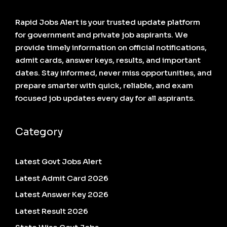
Rapid Jobs Alert is your trusted update platform
for government and private job aspirants. We
provide timely information on official notifications,
admit cards, answer keys, results, and important
dates. Stay informed, never miss opportunities, and
prepare smarter with quick, reliable, and exam
focused job updates every day for all aspirants.
Category
Latest Govt Jobs Alert
Latest Admit Card 2026
Latest Answer Key 2026
Latest Result 2026