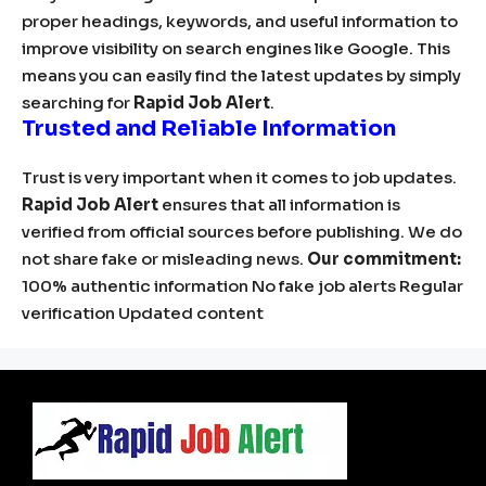
proper headings, keywords, and useful information to
improve visibility on search engines like Google. This
means you can easily find the latest updates by simply
searching for
Rapid Job Alert
.
Trusted and Reliable Information
Trust is very important when it comes to job updates.
Rapid Job Alert
ensures that all information is
verified from official sources before publishing. We do
not share fake or misleading news.
Our commitment:
100% authentic information No fake job alerts Regular
verification Updated content