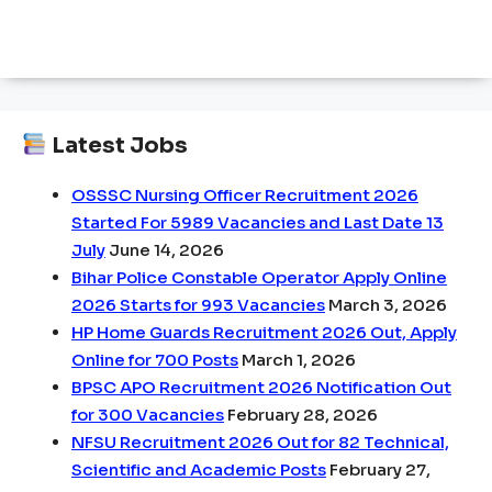
Latest Jobs
OSSSC Nursing Officer Recruitment 2026
Started For 5989 Vacancies and Last Date 13
July
June 14, 2026
Bihar Police Constable Operator Apply Online
2026 Starts for 993 Vacancies
March 3, 2026
HP Home Guards Recruitment 2026 Out, Apply
Online for 700 Posts
March 1, 2026
BPSC APO Recruitment 2026 Notification Out
for 300 Vacancies
February 28, 2026
NFSU Recruitment 2026 Out for 82 Technical,
Scientific and Academic Posts
February 27,