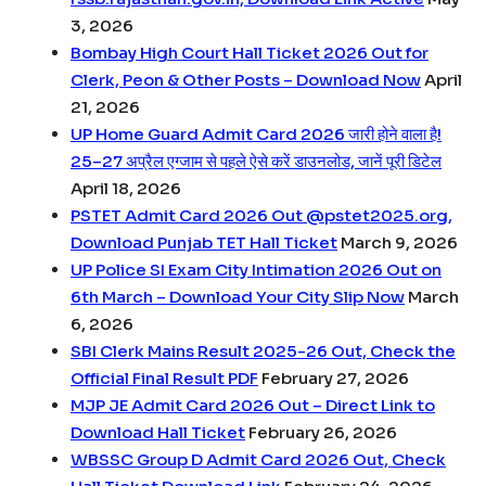
3, 2026
Bombay High Court Hall Ticket 2026 Out for
Clerk, Peon & Other Posts – Download Now
April
21, 2026
UP Home Guard Admit Card 2026 जारी होने वाला है!
25–27 अप्रैल एग्जाम से पहले ऐसे करें डाउनलोड, जानें पूरी डिटेल
April 18, 2026
PSTET Admit Card 2026 Out @pstet2025.org,
Download Punjab TET Hall Ticket
March 9, 2026
UP Police SI Exam City Intimation 2026 Out on
6th March – Download Your City Slip Now
March
6, 2026
SBI Clerk Mains Result 2025-26 Out, Check the
Official Final Result PDF
February 27, 2026
MJP JE Admit Card 2026 Out – Direct Link to
Download Hall Ticket
February 26, 2026
WBSSC Group D Admit Card 2026 Out, Check