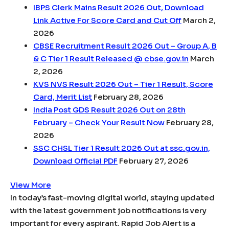
IBPS Clerk Mains Result 2026 Out, Download
Link Active For Score Card and Cut Off
March 2,
2026
CBSE Recruitment Result 2026 Out – Group A, B
& C Tier 1 Result Released @ cbse.gov.in
March
2, 2026
KVS NVS Result 2026 Out – Tier 1 Result, Score
Card, Merit List
February 28, 2026
India Post GDS Result 2026 Out on 28th
February – Check Your Result Now
February 28,
2026
SSC CHSL Tier 1 Result 2026 Out at ssc.gov.in,
Download Official PDF
February 27, 2026
View More
In today’s fast-moving digital world, staying updated
with the latest government job notifications is very
important for every aspirant. Rapid Job Alert is a