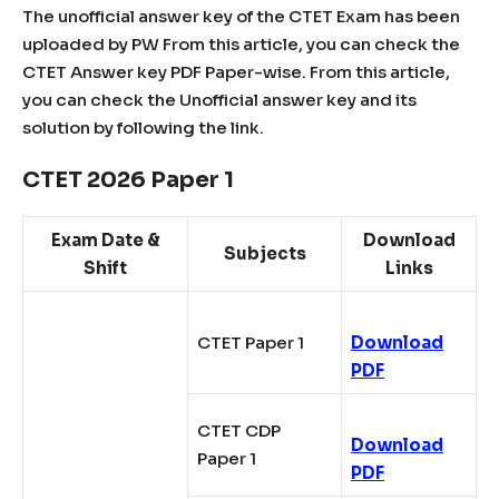
The unofficial answer key of the CTET Exam has been
uploaded by PW From this article, you can check the
CTET Answer key PDF Paper-wise. From this article,
you can check the Unofficial answer key and its
solution by following the link.
CTET 2026 Paper 1
Exam Date &
Download
Subjects
Shift
Links
CTET Paper 1
Download
PDF
CTET CDP
Download
Paper 1
PDF