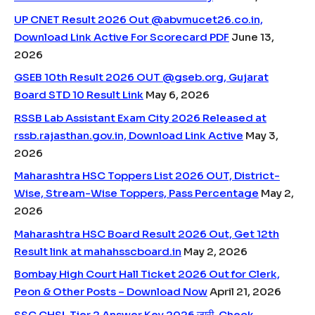
UP CNET Result 2026 Out @abvmucet26.co.in,
Download Link Active For Scorecard PDF
June 13,
2026
GSEB 10th Result 2026 OUT @gseb.org, Gujarat
Board STD 10 Result Link
May 6, 2026
RSSB Lab Assistant Exam City 2026 Released at
rssb.rajasthan.gov.in, Download Link Active
May 3,
2026
Maharashtra HSC Toppers List 2026 OUT, District-
Wise, Stream-Wise Toppers, Pass Percentage
May 2,
2026
Maharashtra HSC Board Result 2026 Out, Get 12th
Result link at mahahsscboard.in
May 2, 2026
Bombay High Court Hall Ticket 2026 Out for Clerk,
Peon & Other Posts – Download Now
April 21, 2026
SSC CHSL Tier 2 Answer Key 2026 जारी, Check