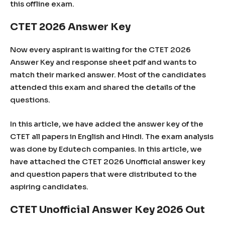
this offline exam.
CTET 2026 Answer Key
Now every aspirant is waiting for the CTET 2026
Answer Key and response sheet pdf and wants to
match their marked answer. Most of the candidates
attended this exam and shared the details of the
questions.
In this article, we have added the answer key of the
CTET all papers in English and Hindi. The exam analysis
was done by Edutech companies. In this article, we
have attached the CTET 2026 Unofficial answer key
and question papers that were distributed to the
aspiring candidates.
CTET Unofficial Answer Key 2026 Out