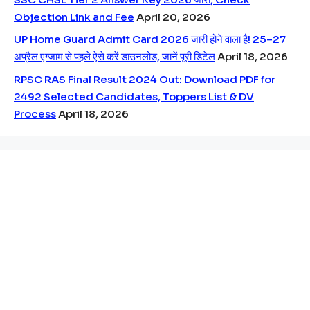
Objection Link and Fee
April 20, 2026
UP Home Guard Admit Card 2026 जारी होने वाला है! 25–27
अप्रैल एग्जाम से पहले ऐसे करें डाउनलोड, जानें पूरी डिटेल
April 18, 2026
RPSC RAS Final Result 2024 Out: Download PDF for
2492 Selected Candidates, Toppers List & DV
Process
April 18, 2026