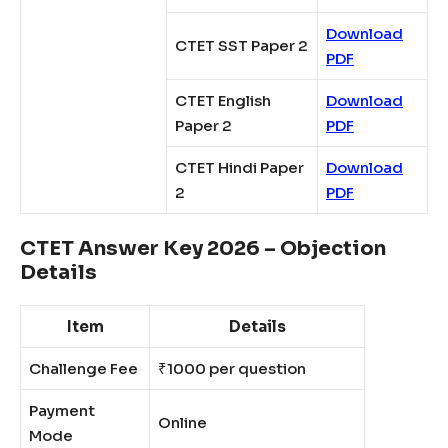
Download
CTET SST Paper 2
PDF
CTET English
Download
Paper 2
PDF
CTET Hindi Paper
Download
2
PDF
CTET Answer Key 2026 – Objection
Details
Item
Details
Challenge Fee
₹1000 per question
Payment
Online
Mode