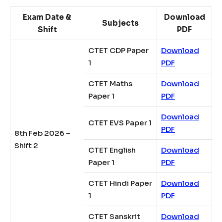
Exam Date &
Download
Subjects
Shift
PDF
CTET CDP Paper
Download
1
PDF
CTET Maths
Download
Paper 1
PDF
Download
CTET EVS Paper 1
PDF
8th Feb 2026 –
Shift 2
CTET English
Download
Paper 1
PDF
CTET Hindi Paper
Download
1
PDF
CTET Sanskrit
Download