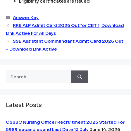
Eligibility certificates are issued
Categories
Answer Key
RRB ALP Admit Card 2026 Out for CBT 1, Download
Link Active For All Days
SSB Assistant Commandant Admit Card 2026 Out
– Download Link Active
Search
for:
Latest Posts
OSSSC Nursing Officer Recruitment 2026 Started For
5989 Vacancies and Last Date 13 July
June 14, 2026