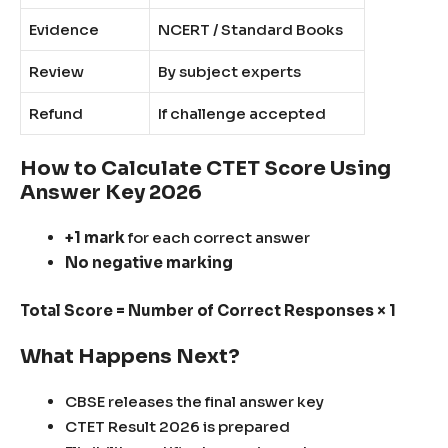
Evidence
NCERT / Standard Books
Review
By subject experts
Refund
If challenge accepted
How to Calculate CTET Score Using
Answer Key 2026
+1 mark
for each correct answer
No negative marking
Total Score = Number of Correct Responses × 1
What Happens Next?
CBSE releases the final answer key
CTET Result 2026 is prepared