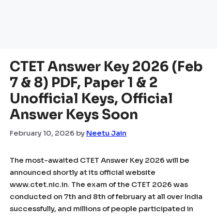
CTET Answer Key 2026 (Feb
7 & 8) PDF, Paper 1 & 2
Unofficial Keys, Official
Answer Keys Soon
February 10, 2026
by
Neetu Jain
The most-awaited CTET Answer Key 2026 will be
announced shortly at its official website
www.ctet.nic.in. The exam of the CTET 2026 was
conducted on 7th and 8th of february at all over India
successfully, and millions of people participated in