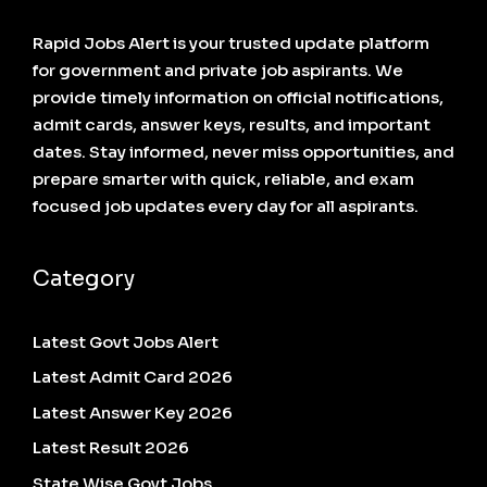
Rapid Jobs Alert is your trusted update platform
for government and private job aspirants. We
provide timely information on official notifications,
admit cards, answer keys, results, and important
dates. Stay informed, never miss opportunities, and
prepare smarter with quick, reliable, and exam
focused job updates every day for all aspirants.
Category
Latest Govt Jobs Alert
Latest Admit Card 2026
Latest Answer Key 2026
Latest Result 2026
State Wise Govt Jobs