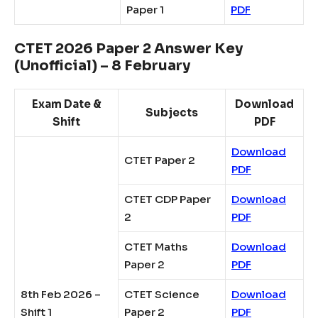
Paper 1
PDF
CTET 2026 Paper 2 Answer Key
(Unofficial) – 8 February
Exam Date &
Download
Subjects
Shift
PDF
Download
CTET Paper 2
PDF
CTET CDP Paper
Download
2
PDF
CTET Maths
Download
Paper 2
PDF
8th Feb 2026 –
CTET Science
Download
Shift 1
Paper 2
PDF