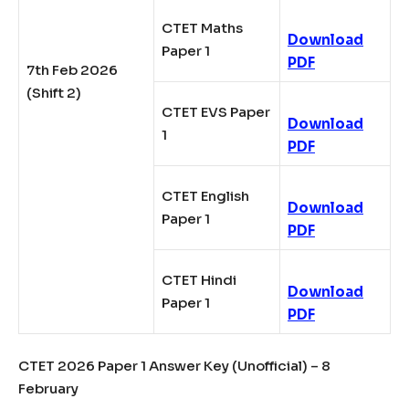
CTET Maths
Download
Paper 1
PDF
7th Feb 2026
(Shift 2)
CTET EVS Paper
Download
1
PDF
CTET English
Download
Paper 1
PDF
CTET Hindi
Download
Paper 1
PDF
CTET 2026 Paper 1 Answer Key (Unofficial) – 8
February