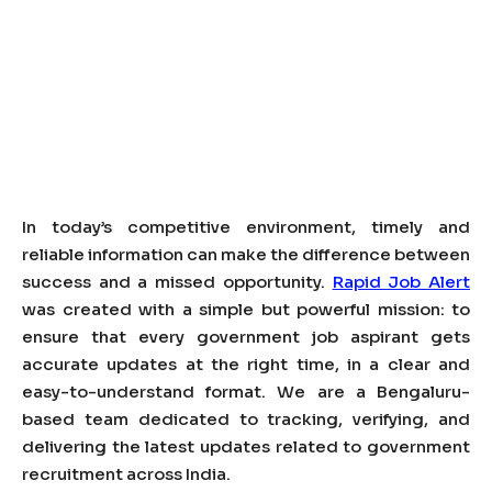
In today’s competitive environment, timely and
reliable information can make the difference between
success and a missed opportunity.
Rapid Job Alert
was created with a simple but powerful mission: to
ensure that every government job aspirant gets
accurate updates at the right time, in a clear and
easy-to-understand format. We are a Bengaluru-
based team dedicated to tracking, verifying, and
delivering the latest updates related to government
recruitment across India.