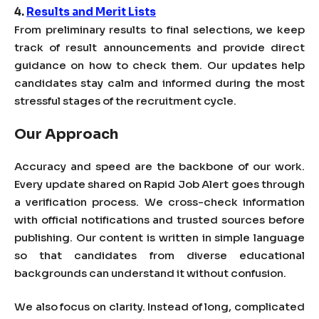
4.
Results and Merit Lists
From preliminary results to final selections, we keep
track of result announcements and provide direct
guidance on how to check them. Our updates help
candidates stay calm and informed during the most
stressful stages of the recruitment cycle.
Our Approach
Accuracy and speed are the backbone of our work.
Every update shared on Rapid Job Alert goes through
a verification process. We cross-check information
with official notifications and trusted sources before
publishing. Our content is written in simple language
so that candidates from diverse educational
backgrounds can understand it without confusion.
We also focus on clarity. Instead of long, complicated