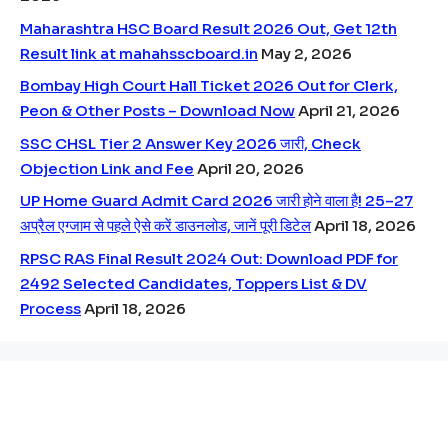
Maharashtra HSC Board Result 2026 Out, Get 12th
Result link at mahahsscboard.in
May 2, 2026
Bombay High Court Hall Ticket 2026 Out for Clerk,
Peon & Other Posts – Download Now
April 21, 2026
SSC CHSL Tier 2 Answer Key 2026 जारी, Check
Objection Link and Fee
April 20, 2026
UP Home Guard Admit Card 2026 जारी होने वाला है! 25–27
अप्रैल एग्जाम से पहले ऐसे करें डाउनलोड, जानें पूरी डिटेल
April 18, 2026
RPSC RAS Final Result 2024 Out: Download PDF for
2492 Selected Candidates, Toppers List & DV
Process
April 18, 2026