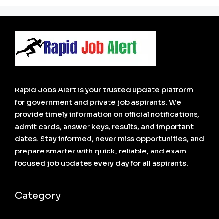
Rapid Jobs Alert is your trusted update platform
for government and private job aspirants. We
provide timely information on official notifications,
admit cards, answer keys, results, and important
dates. Stay informed, never miss opportunities, and
prepare smarter with quick, reliable, and exam
focused job updates every day for all aspirants.
Category