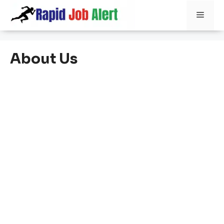
Skip
Men
to
content
About Us