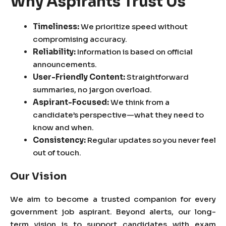
Why Aspirants Trust Us
Timeliness:
We prioritize speed without
compromising accuracy.
Reliability:
Information is based on official
announcements.
User-Friendly Content:
Straightforward
summaries, no jargon overload.
Aspirant-Focused:
We think from a
candidate’s perspective—what they need to
know and when.
Consistency:
Regular updates so you never feel
out of touch.
Our Vision
We aim to become a trusted companion for every
government job aspirant. Beyond alerts, our long-
term vision is to support candidates with exam