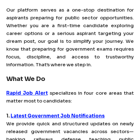
Our platform serves as a one-stop destination for
aspirants preparing for public sector opportunities.
Whether you are a first-time candidate exploring
career options or a serious aspirant targeting your
dream post, our goal is to simplify your journey. We
know that preparing for government exams requires
focus, discipline, and access to trustworthy
information. That’s where we step in.
What We Do
Rapid Job Alert
specializes in four core areas that
matter most to candidates:
1.
Latest Government Job Notifications
We provide quick and structured updates on newly
released government vacancies across sectors—
banking, railways, defense, teaching, public