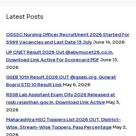
Latest Posts
OSSSC Nursing Officer Recruitment 2026 Started For
5989 Vacancies and Last Date 13 July
June 14, 2026
UP CNET Result 2026 Out @abvmucet26.co.in,
Download Link Active For Scorecard PDF
June 13,
2026
GSEB 10th Result 2026 OUT @gseb.org, Gujarat
Board STD 10 Result Link
May 6, 2026
RSSB Lab Assistant Exam City 2026 Released at
rssb.rajasthan.gov.in, Download Link Active
May 3,
2026
Maharashtra HSC Toppers List 2026 OUT, District-
Wise, Stream-Wise Toppers, Pass Percentage
May 2,
2026