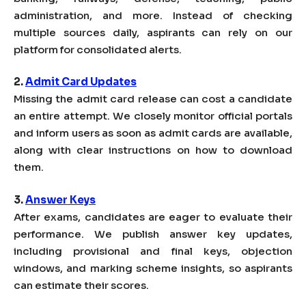
administration, and more. Instead of checking
multiple sources daily, aspirants can rely on our
platform for consolidated alerts.
2.
Admit Card Updates
Missing the admit card release can cost a candidate
an entire attempt. We closely monitor official portals
and inform users as soon as admit cards are available,
along with clear instructions on how to download
them.
3.
Answer Keys
After exams, candidates are eager to evaluate their
performance. We publish answer key updates,
including provisional and final keys, objection
windows, and marking scheme insights, so aspirants
can estimate their scores.