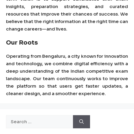
insights, preparation strategies, and curated
resources that improve their chances of success. We
believe that the right information at the right time can
change careers—and lives.
Our Roots
Operating from
Bengaluru
, a city known for innovation
and technology, we combine digital efficiency with a
deep understanding of the Indian competitive exam
landscape. Our team continuously works to improve
the platform so that users get faster updates, a
cleaner design, and a smoother experience.
Search
for: