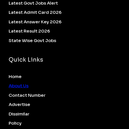
Latest Govt Jobs Alert
Latest Admit Card 2026
Latest Answer Key 2026
Latest Result 2026
State Wise Govt Jobs
Quick Links
Home
About Us
Contact Number
Advertise
Dissimilar
Policy