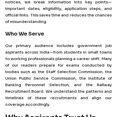
notices, we break information into key points—
important dates, eligibility, application steps, and
official links. This saves time and reduces the chances
of misunderstanding.
Who We Serve
Our primary audience includes government job
aspirants across
India
—from students in small towns
to working professionals planning a career shift. Many
of our readers prepare for exams conducted by
bodies such as the Staff Selection Commission, the
Union Public Service Commission, the Institute of
Banking Personnel Selection, and the Railway
Recruitment Board. We understand the patterns and
timelines of these recruitments and align our
coverage accordingly.