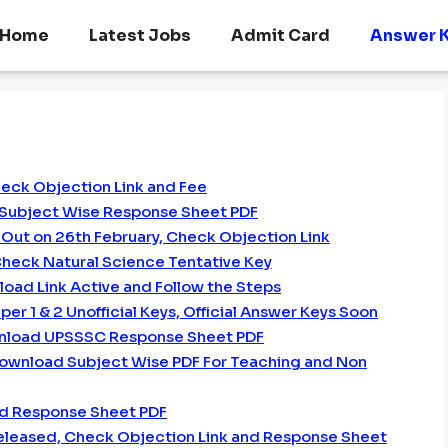
Home
Latest Jobs
Admit Card
Answer 
heck Objection Link and Fee
 Subject Wise Response Sheet PDF
Out on 26th February, Check Objection Link
heck Natural Science Tentative Key
oad Link Active and Follow the Steps
er 1 & 2 Unofficial Keys, Official Answer Keys Soon
nload UPSSSC Response Sheet PDF
Download Subject Wise PDF For Teaching and Non
d Response Sheet PDF
Released, Check Objection Link and Response Sheet