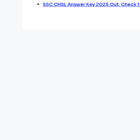
SSC CHSL Answer Key 2025 Out, Check t