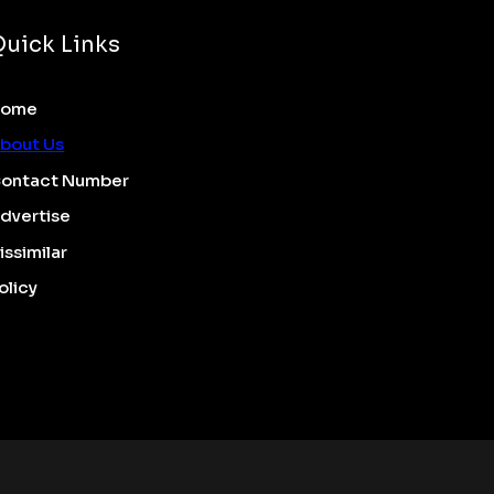
Quick Links
Home
bout Us
ontact Number
dvertise
issimilar
olicy