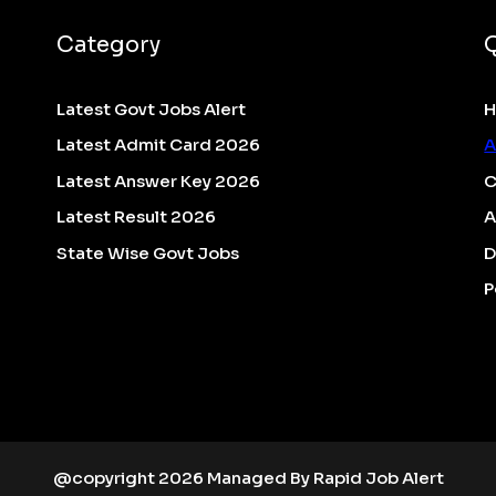
Category
Latest Govt Jobs Alert
Latest Admit Card 2026
A
Latest Answer Key 2026
C
Latest Result 2026
A
State Wise Govt Jobs
D
P
@copyright 2026 Managed By Rapid Job Alert