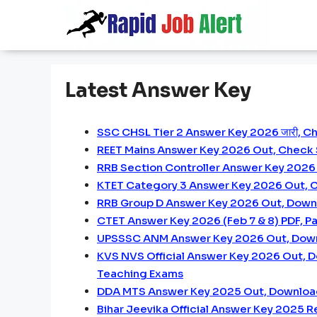
Skip
to
content
Latest Answer Key
SSC CHSL Tier 2 Answer Key 2026 जारी, C
REET Mains Answer Key 2026 Out, Check
RRB Section Controller Answer Key 2026 
KTET Category 3 Answer Key 2026 Out, C
RRB Group D Answer Key 2026 Out, Downl
CTET Answer Key 2026 (Feb 7 & 8) PDF, Pap
UPSSSC ANM Answer Key 2026 Out, Dow
KVS NVS Official Answer Key 2026 Out, 
Teaching Exams
DDA MTS Answer Key 2025 Out, Downloa
Bihar Jeevika Official Answer Key 2025 