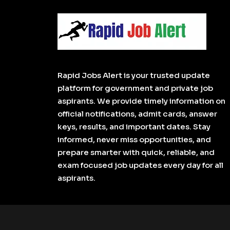
Rapid Jobs Alert is your trusted update
platform for government and private job
aspirants. We provide timely information on
official notifications, admit cards, answer
keys, results, and important dates. Stay
informed, never miss opportunities, and
prepare smarter with quick, reliable, and
exam focused job updates every day for all
aspirants.