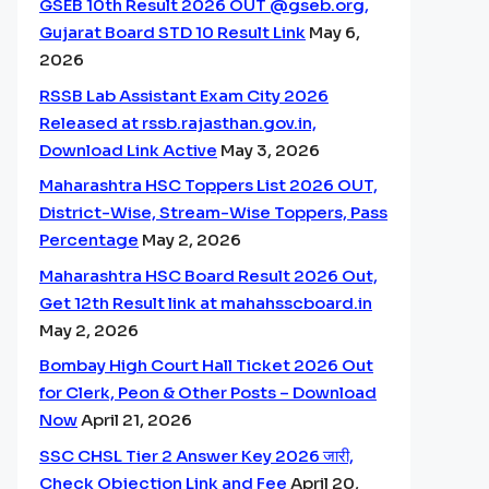
GSEB 10th Result 2026 OUT @gseb.org,
Gujarat Board STD 10 Result Link
May 6,
2026
RSSB Lab Assistant Exam City 2026
Released at rssb.rajasthan.gov.in,
Download Link Active
May 3, 2026
Maharashtra HSC Toppers List 2026 OUT,
District-Wise, Stream-Wise Toppers, Pass
Percentage
May 2, 2026
Maharashtra HSC Board Result 2026 Out,
Get 12th Result link at mahahsscboard.in
May 2, 2026
Bombay High Court Hall Ticket 2026 Out
for Clerk, Peon & Other Posts – Download
Now
April 21, 2026
SSC CHSL Tier 2 Answer Key 2026 जारी,
Check Objection Link and Fee
April 20,