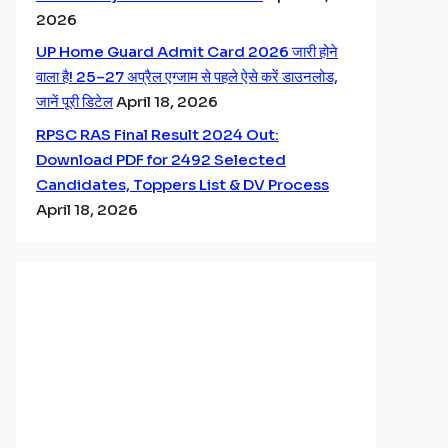
2026
UP Home Guard Admit Card 2026 जारी होने
वाला है! 25–27 अप्रैल एग्जाम से पहले ऐसे करें डाउनलोड,
जानें पूरी डिटेल
April 18, 2026
RPSC RAS Final Result 2024 Out:
Download PDF for 2492 Selected
Candidates, Toppers List & DV Process
April 18, 2026