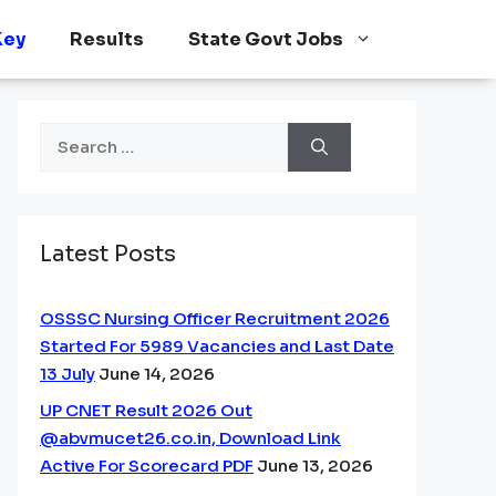
Key
Results
State Govt Jobs
Search
for:
Latest Posts
OSSSC Nursing Officer Recruitment 2026
Started For 5989 Vacancies and Last Date
13 July
June 14, 2026
UP CNET Result 2026 Out
@abvmucet26.co.in, Download Link
Active For Scorecard PDF
June 13, 2026