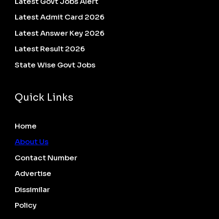
Latest Govt Jobs Alert
Latest Admit Card 2026
Latest Answer Key 2026
Latest Result 2026
State Wise Govt Jobs
Quick Links
Home
About Us
Contact Number
Advertise
Dissimilar
Policy