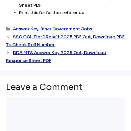
Sheet PDF
Print this for further reference.
Categories
Answer Key
,
Bihar Government Jobs
SSC CGL Tier 1 Result 2025 PDF Out, Download PDF
To Check Roll Number
DDA MTS Answer Key 2025 Out, Download
Response Sheet PDF
Leave a Comment
Comment