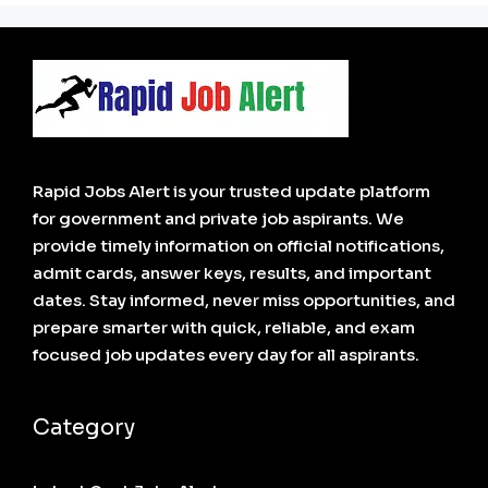
Rapid Jobs Alert is your trusted update platform
for government and private job aspirants. We
provide timely information on official notifications,
admit cards, answer keys, results, and important
dates. Stay informed, never miss opportunities, and
prepare smarter with quick, reliable, and exam
focused job updates every day for all aspirants.
Category