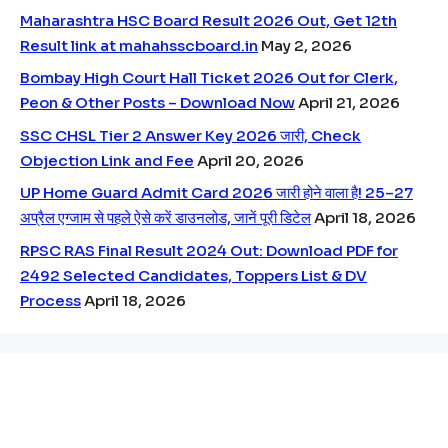
Maharashtra HSC Board Result 2026 Out, Get 12th
Result link at mahahsscboard.in
May 2, 2026
Bombay High Court Hall Ticket 2026 Out for Clerk,
Peon & Other Posts – Download Now
April 21, 2026
SSC CHSL Tier 2 Answer Key 2026 जारी, Check
Objection Link and Fee
April 20, 2026
UP Home Guard Admit Card 2026 जारी होने वाला है! 25–27
अप्रैल एग्जाम से पहले ऐसे करें डाउनलोड, जानें पूरी डिटेल
April 18, 2026
RPSC RAS Final Result 2024 Out: Download PDF for
2492 Selected Candidates, Toppers List & DV
Process
April 18, 2026