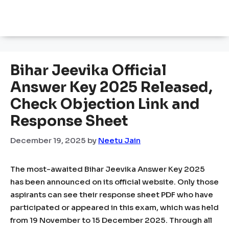
Bihar Jeevika Official
Answer Key 2025 Released,
Check Objection Link and
Response Sheet
December 19, 2025
by
Neetu Jain
The most-awaited Bihar Jeevika Answer Key 2025
has been announced on its official website. Only those
aspirants can see their response sheet PDF who have
participated or appeared in this exam, which was held
from 19 November to 15 December 2025. Through all