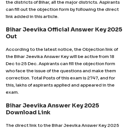
the districts of Bihar, all the major districts. Aspirants
can fill out the objection form by following the direct
link added in this article.
Bihar Jeevika Official Answer Key 2025
Out
According to the latest notice, the Objection link of
the Bihar Jeevika Answer Key will be active from 18
Dec to 25 Dec. Aspirants can fill the objection form
who face the issue of the questions and make them
correction. Total Posts of this exam is 2747, and for
this, lakhs of aspirants applied and appeared in the
exam.
Bihar Jeevika Answer Key 2025
Download Link
The direct link to the Bihar Jeevika Answer Key 2025