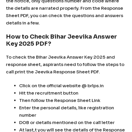
the notice, only questions number and code where
the details are narrated properly. From the Response
Sheet PDF, you can check the questions and answers
details in a few.
How to Check Bihar Jeevika Answer
Key 2025 PDF?
To check the Bihar Jeevika Answer Key 2025 and
response sheet, aspirants need to follow the steps to
call print the Jeevika Response Sheet PDF.
Click on the official website @ brlps.in
Hit the recruitment button
Then follow the Response Sheet Link
Enter the personal details, like registration
number
DOB or details mentioned on the call letter
At last,t you will see the details of the Response