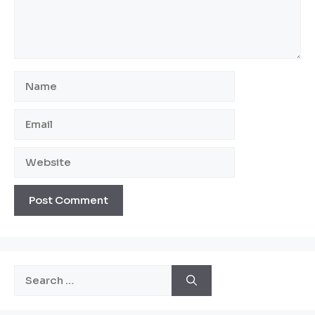
Name
Email
Website
Search
for: