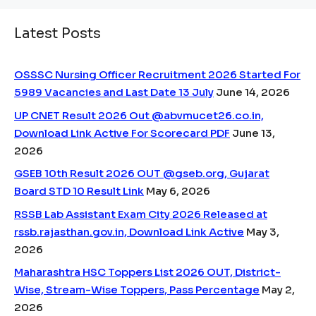
Latest Posts
OSSSC Nursing Officer Recruitment 2026 Started For
5989 Vacancies and Last Date 13 July
June 14, 2026
UP CNET Result 2026 Out @abvmucet26.co.in,
Download Link Active For Scorecard PDF
June 13,
2026
GSEB 10th Result 2026 OUT @gseb.org, Gujarat
Board STD 10 Result Link
May 6, 2026
RSSB Lab Assistant Exam City 2026 Released at
rssb.rajasthan.gov.in, Download Link Active
May 3,
2026
Maharashtra HSC Toppers List 2026 OUT, District-
Wise, Stream-Wise Toppers, Pass Percentage
May 2,
2026