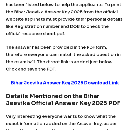
has been listed below to help the applicants. To print
the Bihar Jeevika Answer Key 2025 from the official
website aspirnats must provide their personal details
like Registration number and DOB to check the
official response sheet pdf.
The answer has been provided in the PDF form,
therefore everyone can match the asked question in
the exam hall. The direct link is added just below.
Click and save the PDF.
Bihar Jeevika Answer Key 2025 Download Link
Details Mentioned on the Bihar
Jeevika Official Answer Key 2025 PDF
Very Interesting everyone wants to know what the
exact information added on the Answer key, as per