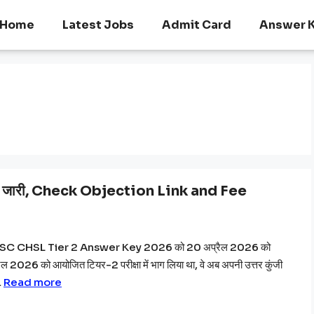
Home
Latest Jobs
Admit Card
Answer 
ारी, Check Objection Link and Fee
े SSC CHSL Tier 2 Answer Key 2026 को 20 अप्रैल 2026 को
ैल 2026 को आयोजित टियर-2 परीक्षा में भाग लिया था, वे अब अपनी उत्तर कुंजी
…
Read more