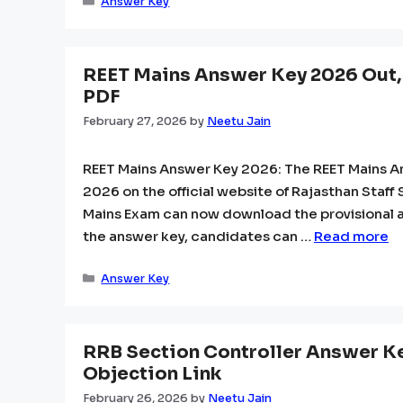
Categories
Answer Key
REET Mains Answer Key 2026 Out,
PDF
February 27, 2026
by
Neetu Jain
REET Mains Answer Key 2026: The REET Mains A
2026 on the official website of Rajasthan Staf
Mains Exam can now download the provisional a
the answer key, candidates can …
Read more
Categories
Answer Key
RRB Section Controller Answer Ke
Objection Link
February 26, 2026
by
Neetu Jain