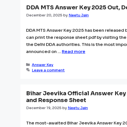
DDA MTS Answer Key 2025 Out, D
December 20, 2025
by
Neetu Jain
DDA MTS Answer Key 2025 has been released by 
can print the response sheet pdf by visiting the
the Delhi DDA authorities. This is the most imp
announced on …
Read more
Categories
Answer Key
Leave a comment
Bihar Jeevika Official Answer Key
and Response Sheet
December 19, 2025
by
Neetu Jain
The most-awaited Bihar Jeevika Answer Key 202