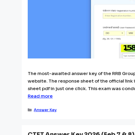
The most-awaited answer key of the RRB Group 
website. The response sheet of the official li
sheet pdf in just one click. This exam was condu
Read more
Categories
Answer Key
CTET Answer Key 2026 (Feb 7 & 8) P