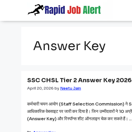
Skip
to
content
Answer Key
SSC CHSL Tier 2 Answer Key 2026 ज
April 20, 2026
by
Neetu Jain
कर्मचारी चयन आयोग (Staff Selection Commission) न
आधिकारिक वेबसाइट पर जारी कर दिया है। जिन उम्मीदवारों ने 10 अप्र
(Answer Key) और रिस्पॉन्स शीट ऑनलाइन चेक कर सकते हैं। 