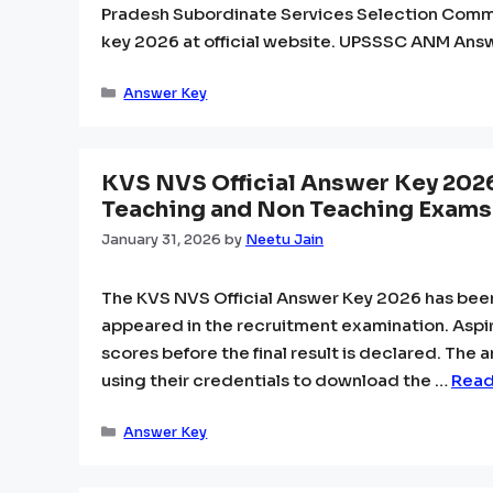
Pradesh Subordinate Services Selection Com
key 2026 at official website. UPSSSC ANM Ans
Categories
Answer Key
KVS NVS Official Answer Key 202
Teaching and Non Teaching Exams
January 31, 2026
by
Neetu Jain
The KVS NVS Official Answer Key 2026 has bee
appeared in the recruitment examination. Aspi
scores before the final result is declared. The 
using their credentials to download the …
Read
Categories
Answer Key