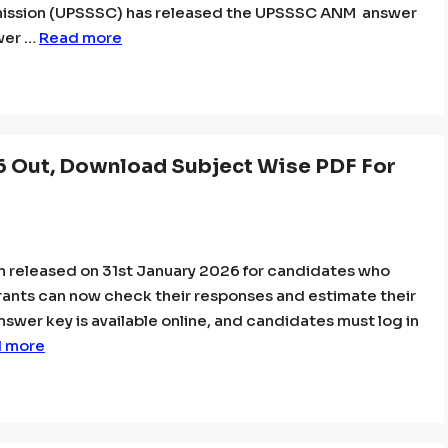
mission (UPSSSC) has released the UPSSSC ANM answer
wer …
Read more
6 Out, Download Subject Wise PDF For
n released on 31st January 2026 for candidates who
rants can now check their responses and estimate their
answer key is available online, and candidates must log in
 more