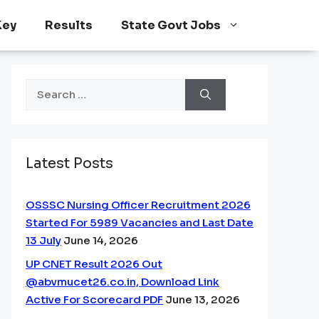
Key
Results
State Govt Jobs
Search
for:
Latest Posts
OSSSC Nursing Officer Recruitment 2026
Started For 5989 Vacancies and Last Date
13 July
June 14, 2026
UP CNET Result 2026 Out
@abvmucet26.co.in, Download Link
Active For Scorecard PDF
June 13, 2026