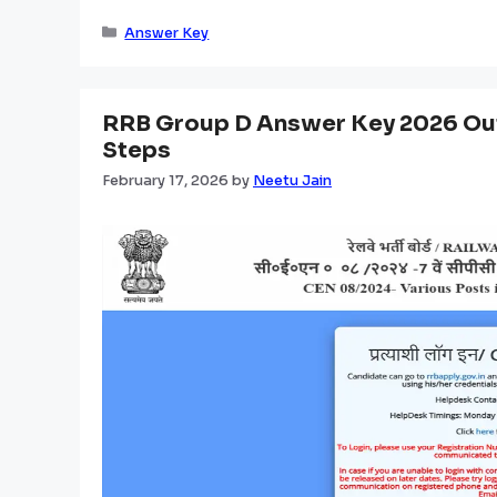
Categories
Answer Key
RRB Group D Answer Key 2026 Out
Steps
February 17, 2026
by
Neetu Jain