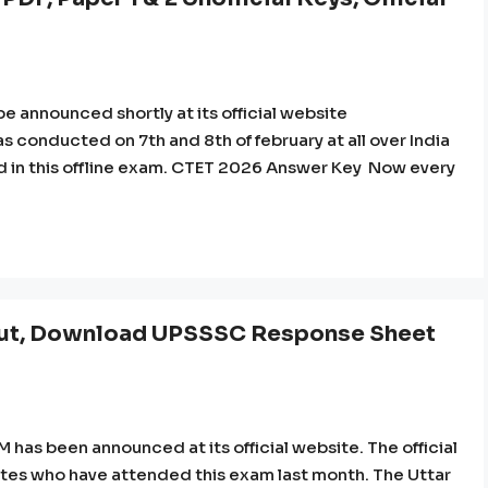
 announced shortly at its official website
 conducted on 7th and 8th of february at all over India
ted in this offline exam. CTET 2026 Answer Key Now every
t, Download UPSSSC Response Sheet
as been announced at its official website. The official
es who have attended this exam last month. The Uttar