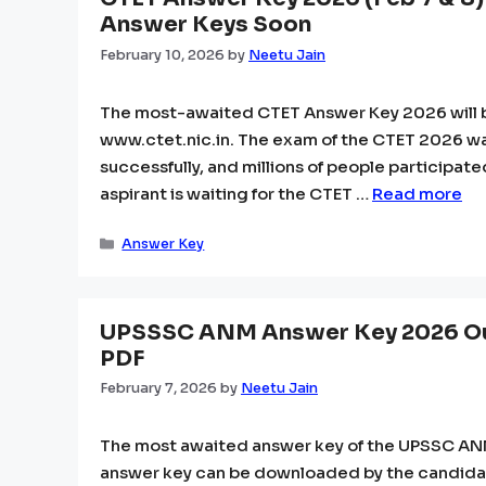
Answer Keys Soon
February 10, 2026
by
Neetu Jain
The most-awaited CTET Answer Key 2026 will be
www.ctet.nic.in. The exam of the CTET 2026 was
successfully, and millions of people participa
aspirant is waiting for the CTET …
Read more
Categories
Answer Key
UPSSSC ANM Answer Key 2026 Ou
PDF
February 7, 2026
by
Neetu Jain
The most awaited answer key of the UPSSC ANM h
answer key can be downloaded by the candidat