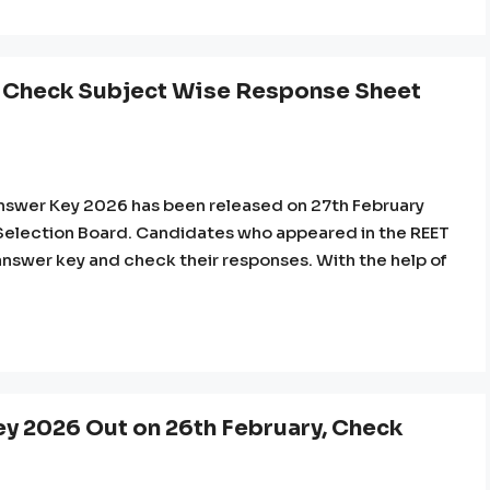
 Check Subject Wise Response Sheet
nswer Key 2026 has been released on 27th February
f Selection Board. Candidates who appeared in the REET
nswer key and check their responses. With the help of
y 2026 Out on 26th February, Check