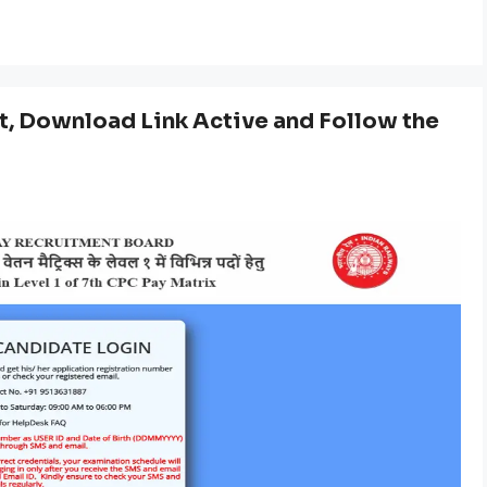
, Download Link Active and Follow the