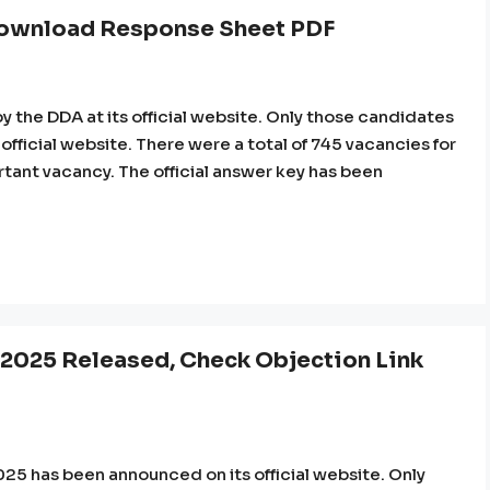
ownload Response Sheet PDF
the DDA at its official website. Only those candidates
 official website. There were a total of 745 vacancies for
ortant vacancy. The official answer key has been
 2025 Released, Check Objection Link
5 has been announced on its official website. Only