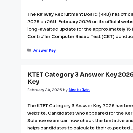
The Railway Recruitment Board (RRB) has offici
2026 on 26th February 2026 on its official websi
long-awaited update for the approximately 15
Controller Computer Based Test (CBT) conduc
Categories
Answer Key
KTET Category 3 Answer Key 2026 
Key
February 24, 2026
by
Neetu Jain
The KTET Category 3 Answer Key 2026 has been 
website. Candidates who appeared for the Keral
Science exam can now check the tentative answ
helps candidates to calculate their expected