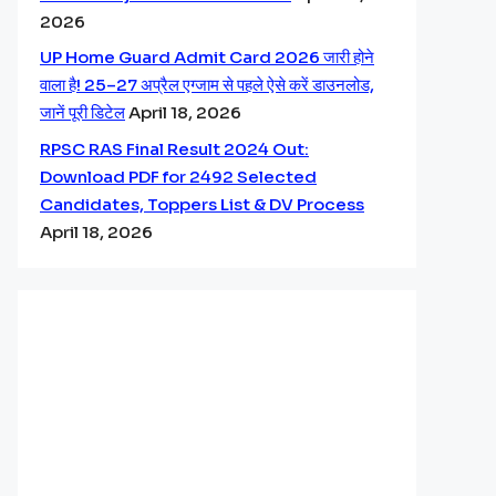
2026
UP Home Guard Admit Card 2026 जारी होने
वाला है! 25–27 अप्रैल एग्जाम से पहले ऐसे करें डाउनलोड,
जानें पूरी डिटेल
April 18, 2026
RPSC RAS Final Result 2024 Out:
Download PDF for 2492 Selected
Candidates, Toppers List & DV Process
April 18, 2026