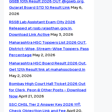
GSEB 10th Result 2026 OUT @gseb.org,
Gujarat Board STD 10 Result Link
May 6,
2026
RSSB Lab Assistant Exam City 2026
Released at rssb.rajasthan.gov.in,
Download Link Active
May 3, 2026
Maharashtra HSC Toppers List 2026 OUT,
District-Wise, Stream-Wise Toppers, Pass
Percentage
May 2, 2026
Maharashtra HSC Board Result 2026 Out,
Get 12th Result link at mahahsscboard.in
May 2, 2026
Bombay High Court Hall Ticket 2026 Out
for Clerk, Peon & Other Posts – Download
Now
April 21, 2026
SSC CHSL Tier 2 Answer Key 2026 जारी,
Check Objection Link and Fee
April 20,