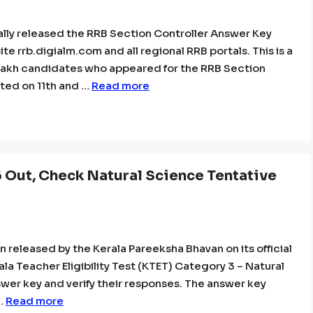
ally released the RRB Section Controller Answer Key
te rrb.digialm.com and all regional RRB portals. This is a
 lakh candidates who appeared for the RRB Section
ted on 11th and …
Read more
Out, Check Natural Science Tentative
released by the Kerala Pareeksha Bhavan on its official
a Teacher Eligibility Test (KTET) Category 3 – Natural
er key and verify their responses. The answer key
 …
Read more