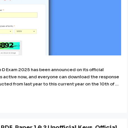
D Exam 2025 has been announced on its official
nk is active now, and everyone can download the response
cted from last year to this current year on the 10th of …
DF, Paper 1 & 2 Unofficial Keys, Official