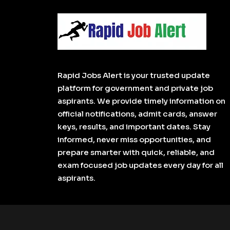
Rapid Jobs Alert is your trusted update
platform for government and private job
aspirants. We provide timely information on
official notifications, admit cards, answer
keys, results, and important dates. Stay
informed, never miss opportunities, and
prepare smarter with quick, reliable, and
exam focused job updates every day for all
aspirants.