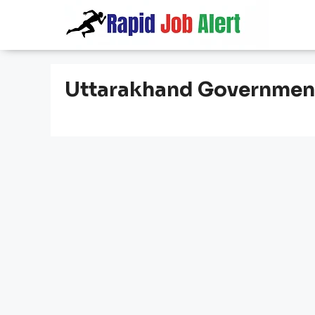
Skip
to
content
Uttarakhand Governmen