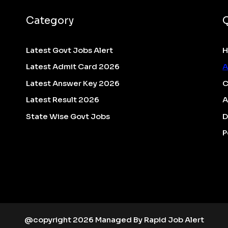
Category
Latest Govt Jobs Alert
Latest Admit Card 2026
A
Latest Answer Key 2026
C
Latest Result 2026
A
State Wise Govt Jobs
D
P
@copyright 2026 Managed By Rapid Job Alert