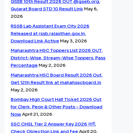
GSEB 10th Result 2026 OUT @gseb.org,
Gujarat Board STD 10 Result Link
May 6,
2026
RSSB Lab Assistant Exam City 2026
Released at rssb.rajasthan.gov.in,
Download Link Active
May 3, 2026
Maharashtra HSC Toppers List 2026 OUT,
District-Wise, Stream-Wise Toppers, Pass
Percentage
May 2, 2026
Maharashtra HSC Board Result 2026 Out,
Get 12th Result link at mahahsscboard.in
May 2, 2026
Bombay High Court Hall Ticket 2026 Out
for Clerk, Peon & Other Posts – Download
Now
April 21, 2026
SSC CHSL Tier 2 Answer Key 2026 जारी,
Check Objection Link and Fee
April 20,