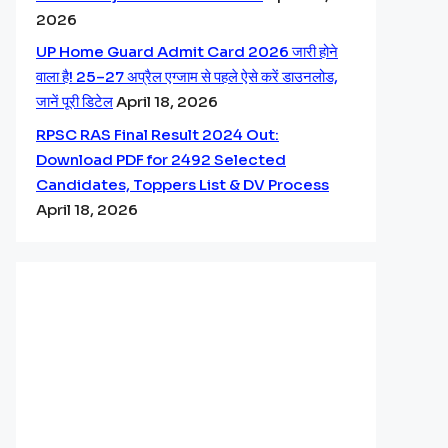
2026
UP Home Guard Admit Card 2026 जारी होने
वाला है! 25–27 अप्रैल एग्जाम से पहले ऐसे करें डाउनलोड,
जानें पूरी डिटेल
April 18, 2026
RPSC RAS Final Result 2024 Out:
Download PDF for 2492 Selected
Candidates, Toppers List & DV Process
April 18, 2026