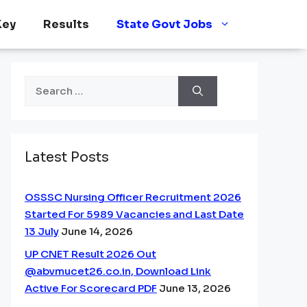
Key
Results
State Govt Jobs
Search
for:
Latest Posts
OSSSC Nursing Officer Recruitment 2026
Started For 5989 Vacancies and Last Date
13 July
June 14, 2026
UP CNET Result 2026 Out
@abvmucet26.co.in, Download Link
Active For Scorecard PDF
June 13, 2026