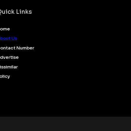
Quick Links
Home
bout Us
ontact Number
dvertise
issimilar
olicy