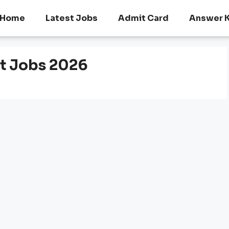
Home
Latest Jobs
Admit Card
Answer 
t Jobs 2026