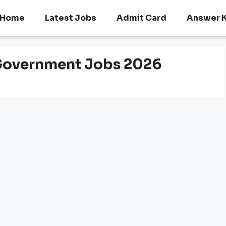
Home
Latest Jobs
Admit Card
Answer 
Government Jobs 2026