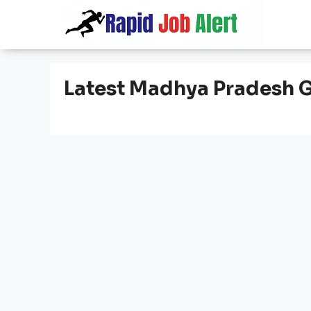
Skip
to
content
Latest Madhya Pradesh 