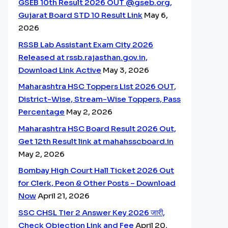
GSEB 10th Result 2026 OUT @gseb.org,
Gujarat Board STD 10 Result Link
May 6,
2026
RSSB Lab Assistant Exam City 2026
Released at rssb.rajasthan.gov.in,
Download Link Active
May 3, 2026
Maharashtra HSC Toppers List 2026 OUT,
District-Wise, Stream-Wise Toppers, Pass
Percentage
May 2, 2026
Maharashtra HSC Board Result 2026 Out,
Get 12th Result link at mahahsscboard.in
May 2, 2026
Bombay High Court Hall Ticket 2026 Out
for Clerk, Peon & Other Posts – Download
Now
April 21, 2026
SSC CHSL Tier 2 Answer Key 2026 जारी,
Check Objection Link and Fee
April 20,