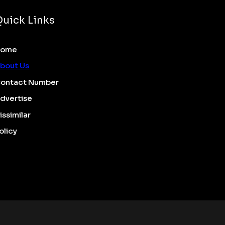
Quick Links
Home
bout Us
ontact Number
dvertise
issimilar
olicy