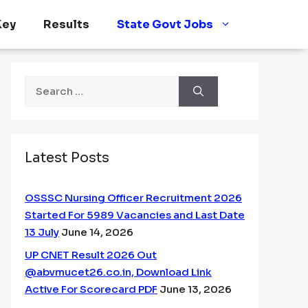
Key
Results
State Govt Jobs
Search
for:
Latest Posts
OSSSC Nursing Officer Recruitment 2026
Started For 5989 Vacancies and Last Date
13 July
June 14, 2026
UP CNET Result 2026 Out
@abvmucet26.co.in, Download Link
Active For Scorecard PDF
June 13, 2026