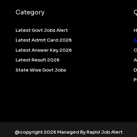
Category
Latest Govt Jobs Alert
Latest Admit Card 2026
A
Latest Answer Key 2026
C
Latest Result 2026
A
State Wise Govt Jobs
D
P
@copyright 2026 Managed By Rapid Job Alert