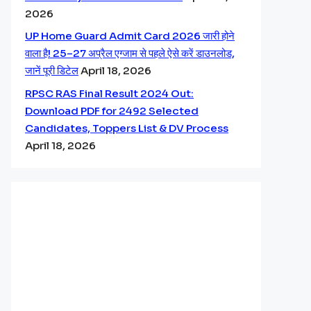
2026
UP Home Guard Admit Card 2026 जारी होने
वाला है! 25–27 अप्रैल एग्जाम से पहले ऐसे करें डाउनलोड,
जानें पूरी डिटेल
April 18, 2026
RPSC RAS Final Result 2024 Out:
Download PDF for 2492 Selected
Candidates, Toppers List & DV Process
April 18, 2026