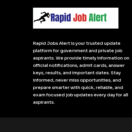
Rapid Jobs Alert is your trusted update
platform for government and private job
aspirants. We provide timely information on
official notifications, admit cards, answer
keys, results, and important dates. Stay
informed, never miss opportunities, and
prepare smarter with quick, reliable, and
exam focused job updates every day for all
aspirants.