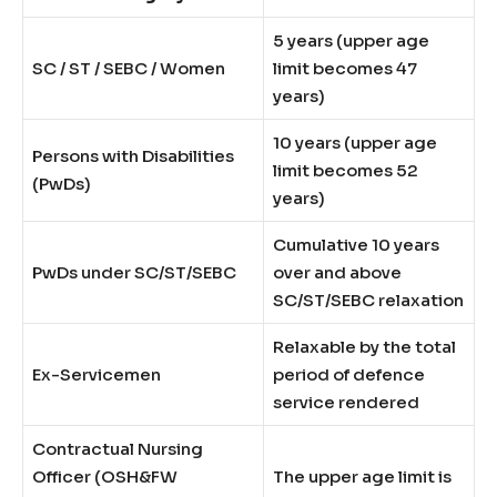
5 years (upper age
SC / ST / SEBC / Women
limit becomes 47
years)
10 years (upper age
Persons with Disabilities
limit becomes 52
(PwDs)
years)
Cumulative 10 years
PwDs under SC/ST/SEBC
over and above
SC/ST/SEBC relaxation
Relaxable by the total
Ex-Servicemen
period of defence
service rendered
Contractual Nursing
Officer (OSH&FW
The upper age limit is