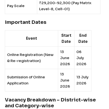
₹29,200-92,300 (Pay Matrix
Pay Scale
Level-8, Cell-01)
Important Dates
Start
End
Event
Date
Date
13
06
Online Registration (New
June
July
& Re-registration)
2026
2026
13
Submission of Online
13 July
June
Application
2026
2026
Vacancy Breakdown – District-wise
and Category-wise