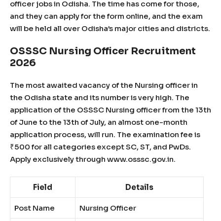
officer jobs in Odisha. The time has come for those,
and they can apply for the form online, and the exam
will be held all over Odisha’s major cities and districts.
OSSSC Nursing Officer Recruitment
2026
The most awaited vacancy of the Nursing officer in
the Odisha state and its number is very high. The
application of the OSSSC Nursing officer from the 13th
of June to the 13th of July, an almost one-month
application process, will run. The examination fee is
₹500 for all categories except SC, ST, and PwDs.
Apply exclusively through www.osssc.gov.in.
Field
Details
Post Name
Nursing Officer