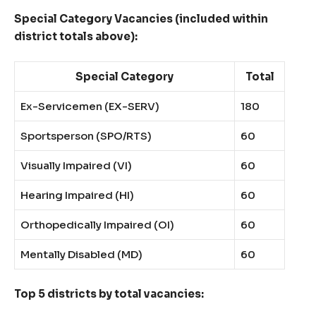
Special Category Vacancies (included within
district totals above):
Special Category
Total
Ex-Servicemen (EX-SERV)
180
Sportsperson (SPO/RTS)
60
Visually Impaired (VI)
60
Hearing Impaired (HI)
60
Orthopedically Impaired (OI)
60
Mentally Disabled (MD)
60
Top 5 districts by total vacancies: