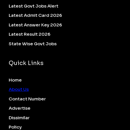
Latest Govt Jobs Alert
Latest Admit Card 2026
Latest Answer Key 2026
Latest Result 2026
State Wise Govt Jobs
Quick Links
Home
About Us
Contact Number
Advertise
Dissimilar
Policy