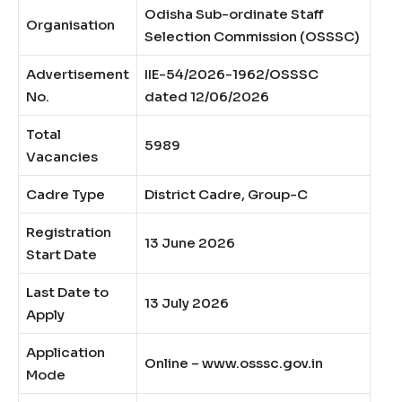
Odisha Sub-ordinate Staff
Organisation
Selection Commission (OSSSC)
Advertisement
IIE-54/2026-1962/OSSSC
No.
dated 12/06/2026
Total
5989
Vacancies
Cadre Type
District Cadre, Group-C
Registration
13 June 2026
Start Date
Last Date to
13 July 2026
Apply
Application
Online – www.osssc.gov.in
Mode