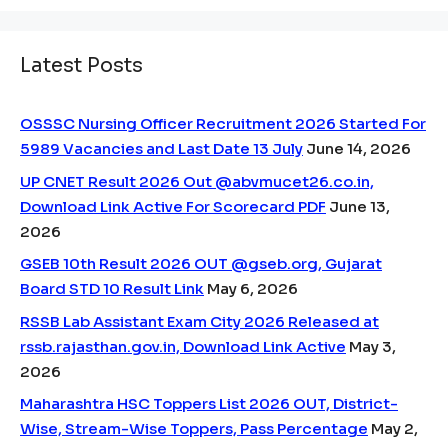
Latest Posts
OSSSC Nursing Officer Recruitment 2026 Started For
5989 Vacancies and Last Date 13 July
June 14, 2026
UP CNET Result 2026 Out @abvmucet26.co.in,
Download Link Active For Scorecard PDF
June 13,
2026
GSEB 10th Result 2026 OUT @gseb.org, Gujarat
Board STD 10 Result Link
May 6, 2026
RSSB Lab Assistant Exam City 2026 Released at
rssb.rajasthan.gov.in, Download Link Active
May 3,
2026
Maharashtra HSC Toppers List 2026 OUT, District-
Wise, Stream-Wise Toppers, Pass Percentage
May 2,