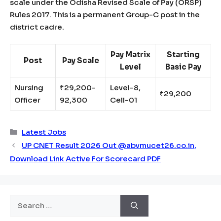
scale under the Odisha Revised Scale of Pay (ORSP)
Rules 2017. This is a permanent Group-C post in the
district cadre.
Pay Matrix
Starting
Post
Pay Scale
Level
Basic Pay
Nursing
₹29,200-
Level-8,
₹29,200
Officer
92,300
Cell-01
Categories
Latest Jobs
UP CNET Result 2026 Out @abvmucet26.co.in,
Download Link Active For Scorecard PDF
Search
for: