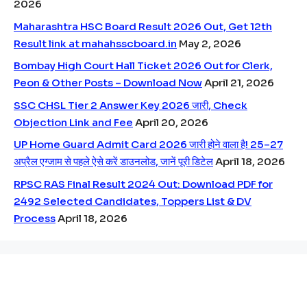
2026
Maharashtra HSC Board Result 2026 Out, Get 12th
Result link at mahahsscboard.in
May 2, 2026
Bombay High Court Hall Ticket 2026 Out for Clerk,
Peon & Other Posts – Download Now
April 21, 2026
SSC CHSL Tier 2 Answer Key 2026 जारी, Check
Objection Link and Fee
April 20, 2026
UP Home Guard Admit Card 2026 जारी होने वाला है! 25–27
अप्रैल एग्जाम से पहले ऐसे करें डाउनलोड, जानें पूरी डिटेल
April 18, 2026
RPSC RAS Final Result 2024 Out: Download PDF for
2492 Selected Candidates, Toppers List & DV
Process
April 18, 2026