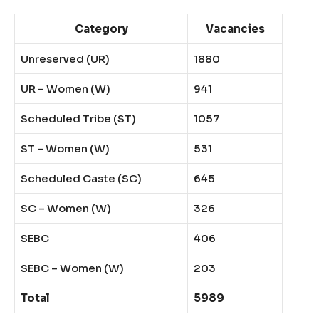
Category
Vacancies
Unreserved (UR)
1880
UR – Women (W)
941
Scheduled Tribe (ST)
1057
ST – Women (W)
531
Scheduled Caste (SC)
645
SC – Women (W)
326
SEBC
406
SEBC – Women (W)
203
Total
5989