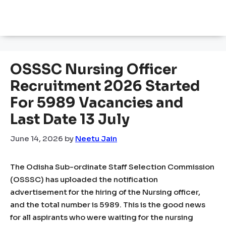
OSSSC Nursing Officer
Recruitment 2026 Started
For 5989 Vacancies and
Last Date 13 July
June 14, 2026
by
Neetu Jain
The Odisha Sub-ordinate Staff Selection Commission
(OSSSC) has uploaded the notification
advertisement for the hiring of the Nursing officer,
and the total number is 5989. This is the good news
for all aspirants who were waiting for the nursing