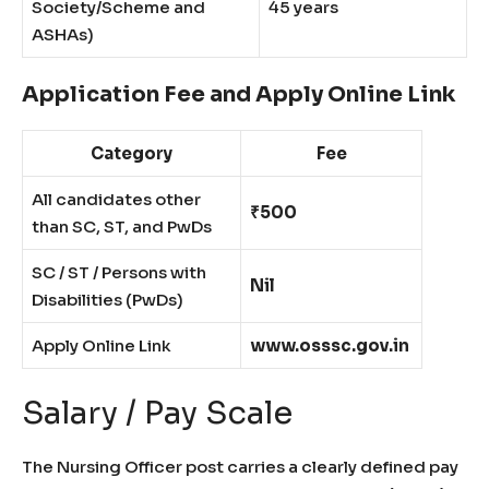
Society/Scheme and
45 years
ASHAs)
Application Fee and Apply Online Link
Category
Fee
All candidates other
₹500
than SC, ST, and PwDs
SC / ST / Persons with
Nil
Disabilities (PwDs)
Apply Online Link
www.osssc.gov.in
Salary / Pay Scale
The Nursing Officer post carries a clearly defined pay