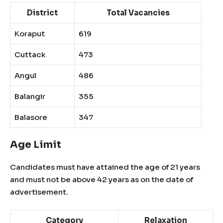
District
Total Vacancies
Koraput
619
Cuttack
473
Angul
486
Balangir
355
Balasore
347
Age Limit
Candidates must have attained the age of 21 years
and must not be above 42 years as on the date of
advertisement.
Category
Relaxation