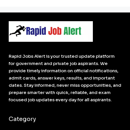
Rapid Jobs Alert is your trusted update platform
for government and private job aspirants. We
provide timely information on official notifications,
admit cards, answer keys, results, and important
dates. Stay informed, never miss opportunities, and
prepare smarter with quick, reliable, and exam
focused job updates every day for all aspirants.
Category