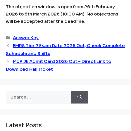
The objection window is open from 26th February
2026 to 5th March 2026 (10:00 AM). No objections
will be accepted after the deadline.
Categories
Answer Key
EMRS Tier 2 Exam Date 2026 Out, Check Complete
Schedule and Shifts
MJP JE Admit Card 2026 Out – Direct Link to
Download Hall Ticket
Search
for:
Latest Posts