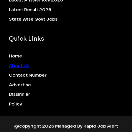
Latest Result 2026
State Wise Govt Jobs
Quick Links
Home
About Us
Contact Number
Advertise
Dissimilar
Policy
@copyright 2026 Managed By Rapid Job Alert