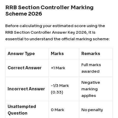
RRB Section Controller Marking
Scheme 2026
Before calculating your estimated score using the
RRB Section Controller Answer Key 2026, it is
essential to understand the official marking scheme:
Answer Type
Marks
Remarks
Full marks
Correct Answer
+1 Mark
awarded
Negative
-1/3 Mark
Incorrect Answer
marking
(0.33)
applies
Unattempted
0 Mark
No penalty
Question