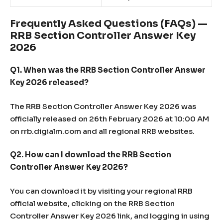
Frequently Asked Questions (FAQs) —
RRB Section Controller Answer Key
2026
Q1. When was the RRB Section Controller Answer
Key 2026 released?
The RRB Section Controller Answer Key 2026 was
officially released on 26th February 2026 at 10:00 AM
on rrb.digialm.com and all regional RRB websites.
Q2. How can I download the RRB Section
Controller Answer Key 2026?
You can download it by visiting your regional RRB
official website, clicking on the RRB Section
Controller Answer Key 2026 link, and logging in using