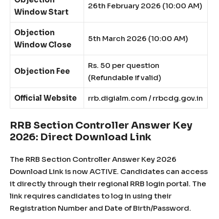
26th February 2026 (10:00 AM)
Window Start
Objection
5th March 2026 (10:00 AM)
Window Close
Rs. 50 per question
Objection Fee
(Refundable if valid)
Official Website
rrb.digialm.com / rrbcdg.gov.in
RRB Section Controller Answer Key
2026: Direct Download Link
The RRB Section Controller Answer Key 2026
Download Link is now ACTIVE. Candidates can access
it directly through their regional RRB login portal. The
link requires candidates to log in using their
Registration Number and Date of Birth/Password.