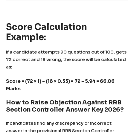
Score Calculation
Example:
If a candidate attempts 90 questions out of 100, gets
72 correct and 18 wrong, the score will be calculated
as:
Score = (72 × 1) − (18 × 0.33) = 72 − 5.94 = 66.06
Marks
How to Raise Objection Against RRB
Section Controller Answer Key 2026?
If candidates find any discrepancy or incorrect
answer in the provisional RRB Section Controller