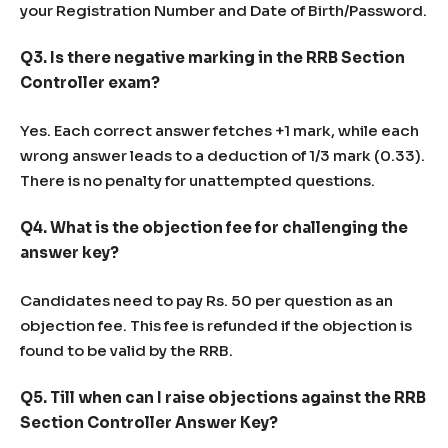
your Registration Number and Date of Birth/Password.
Q3. Is there negative marking in the RRB Section
Controller exam?
Yes. Each correct answer fetches +1 mark, while each
wrong answer leads to a deduction of 1/3 mark (0.33).
There is no penalty for unattempted questions.
Q4. What is the objection fee for challenging the
answer key?
Candidates need to pay Rs. 50 per question as an
objection fee. This fee is refunded if the objection is
found to be valid by the RRB.
Q5. Till when can I raise objections against the RRB
Section Controller Answer Key?