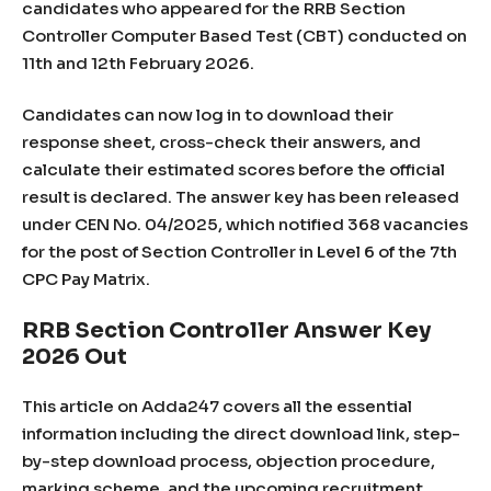
candidates who appeared for the RRB Section
Controller Computer Based Test (CBT) conducted on
11th and 12th February 2026.
Candidates can now log in to download their
response sheet, cross-check their answers, and
calculate their estimated scores before the official
result is declared. The answer key has been released
under CEN No. 04/2025, which notified 368 vacancies
for the post of Section Controller in Level 6 of the 7th
CPC Pay Matrix.
RRB Section Controller Answer Key
2026 Out
This article on Adda247 covers all the essential
information including the direct download link, step-
by-step download process, objection procedure,
marking scheme, and the upcoming recruitment