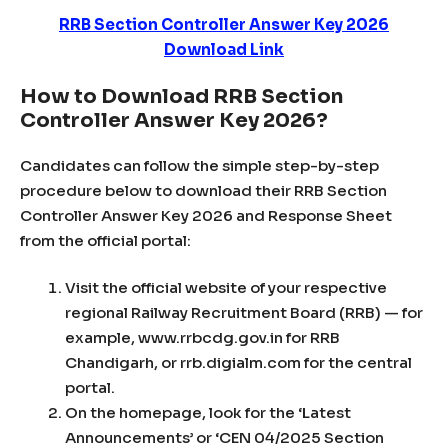
RRB Section Controller Answer Key 2026
Download Link
How to Download RRB Section
Controller Answer Key 2026?
Candidates can follow the simple step-by-step
procedure below to download their RRB Section
Controller Answer Key 2026 and Response Sheet
from the official portal:
Visit the official website of your respective
regional Railway Recruitment Board (RRB) — for
example, www.rrbcdg.gov.in for RRB
Chandigarh, or rrb.digialm.com for the central
portal.
On the homepage, look for the ‘Latest
Announcements’ or ‘CEN 04/2025 Section