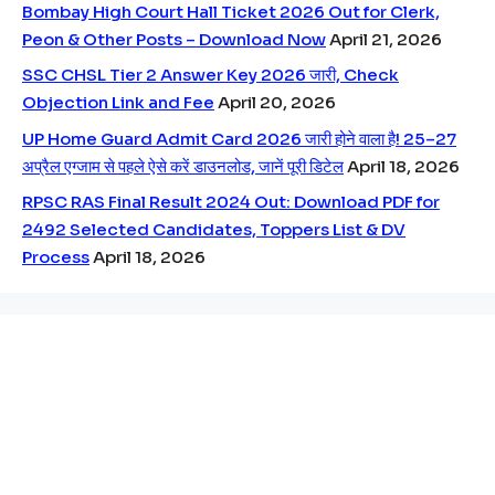
Bombay High Court Hall Ticket 2026 Out for Clerk,
Peon & Other Posts – Download Now
April 21, 2026
SSC CHSL Tier 2 Answer Key 2026 जारी, Check
Objection Link and Fee
April 20, 2026
UP Home Guard Admit Card 2026 जारी होने वाला है! 25–27
अप्रैल एग्जाम से पहले ऐसे करें डाउनलोड, जानें पूरी डिटेल
April 18, 2026
RPSC RAS Final Result 2024 Out: Download PDF for
2492 Selected Candidates, Toppers List & DV
Process
April 18, 2026