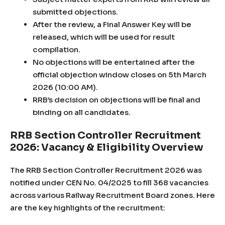
submitted objections.
After the review, a Final Answer Key will be
released, which will be used for result
compilation.
No objections will be entertained after the
official objection window closes on 5th March
2026 (10:00 AM).
RRB’s decision on objections will be final and
binding on all candidates.
RRB Section Controller Recruitment
2026: Vacancy & Eligibility Overview
The RRB Section Controller Recruitment 2026 was
notified under CEN No. 04/2025 to fill 368 vacancies
across various Railway Recruitment Board zones. Here
are the key highlights of the recruitment: