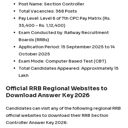
Post Name: Section Controller
Total Vacancies: 368 Posts
Pay Level: Level 6 of 7th CPC Pay Matrix (Rs.
35,400 – Rs. 1,12,400)
Exam Conducted by: Railway Recruitment
Boards (RRBs)
Application Period: 15 September 2025 to 14
October 2025
Exam Mode: Computer Based Test (CBT)
Total Candidates Appeared: Approximately 15
Lakh
Official RRB Regional Websites to
Download Answer Key 2026
Candidates can visit any of the following regional RRB
official websites to download their RRB Section
Controller Answer Key 2026: