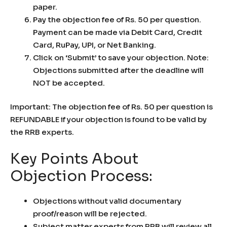
paper.
Pay the objection fee of Rs. 50 per question.
Payment can be made via Debit Card, Credit
Card, RuPay, UPI, or Net Banking.
Click on ‘Submit’ to save your objection. Note:
Objections submitted after the deadline will
NOT be accepted.
Important: The objection fee of Rs. 50 per question is
REFUNDABLE if your objection is found to be valid by
the RRB experts.
Key Points About
Objection Process:
Objections without valid documentary
proof/reason will be rejected.
Subject matter experts from RRB will review all