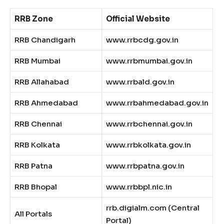
RRB Zone
Official Website
RRB Chandigarh
www.rrbcdg.gov.in
RRB Mumbai
www.rrbmumbai.gov.in
RRB Allahabad
www.rrbald.gov.in
RRB Ahmedabad
www.rrbahmedabad.gov.in
RRB Chennai
www.rrbchennai.gov.in
RRB Kolkata
www.rrbkolkata.gov.in
RRB Patna
www.rrbpatna.gov.in
RRB Bhopal
www.rrbbpl.nic.in
rrb.digialm.com (Central
All Portals
Portal)