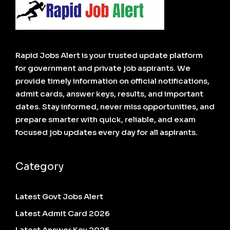
Rapid Jobs Alert is your trusted update platform
for government and private job aspirants. We
provide timely information on official notifications,
admit cards, answer keys, results, and important
dates. Stay informed, never miss opportunities, and
prepare smarter with quick, reliable, and exam
focused job updates every day for all aspirants.
Category
Latest Govt Jobs Alert
Latest Admit Card 2026
Latest Answer Key 2026