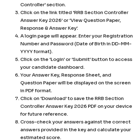
Controller’ section.
Click on the link titled ‘RRB Section Controller
Answer Key 2026’ or ‘View Question Paper,
Response & Answer Key’.
A login page will appear. Enter your Registration
Number and Password (Date of Birth in DD-MM-
YYYY format).
Click on the ‘Login’ or ‘Submit’ button to access
your candidate dashboard.
Your Answer Key, Response Sheet, and
Question Paper will be displayed on the screen
in PDF format.
Click on ‘Download’ to save the RRB Section
Controller Answer Key 2026 PDF on your device
for future reference.
Cross-check your answers against the correct
answers provided in the key and calculate your
estimated score.