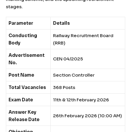
stages.
Parameter
Details
Conducting
Railway Recruitment Board
Body
(RRB)
Advertisement
CEN 04/2025
No.
Post Name
Section Controller
Total Vacancies
368 Posts
Exam Date
11th & 12th February 2026
Answer Key
26th February 2026 (10:00 AM)
Release Date
Objection