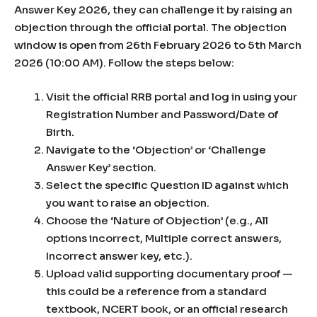
Answer Key 2026, they can challenge it by raising an
objection through the official portal. The objection
window is open from 26th February 2026 to 5th March
2026 (10:00 AM). Follow the steps below:
Visit the official RRB portal and log in using your
Registration Number and Password/Date of
Birth.
Navigate to the ‘Objection’ or ‘Challenge
Answer Key’ section.
Select the specific Question ID against which
you want to raise an objection.
Choose the ‘Nature of Objection’ (e.g., All
options incorrect, Multiple correct answers,
Incorrect answer key, etc.).
Upload valid supporting documentary proof —
this could be a reference from a standard
textbook, NCERT book, or an official research