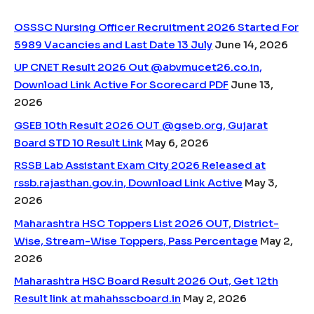
OSSSC Nursing Officer Recruitment 2026 Started For
5989 Vacancies and Last Date 13 July
June 14, 2026
UP CNET Result 2026 Out @abvmucet26.co.in,
Download Link Active For Scorecard PDF
June 13,
2026
GSEB 10th Result 2026 OUT @gseb.org, Gujarat
Board STD 10 Result Link
May 6, 2026
RSSB Lab Assistant Exam City 2026 Released at
rssb.rajasthan.gov.in, Download Link Active
May 3,
2026
Maharashtra HSC Toppers List 2026 OUT, District-
Wise, Stream-Wise Toppers, Pass Percentage
May 2,
2026
Maharashtra HSC Board Result 2026 Out, Get 12th
Result link at mahahsscboard.in
May 2, 2026