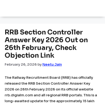
RRB Section Controller
Answer Key 2026 Out on
26th February, Check
Objection Link
February 26, 2026
by
Neetu Jain
The Railway Recruitment Board (RRB) has officially
released the RRB Section Controller Answer Key
2026 on 26th February 2026 on its official website
rrb.digialm.com and all regional RRB portals. This is a
long-awaited update for the approximately 15 lakh