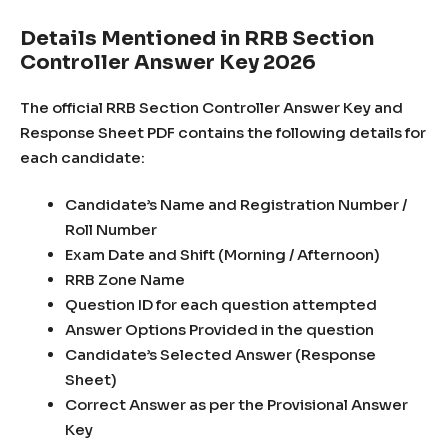
Details Mentioned in RRB Section
Controller Answer Key 2026
The official RRB Section Controller Answer Key and
Response Sheet PDF contains the following details for
each candidate:
Candidate’s Name and Registration Number /
Roll Number
Exam Date and Shift (Morning / Afternoon)
RRB Zone Name
Question ID for each question attempted
Answer Options Provided in the question
Candidate’s Selected Answer (Response
Sheet)
Correct Answer as per the Provisional Answer
Key