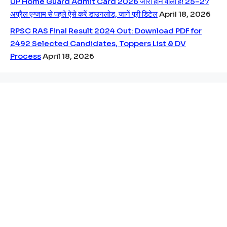
UP Home Guard Admit Card 2026 जारी होने वाला है! 25–27
अप्रैल एग्जाम से पहले ऐसे करें डाउनलोड, जानें पूरी डिटेल
April 18, 2026
RPSC RAS Final Result 2024 Out: Download PDF for
2492 Selected Candidates, Toppers List & DV
Process
April 18, 2026