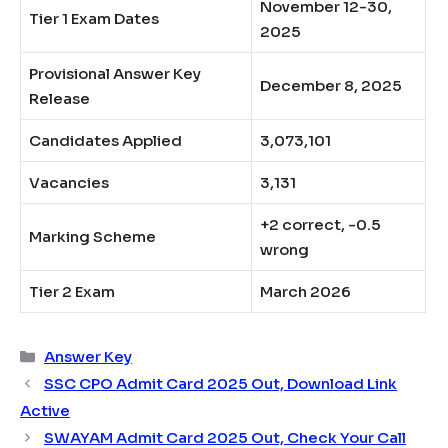
November 12-30,
Tier 1 Exam Dates
2025​
Provisional Answer Key
December 8, 2025​
Release
Candidates Applied
3,073,101​
Vacancies
3,131​
+2 correct, -0.5
Marking Scheme
wrong​
Tier 2 Exam
March 2026
Categories
Answer Key
SSC CPO Admit Card 2025 Out, Download Link
Active
SWAYAM Admit Card 2025 Out, Check Your Call