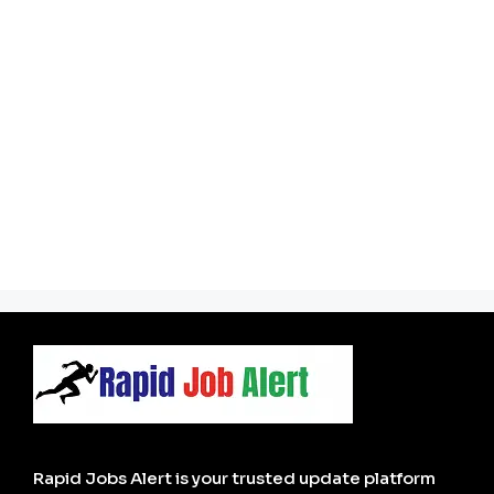
Rapid Jobs Alert is your trusted update platform