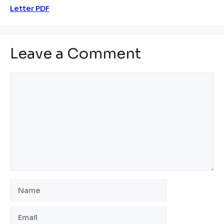
Letter PDF
Leave a Comment
Comment
Name
Email