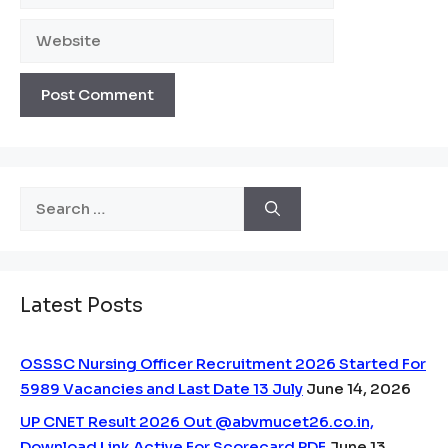
Website
Search
for:
Latest Posts
OSSSC Nursing Officer Recruitment 2026 Started For
5989 Vacancies and Last Date 13 July
June 14, 2026
UP CNET Result 2026 Out @abvmucet26.co.in,
Download Link Active For Scorecard PDF
June 13,