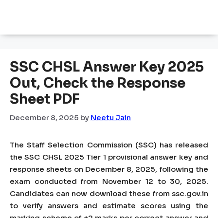
SSC CHSL Answer Key 2025
Out, Check the Response
Sheet PDF
December 8, 2025
by
Neetu Jain
The Staff Selection Commission (SSC) has released
the SSC CHSL 2025 Tier 1 provisional answer key and
response sheets on December 8, 2025, following the
exam conducted from November 12 to 30, 2025.
Candidates can now download these from ssc.gov.in
to verify answers and estimate scores using the
marking scheme of +2 marks per correct answer and