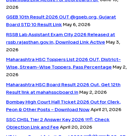
2026
GSEB 10th Result 2026 OUT @gseb.org, Gujarat
Board STD 10 Result Link
May 6, 2026
RSSB Lab Assistant Exam City 2026 Released at
rssb.rajasthan.gov.in, Download Link Active
May 3,
2026
Maharashtra HSC Toppers List 2026 OUT, District-
Wise, Stream-Wise Toppers, Pass Percentage
May 2,
2026
Maharashtra HSC Board Result 2026 Out, Get 12th
Result link at mahahsscboard.in
May 2, 2026
Bombay High Court Hall Ticket 2026 Out for Clerk,
Peon & Other Posts – Download Now
April 21, 2026
SSC CHSL Tier 2 Answer Key 2026 जारी, Check
Objection Link and Fee
April 20, 2026