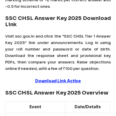
-0.5 for incorrect ones.
SSC CHSL Answer Key 2025 Download
Link
Visit ssc.gov.in and click the “SSC CHSL Tier 1 Answer
Key 2025” link under announcements. Log in using
your roll number and password or date of birth.
Download the response sheet and provisional key
PDFs, then compare your answers. Raise objections
online if needed, with a fee of ₹100 per question.
Download Link Active
SSC CHSL Answer Key 2025 Overview
Event
Date/Details