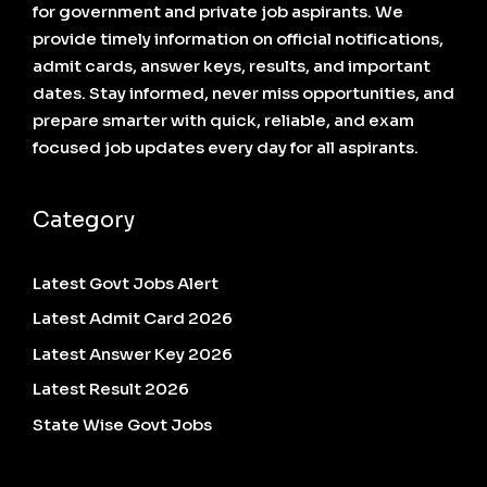
for government and private job aspirants. We
provide timely information on official notifications,
admit cards, answer keys, results, and important
dates. Stay informed, never miss opportunities, and
prepare smarter with quick, reliable, and exam
focused job updates every day for all aspirants.
Category
Latest Govt Jobs Alert
Latest Admit Card 2026
Latest Answer Key 2026
Latest Result 2026
State Wise Govt Jobs