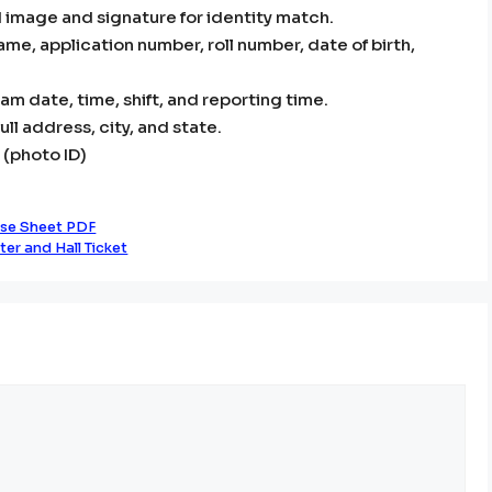
 image and signature for identity match.
name, application number, roll number, date of birth,
m date, time, shift, and reporting time.
ll address, city, and state.
 (photo ID)
se Sheet PDF
er and Hall Ticket