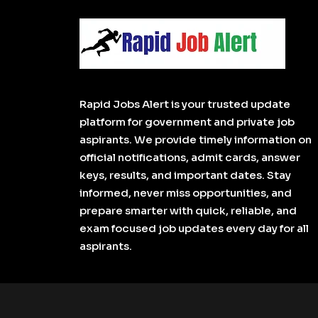
Rapid Jobs Alert is your trusted update
platform for government and private job
aspirants. We provide timely information on
official notifications, admit cards, answer
keys, results, and important dates. Stay
informed, never miss opportunities, and
prepare smarter with quick, reliable, and
exam focused job updates every day for all
aspirants.