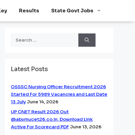
Key
Results
State Govt Jobs
Search
for:
Latest Posts
OSSSC Nursing Officer Recruitment 2026
Started For 5989 Vacancies and Last Date
13 July
June 14, 2026
UP CNET Result 2026 Out
@abvmucet26.co.in, Download Link
Active For Scorecard PDF
June 13, 2026