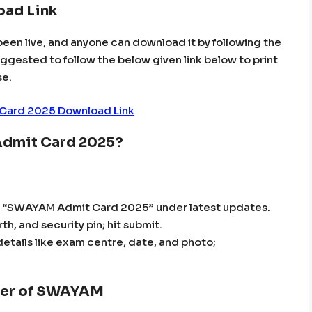
ad Link
been live, and anyone can download it by following the
suggested to follow the below given link below to print
se.
ard 2025 Download Link
Admit Card 2025?
ck “SWAYAM Admit Card 2025” under latest updates.
th, and security pin; hit submit.
etails like exam centre, date, and photo;
tter of SWAYAM