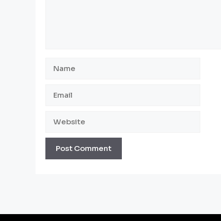
Name
Email
Website