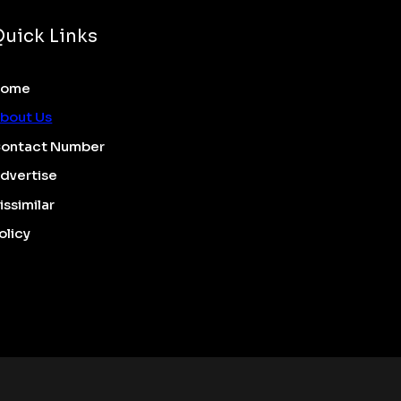
Quick Links
Home
bout Us
ontact Number
dvertise
issimilar
olicy