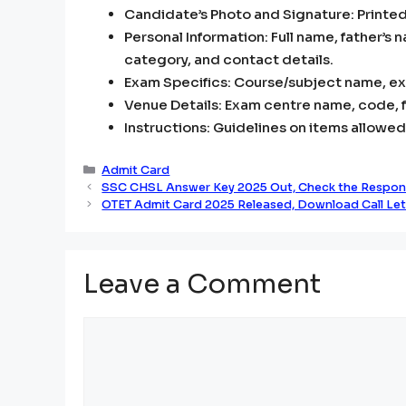
Candidate’s Photo and Signature: Printed
Personal Information: Full name, father’s 
category, and contact details.
Exam Specifics: Course/subject name, exa
Venue Details: Exam centre name, code, fu
Instructions: Guidelines on items allowed
Categories
Admit Card
SSC CHSL Answer Key 2025 Out, Check the Respon
OTET Admit Card 2025 Released, Download Call Lett
Leave a Comment
Comment