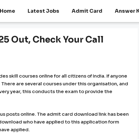
Home
Latest Jobs
Admit Card
Answer 
 Out, Check Your Call
skill courses online for all citizens of India. If anyone
s. There are several courses under this organisation, and
. Every year, this conducts the exam to provide the
ious posts online. The admit card download link has been
n download who have applied to this application form
have applied.