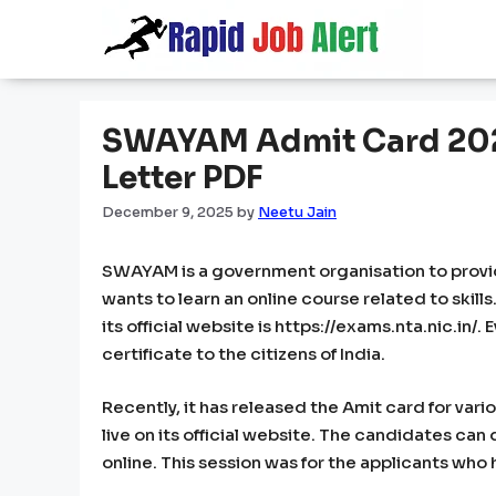
Skip
to
content
SWAYAM Admit Card 2025
Letter PDF
December 9, 2025
by
Neetu Jain
SWAYAM is a government organisation to provides 
wants to learn an online course related to skill
its official website is https://exams.nta.nic.in/
certificate to the citizens of India.
Recently, it has released the Amit card for var
live on its official website. The candidates ca
online. This session was for the applicants who 