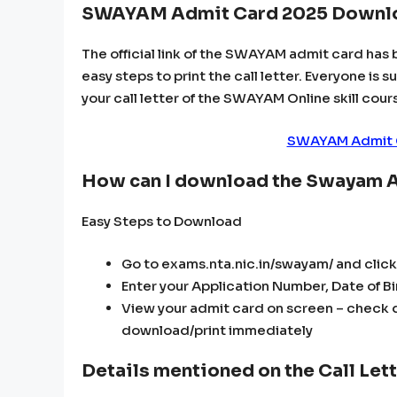
SWAYAM Admit Card 2025 Downlo
The official link of the SWAYAM admit card has 
easy steps to print the call letter. Everyone is 
your call letter of the SWAYAM Online skill cour
SWAYAM Admit C
How can I download the Swayam 
Easy Steps to Download
Go to exams.nta.nic.in/swayam/ and cli
Enter your Application Number, Date of Bir
View your admit card on screen – check d
download/print immediately
Details mentioned on the Call Le