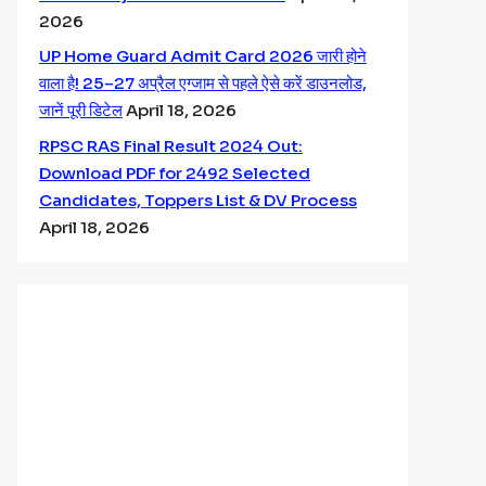
2026
UP Home Guard Admit Card 2026 जारी होने
वाला है! 25–27 अप्रैल एग्जाम से पहले ऐसे करें डाउनलोड,
जानें पूरी डिटेल
April 18, 2026
RPSC RAS Final Result 2024 Out:
Download PDF for 2492 Selected
Candidates, Toppers List & DV Process
April 18, 2026