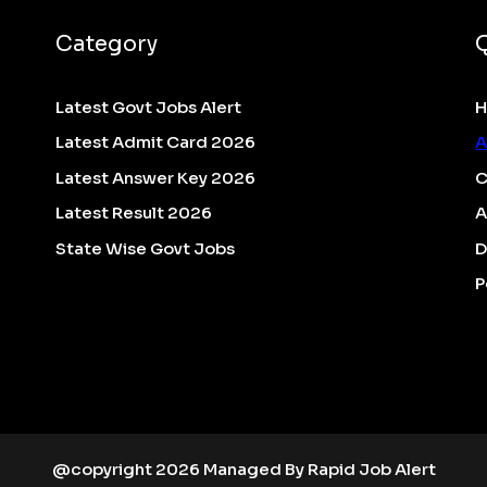
Category
Latest Govt Jobs Alert
Latest Admit Card 2026
A
Latest Answer Key 2026
C
Latest Result 2026
A
State Wise Govt Jobs
D
P
@copyright 2026 Managed By Rapid Job Alert