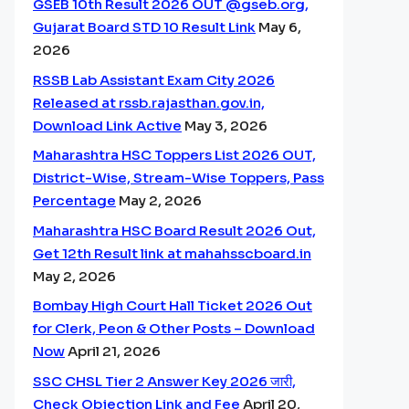
GSEB 10th Result 2026 OUT @gseb.org,
Gujarat Board STD 10 Result Link
May 6,
2026
RSSB Lab Assistant Exam City 2026
Released at rssb.rajasthan.gov.in,
Download Link Active
May 3, 2026
Maharashtra HSC Toppers List 2026 OUT,
District-Wise, Stream-Wise Toppers, Pass
Percentage
May 2, 2026
Maharashtra HSC Board Result 2026 Out,
Get 12th Result link at mahahsscboard.in
May 2, 2026
Bombay High Court Hall Ticket 2026 Out
for Clerk, Peon & Other Posts – Download
Now
April 21, 2026
SSC CHSL Tier 2 Answer Key 2026 जारी,
Check Objection Link and Fee
April 20,