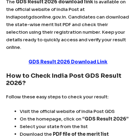
The
GDS Result 2026 download link
is available on
the official website of
India Post
at
indiapostgdsonline.gov.in. Candidates can download
the state-wise merit list PDF and check their
selection using their registration number. Keep your
details ready to quickly access and verify your result
online.
GDS Result 2026 Download Link
How to Check India Post GDS Result
2026?
Follow these easy steps to check your result:
Visit the official website of India Post GDS
On the homepage, click on
“GDS Result 2026”
Select your state from the list
Download the
PDF file of the merit list