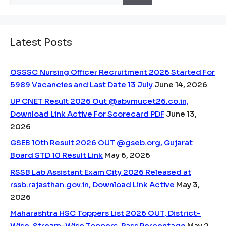
for:
Latest Posts
OSSSC Nursing Officer Recruitment 2026 Started For
5989 Vacancies and Last Date 13 July
June 14, 2026
UP CNET Result 2026 Out @abvmucet26.co.in,
Download Link Active For Scorecard PDF
June 13,
2026
GSEB 10th Result 2026 OUT @gseb.org, Gujarat
Board STD 10 Result Link
May 6, 2026
RSSB Lab Assistant Exam City 2026 Released at
rssb.rajasthan.gov.in, Download Link Active
May 3,
2026
Maharashtra HSC Toppers List 2026 OUT, District-
Wise, Stream-Wise Toppers, Pass Percentage
May 2,