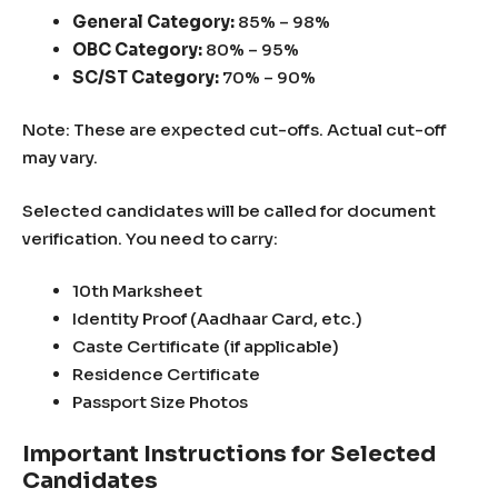
General Category:
85% – 98%
OBC Category:
80% – 95%
SC/ST Category:
70% – 90%
Note: These are expected cut-offs. Actual cut-off
may vary.
Selected candidates will be called for document
verification. You need to carry:
10th Marksheet
Identity Proof (Aadhaar Card, etc.)
Caste Certificate (if applicable)
Residence Certificate
Passport Size Photos
Important Instructions for Selected
Candidates