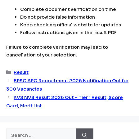
Complete document verification on time
Do not provide false information
Keep checking official website for updates
Follow instructions given in the result PDF
Failure to complete verification may lead to
cancellation of your selection.
Categories
Result
BPSC APO Recruitment 2026 Notification Out for
300 Vacancies
KVS NVS Result 2026 Out – Tier 1 Result, Score
Card, Merit List
Search