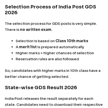
Selection Process of India Post GDS
2026
The selection process for GDS posts is very simple.
There is
no written exam
.
Selection is based on
Class 10th marks
A
merit list
is prepared automatically
Higher marks = higher chances of selection
Reservation rules are also followed
So, candidates with higher marks in 10th class have a
better chance of getting selected.
State-wise GDS Result 2026
India Post releases the result separately for each
state. Candidates need to download their respective