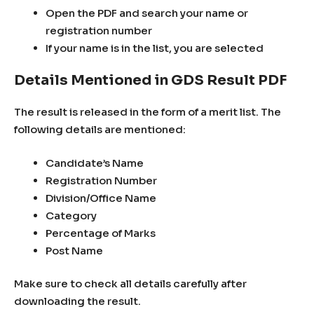
Open the PDF and search your name or
registration number
If your name is in the list, you are selected
Details Mentioned in GDS Result PDF
The result is released in the form of a merit list. The
following details are mentioned:
Candidate’s Name
Registration Number
Division/Office Name
Category
Percentage of Marks
Post Name
Make sure to check all details carefully after
downloading the result.