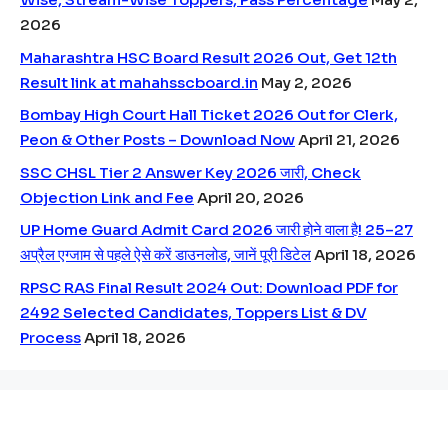
2026
Maharashtra HSC Board Result 2026 Out, Get 12th
Result link at mahahsscboard.in
May 2, 2026
Bombay High Court Hall Ticket 2026 Out for Clerk,
Peon & Other Posts – Download Now
April 21, 2026
SSC CHSL Tier 2 Answer Key 2026 जारी, Check
Objection Link and Fee
April 20, 2026
UP Home Guard Admit Card 2026 जारी होने वाला है! 25–27
अप्रैल एग्जाम से पहले ऐसे करें डाउनलोड, जानें पूरी डिटेल
April 18, 2026
RPSC RAS Final Result 2024 Out: Download PDF for
2492 Selected Candidates, Toppers List & DV
Process
April 18, 2026