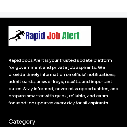
Rapid Jobs Alert is your trusted update platform
for government and private job aspirants. We
provide timely information on official notifications,
admit cards, answer keys, results, and important
dates. Stay informed, never miss opportunities, and
prepare smarter with quick, reliable, and exam
focused job updates every day for all aspirants.
Category