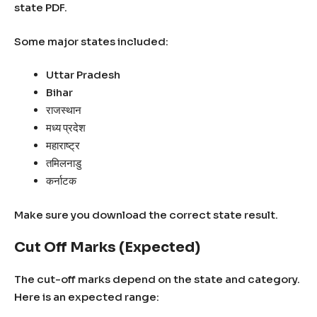
state PDF.
Some major states included:
Uttar Pradesh
Bihar
राजस्थान
मध्य प्रदेश
महाराष्ट्र
तमिलनाडु
कर्नाटक
Make sure you download the correct state result.
Cut Off Marks (Expected)
The cut-off marks depend on the state and category.
Here is an expected range: