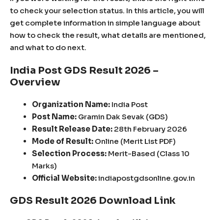
to check your selection status. In this article, you will
get complete information in simple language about
how to check the result, what details are mentioned,
and what to do next.
India Post GDS Result 2026 –
Overview
Organization Name:
India Post
Post Name:
Gramin Dak Sevak (GDS)
Result Release Date:
28th February 2026
Mode of Result:
Online (Merit List PDF)
Selection Process:
Merit-Based (Class 10
Marks)
Official Website:
indiapostgdsonline.gov.in
GDS Result 2026 Download Link