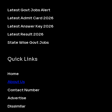
Latest Govt Jobs Alert
Latest Admit Card 2026
Latest Answer Key 2026
Latest Result 2026
State Wise Govt Jobs
Quick Links
Home
About Us
Contact Number
Advertise
Dissimilar