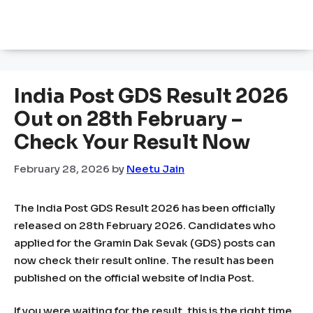
India Post GDS Result 2026
Out on 28th February –
Check Your Result Now
February 28, 2026
by
Neetu Jain
The India Post GDS Result 2026 has been officially
released on 28th February 2026. Candidates who
applied for the Gramin Dak Sevak (GDS) posts can
now check their result online. The result has been
published on the official website of India Post.
If you were waiting for the result, this is the right time