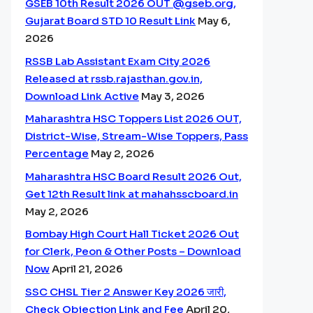
GSEB 10th Result 2026 OUT @gseb.org,
Gujarat Board STD 10 Result Link
May 6,
2026
RSSB Lab Assistant Exam City 2026
Released at rssb.rajasthan.gov.in,
Download Link Active
May 3, 2026
Maharashtra HSC Toppers List 2026 OUT,
District-Wise, Stream-Wise Toppers, Pass
Percentage
May 2, 2026
Maharashtra HSC Board Result 2026 Out,
Get 12th Result link at mahahsscboard.in
May 2, 2026
Bombay High Court Hall Ticket 2026 Out
for Clerk, Peon & Other Posts – Download
Now
April 21, 2026
SSC CHSL Tier 2 Answer Key 2026 जारी,
Check Objection Link and Fee
April 20,