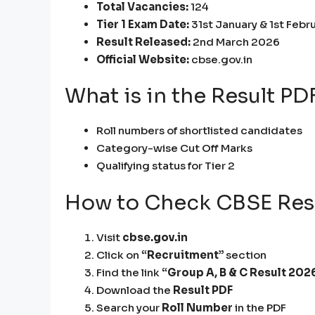
Total Vacancies:
124
Tier 1 Exam Date:
31st January & 1st Febr
Result Released:
2nd March 2026
Official Website:
cbse.gov.in
What is in the Result PD
Roll numbers of shortlisted candidates
Category-wise Cut Off Marks
Qualifying status for Tier 2
How to Check CBSE Res
Visit
cbse.gov.in
Click on
“Recruitment”
section
Find the link
“Group A, B & C Result 202
Download the
Result PDF
Search your
Roll Number
in the PDF