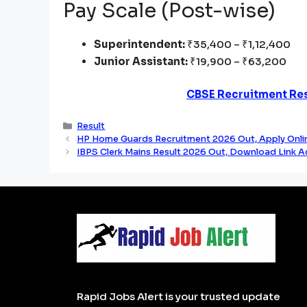
Pay Scale (Post-wise)
Superintendent:
₹35,400 – ₹1,12,400
Junior Assistant:
₹19,900 – ₹63,200
CBSE Recruitment Res
Categories
Result
HP Home Guards Recruitment 2026 Out, Apply Onlin
IBPS Clerk Mains Result 2026 Out, Download Link A
Rapid Jobs Alert is your trusted update