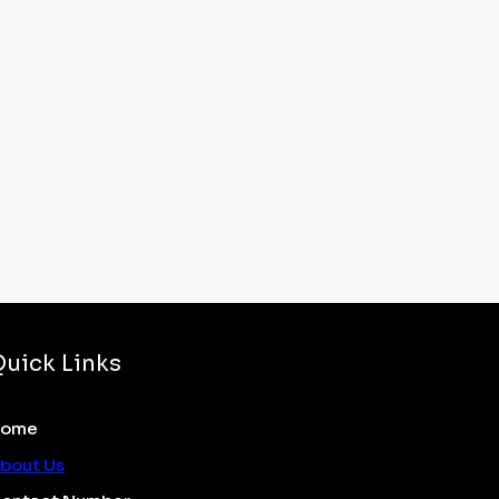
Quick Links
Home
bout Us