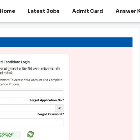
Home
Latest Jobs
Admit Card
Answer 