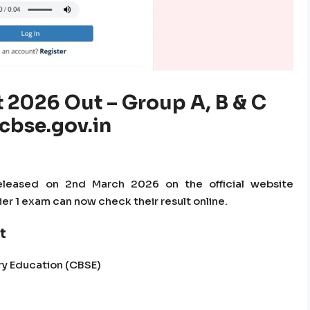
 2026 Out – Group A, B & C
 cbse.gov.in
leased on 2nd March 2026 on the official website
er 1 exam can now check their result online.
t
ry Education (CBSE)