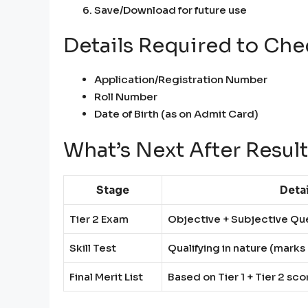
Save/Download for future use
Details Required to Che
Application/Registration Number
Roll Number
Date of Birth (as on Admit Card)
What’s Next After Resul
Stage
Detai
Tier 2 Exam
Objective + Subjective Qu
Skill Test
Qualifying in nature (mark
Final Merit List
Based on Tier 1 + Tier 2 sco