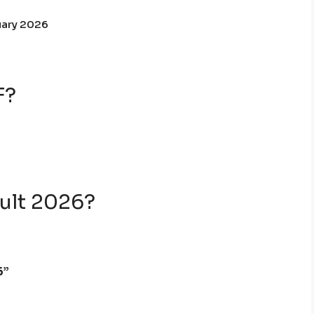
uary 2026
F?
ult 2026?
6”