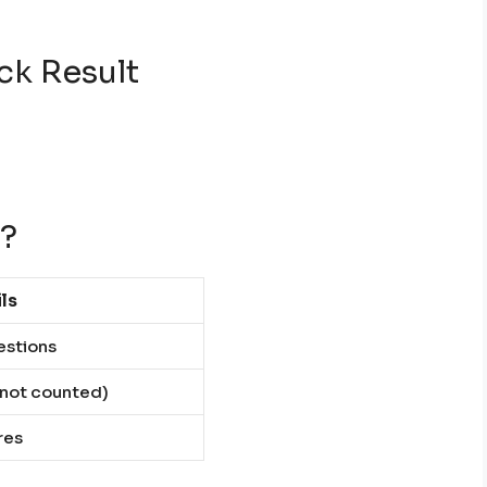
ck Result
t?
ls
estions
s not counted)
res