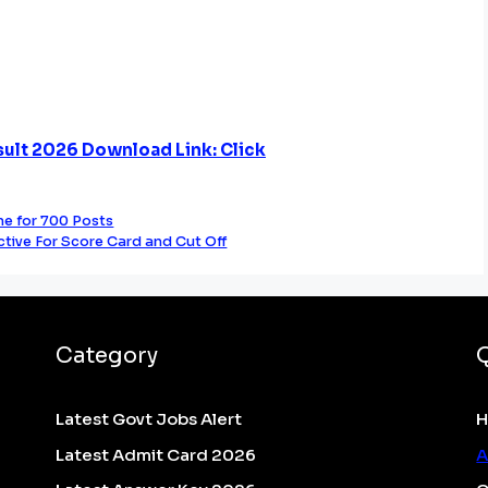
ult 2026 Download Link: Click
e for 700 Posts
ctive For Score Card and Cut Off
Category
Latest Govt Jobs Alert
Latest Admit Card 2026
A