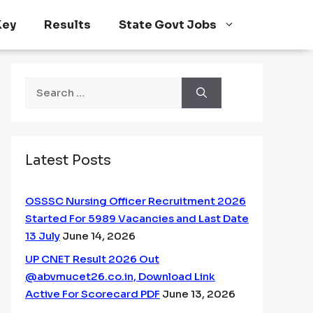
Key
Results
State Govt Jobs
Search
for:
Latest Posts
OSSSC Nursing Officer Recruitment 2026
Started For 5989 Vacancies and Last Date
13 July
June 14, 2026
UP CNET Result 2026 Out
@abvmucet26.co.in, Download Link
Active For Scorecard PDF
June 13, 2026