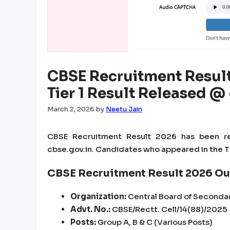
CBSE Recruitment Result
Tier 1 Result Released @
March 2, 2026
by
Neetu Jain
CBSE Recruitment Result 2026 has been re
cbse.gov.in. Candidates who appeared in the Ti
CBSE Recruitment Result 2026 Ou
Organization:
Central Board of Seconda
Advt. No.:
CBSE/Rectt. Cell/14(88)/2025
Posts:
Group A, B & C (Various Posts)