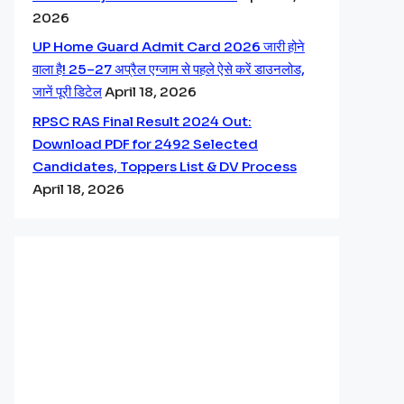
2026
UP Home Guard Admit Card 2026 जारी होने
वाला है! 25–27 अप्रैल एग्जाम से पहले ऐसे करें डाउनलोड,
जानें पूरी डिटेल
April 18, 2026
RPSC RAS Final Result 2024 Out:
Download PDF for 2492 Selected
Candidates, Toppers List & DV Process
April 18, 2026