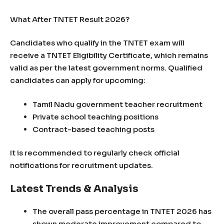
What After TNTET Result 2026?
Candidates who qualify in the TNTET exam will
receive a TNTET Eligibility Certificate, which remains
valid as per the latest government norms. Qualified
candidates can apply for upcoming:
Tamil Nadu government teacher recruitment
Private school teaching positions
Contract-based teaching posts
It is recommended to regularly check official
notifications for recruitment updates.
Latest Trends & Analysis
The overall pass percentage in TNTET 2026 has
shown moderate improvement compared to