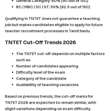
General Category: 60% (90 out of 150)
BC / MBC / SC / ST: 55% (82.5 out of 150)
Qualifying in TNTET does not guarantee a teaching
job but makes candidates eligible to apply for future
teacher recruitment processes in Tamil Nadu.
TNTET Cut-Off Trends 2026
The TNTET cut-off depends on multiple factors
such as:
Number of candidates appearing
Difficulty level of the exam
Category of the candidate
Availability of teaching vacancies
Based on previous trends, the cut-off marks for
TNTET 2026 are expected to remain similar, with
slight variations depending on exam difficulty.