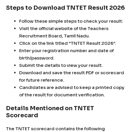
Steps to Download TNTET Result 2026
Follow these simple steps to check your result:
Visit the official website of the Teachers
Recruitment Board, Tamil Nadu.
Click on the link titled “TNTET Result 2026”.
Enter your registration number and date of
birth/password.
Submit the details to view your result.
Download and save the result PDF or scorecard
for future reference.
Candidates are advised to keep a printed copy
of the result for document verification.
Details Mentioned on TNTET
Scorecard
The TNTET scorecard contains the following