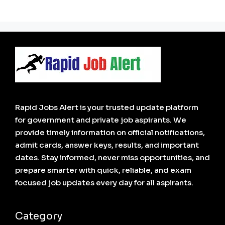
Rapid Jobs Alert is your trusted update platform
for government and private job aspirants. We
provide timely information on official notifications,
admit cards, answer keys, results, and important
dates. Stay informed, never miss opportunities, and
prepare smarter with quick, reliable, and exam
focused job updates every day for all aspirants.
Category