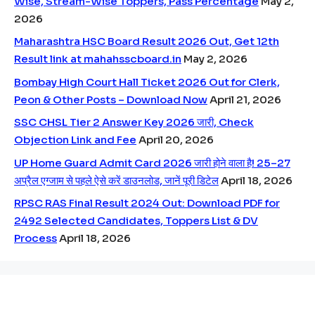
Wise, Stream-Wise Toppers, Pass Percentage
May 2,
2026
Maharashtra HSC Board Result 2026 Out, Get 12th
Result link at mahahsscboard.in
May 2, 2026
Bombay High Court Hall Ticket 2026 Out for Clerk,
Peon & Other Posts – Download Now
April 21, 2026
SSC CHSL Tier 2 Answer Key 2026 जारी, Check
Objection Link and Fee
April 20, 2026
UP Home Guard Admit Card 2026 जारी होने वाला है! 25–27
अप्रैल एग्जाम से पहले ऐसे करें डाउनलोड, जानें पूरी डिटेल
April 18, 2026
RPSC RAS Final Result 2024 Out: Download PDF for
2492 Selected Candidates, Toppers List & DV
Process
April 18, 2026