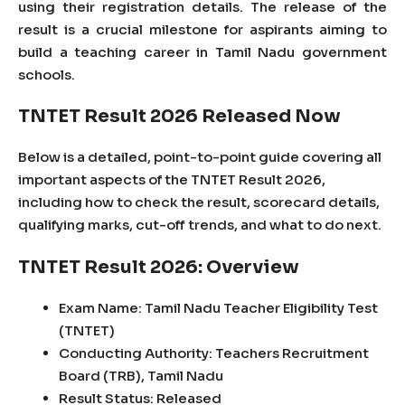
using their registration details. The release of the
result is a crucial milestone for aspirants aiming to
build a teaching career in Tamil Nadu government
schools.
TNTET Result 2026 Released Now
Below is a detailed, point-to-point guide covering all
important aspects of the TNTET Result 2026,
including how to check the result, scorecard details,
qualifying marks, cut-off trends, and what to do next.
TNTET Result 2026: Overview
Exam Name: Tamil Nadu Teacher Eligibility Test
(TNTET)
Conducting Authority: Teachers Recruitment
Board (TRB), Tamil Nadu
Result Status: Released