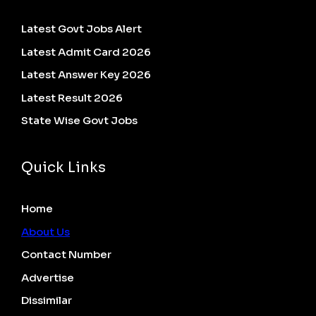
Latest Govt Jobs Alert
Latest Admit Card 2026
Latest Answer Key 2026
Latest Result 2026
State Wise Govt Jobs
Quick Links
Home
About Us
Contact Number
Advertise
Dissimilar