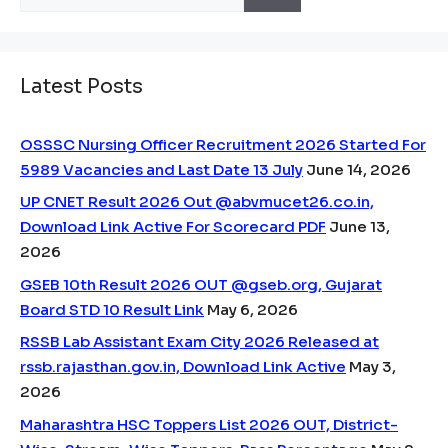
for:
Latest Posts
OSSSC Nursing Officer Recruitment 2026 Started For
5989 Vacancies and Last Date 13 July
June 14, 2026
UP CNET Result 2026 Out @abvmucet26.co.in,
Download Link Active For Scorecard PDF
June 13,
2026
GSEB 10th Result 2026 OUT @gseb.org, Gujarat
Board STD 10 Result Link
May 6, 2026
RSSB Lab Assistant Exam City 2026 Released at
rssb.rajasthan.gov.in, Download Link Active
May 3,
2026
Maharashtra HSC Toppers List 2026 OUT, District-