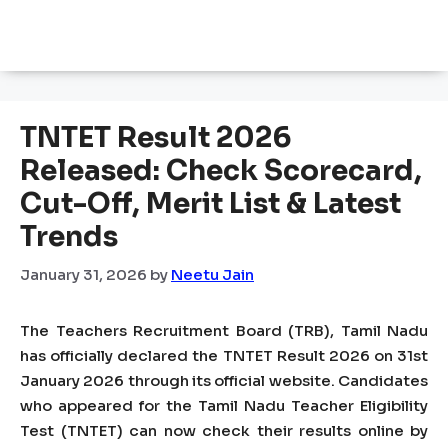
TNTET Result 2026
Released: Check Scorecard,
Cut-Off, Merit List & Latest
Trends
January 31, 2026
by
Neetu Jain
The Teachers Recruitment Board (TRB), Tamil Nadu
has officially declared the TNTET Result 2026 on 31st
January 2026 through its official website. Candidates
who appeared for the Tamil Nadu Teacher Eligibility
Test (TNTET) can now check their results online by