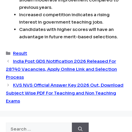
previous years.
Increased competition indicates a rising
interest in government teaching jobs.
Candidates with higher scores will have an
advantage in future merit-based selections.
Categories
Result
India Post GDS Notification 2026 Released For
28740 Vacancies, Apply Online Link and Selection
Process
KVS NVS Official Answer Key 2026 Out, Download
Subject Wise PDF For Teaching and Non Teaching
Exams
Search