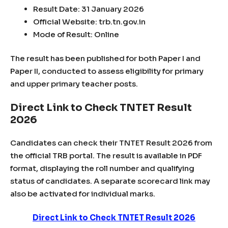
Result Date: 31 January 2026
Official Website: trb.tn.gov.in
Mode of Result: Online
The result has been published for both Paper I and
Paper II, conducted to assess eligibility for primary
and upper primary teacher posts.
Direct Link to Check TNTET Result
2026
Candidates can check their TNTET Result 2026 from
the official TRB portal. The result is available in PDF
format, displaying the roll number and qualifying
status of candidates. A separate scorecard link may
also be activated for individual marks.
Direct Link to Check TNTET Result 2026