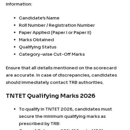
information:
Candidate’s Name
Roll Number / Registration Number
Paper Applied (Paper I or Paper II)
Marks Obtained
Qualifying Status
Category-wise Cut-Off Marks
Ensure that all details mentioned on the scorecard
are accurate. In case of discrepancies, candidates
should immediately contact TRB authorities.
TNTET Qualifying Marks 2026
To qualify in TNTET 2026, candidates must
secure the minimum qualifying marks as
prescribed by TRB: