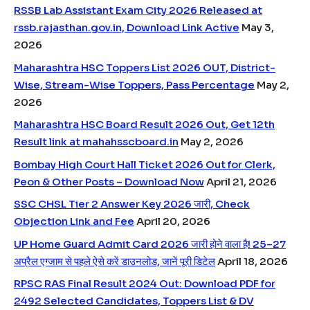
RSSB Lab Assistant Exam City 2026 Released at
rssb.rajasthan.gov.in, Download Link Active
May 3,
2026
Maharashtra HSC Toppers List 2026 OUT, District-
Wise, Stream-Wise Toppers, Pass Percentage
May 2,
2026
Maharashtra HSC Board Result 2026 Out, Get 12th
Result link at mahahsscboard.in
May 2, 2026
Bombay High Court Hall Ticket 2026 Out for Clerk,
Peon & Other Posts – Download Now
April 21, 2026
SSC CHSL Tier 2 Answer Key 2026 जारी, Check
Objection Link and Fee
April 20, 2026
UP Home Guard Admit Card 2026 जारी होने वाला है! 25–27
अप्रैल एग्जाम से पहले ऐसे करें डाउनलोड, जानें पूरी डिटेल
April 18, 2026
RPSC RAS Final Result 2024 Out: Download PDF for
2492 Selected Candidates, Toppers List & DV