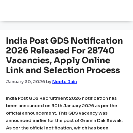
India Post GDS Notification
2026 Released For 28740
Vacancies, Apply Online
Link and Selection Process
January 30, 2026
by
Neetu Jain
India Post GDS Recruitment 2026 notification has
been announced on 30th January 2026 as per the
official announcement. This GDS vacancy was
announced earlier for the post of Gramin Dak Sewak.
As per the official notification, which has been