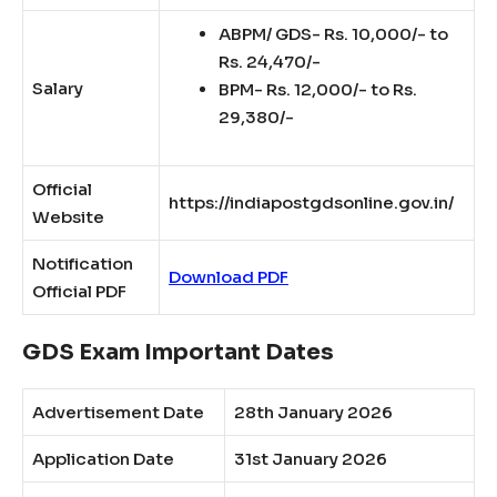
ABPM/ GDS- Rs. 10,000/- to
Rs. 24,470/-
Salary
BPM- Rs. 12,000/- to Rs.
29,380/-
Official
https://indiapostgdsonline.gov.in/
Website
Notification
Download PDF
Official PDF
GDS Exam Important Dates
Advertisement Date
28th January 2026
Application Date
31st January 2026