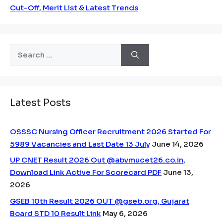
Cut-Off, Merit List & Latest Trends
Search
for:
Latest Posts
OSSSC Nursing Officer Recruitment 2026 Started For
5989 Vacancies and Last Date 13 July
June 14, 2026
UP CNET Result 2026 Out @abvmucet26.co.in,
Download Link Active For Scorecard PDF
June 13,
2026
GSEB 10th Result 2026 OUT @gseb.org, Gujarat
Board STD 10 Result Link
May 6, 2026