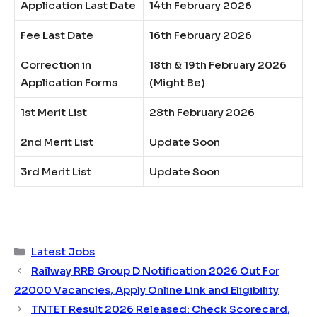
Application Last Date
14th February 2026
Fee Last Date
16th February 2026
Correction in
18th & 19th February 2026
Application Forms
(Might Be)
1st Merit List
28th February 2026
2nd Merit List
Update Soon
3rd Merit List
Update Soon
Categories
Latest Jobs
Railway RRB Group D Notification 2026 Out For
22000 Vacancies, Apply Online Link and Eligibility
TNTET Result 2026 Released: Check Scorecard,