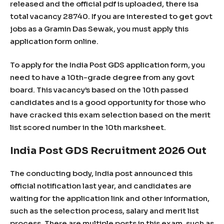
released and the official pdf is uploaded, there isa
total vacancy 28740. If you are interested to get govt
jobs as a Gramin Das Sewak, you must apply this
application form online.
To apply for the India Post GDS application form, you
need to have a 10th-grade degree from any govt
board. This vacancy’s based on the 10th passed
candidates and is a good opportunity for those who
have cracked this exam selection based on the merit
list scored number in the 10th marksheet.
India Post GDS Recruitment 2026 Out
The conducting body, India post announced this
official notification last year, and candidates are
waiting for the application link and other information,
such as the selection process, salary and merit list
process. There are multiple posts in this exam, such as