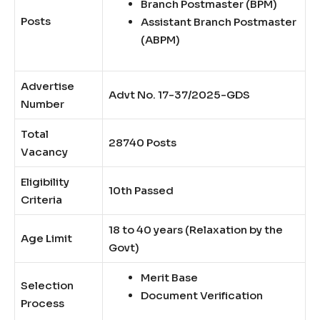
Branch Postmaster (BPM)
Posts
Assistant Branch Postmaster
(ABPM)
Advertise
Advt No. 17-37/2025-GDS
Number
Total
28740 Posts
Vacancy
Eligibility
10th Passed
Criteria
18 to 40 years (Relaxation by the
Age Limit
Govt)
Merit Base
Selection
Document Verification
Process