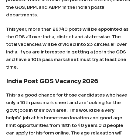
the GDS, BPM, and ABPM in the Indian postal
departments.
This year, more than 28740 posts will be appointed as
the GDS all over India, district and state-wise. The
total vacancies will be divided into 23 circles all over
India. If you are interested in getting a job in the GDS
and have a 10th pass marksheet must try at least one
time.
India Post GDS Vacancy 2026
This is a good chance for those candidates who have
only a 10th pass mark sheet and are looking for the
govt jobs in their own area. This would be a very
helpful job at his hometown location and good age
limit opportunities from 18th to 40 years old people
can apply for his form online. The age relaxation will