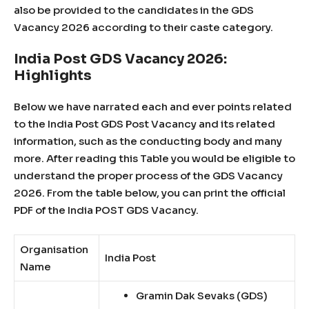
also be provided to the candidates in the GDS
Vacancy 2026 according to their caste category.
India Post GDS Vacancy 2026:
Highlights
Below we have narrated each and ever points related
to the India Post GDS Post Vacancy and its related
information, such as the conducting body and many
more. After reading this Table you would be eligible to
understand the proper process of the GDS Vacancy
2026. From the table below, you can print the official
PDF of the India POST GDS Vacancy.
Organisation
India Post
Name
Gramin Dak Sevaks (GDS)