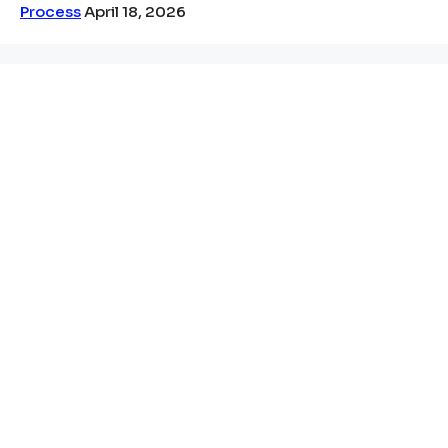
Process
April 18, 2026