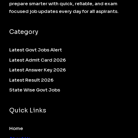
prepare smarter with quick, reliable, and exam
focused job updates every day for all aspirants.
Category
Latest Govt Jobs Alert
Latest Admit Card 2026
Latest Answer Key 2026
Latest Result 2026
State Wise Govt Jobs
Quick Links
Home