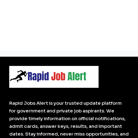
Rapid Jobs Alert is your trusted update platform
for government and private job aspirants. We
provide timely information on official notifications,
admit cards, answer keys, results, and important
dates. Stay informed, never miss opportunities, and