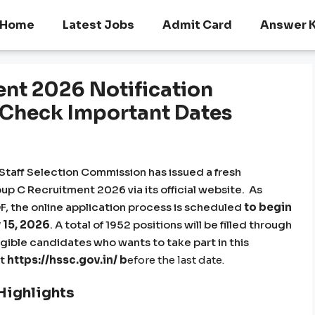
Home
Latest Jobs
Admit Card
Answer 
nt 2026 Notification
, Check Important Dates
taff Selection Commission has issued a fresh
up C Recruitment 2026 via its official website. As
, the online application process is scheduled
to begin
 15, 2026
. A total of 1952 positions will be filled through
ible candidates who wants to take part in this
at
https://hssc.gov.in/
b
efore the last date.
Highlights