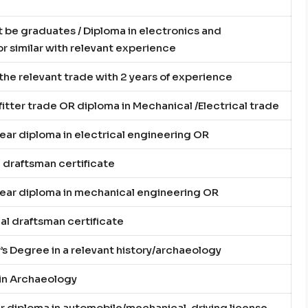
be graduates / Diploma in electronics and
 similar with relevant experience
n the relevant trade with 2 years of experience
n fitter trade OR diploma in Mechanical /Electrical trade
year diploma in electrical engineering OR
l draftsman certificate
year diploma in mechanical engineering OR
l draftsman certificate
’s Degree in a relevant history/archaeology
 in Archaeology
ar diploma in automobile/mechanical, driving license