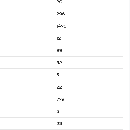
20
296
1475
12
99
32
3
22
779
5
23