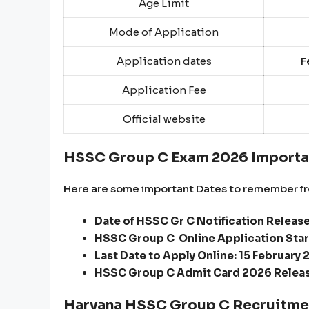
Age Limit
Mode of Application
Application dates
Fe
Application Fee
Official website
HSSC Group C Exam 2026 Importa
Here are some important Dates to remember fr
Date of HSSC Gr C Notification Releas
HSSC Group C Online Application Star
Last Date to Apply Online: 15 February 
HSSC Group C Admit Card 2026 Releas
Haryana HSSC Group C Recruitmen