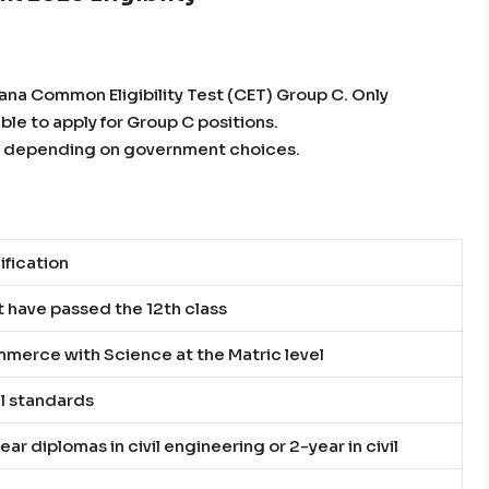
yana Common Eligibility Test (CET) Group C. Only
ible to apply for Group C positions.
rs, depending on government choices.
ification
 have passed the 12th class
merce with Science at the Matric level
l standards
ear diplomas in civil engineering or 2-year in civil