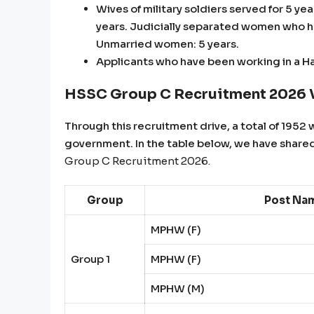
Wives of military soldiers served for 5 y
years. Judicially separated women who hav
Unmarried women: 5 years.
Applicants who have been working in a H
HSSC Group C Recruitment 2026 V
Through this recruitment drive, a total of 1952 w
government. In the table below, we have shared
Group C Recruitment 2026.
Group
Post Na
MPHW (F)
Group 1
MPHW (F)
MPHW (M)