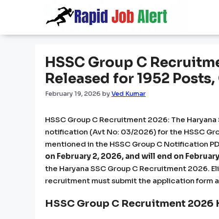
Skip
to
content
HSSC Group C Recruitme
Released for 1952 Posts
February 19, 2026
by
Ved Kumar
HSSC Group C Recruitment 2026: The Haryana S
notification (Avt No: 03/2026) for the HSSC Gro
mentioned in the HSSC Group C Notification PDF
on February 2, 2026, and will end on February
the Haryana SSC Group C Recruitment 2026. Elig
recruitment must submit the application form 
HSSC Group C Recruitment 2026 