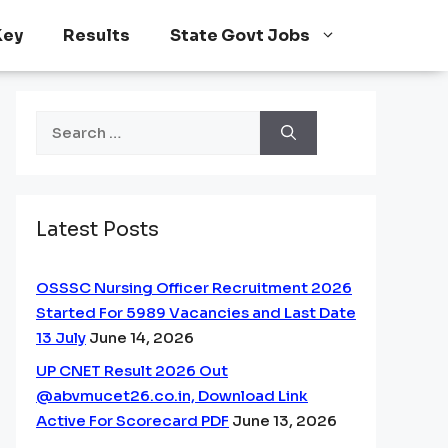
Key
Results
State Govt Jobs
Search
for:
Latest Posts
OSSSC Nursing Officer Recruitment 2026
Started For 5989 Vacancies and Last Date
13 July
June 14, 2026
UP CNET Result 2026 Out
@abvmucet26.co.in, Download Link
Active For Scorecard PDF
June 13, 2026