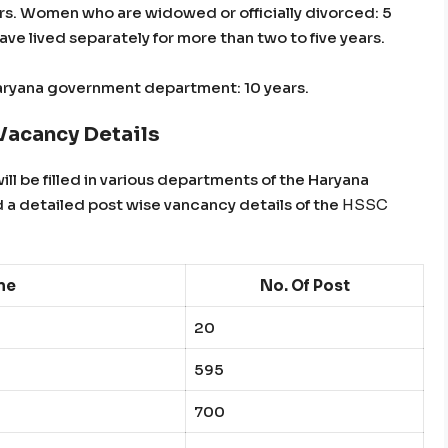
ears. Women who are widowed or officially divorced: 5
e lived separately for more than two to five years.
aryana government department: 10 years.
acancy Details
ill be filled in various departments of the Haryana
 a detailed post wise vancancy details of the
HSSC
me
No. Of Post
20
595
700