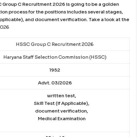
SC Group C Recruitment 2026 is going to be a golden
tion process for the positions includes several stages,
f Applicable), and document verification. Take a look at the
2026
HSSC Group C Recruitment 2026
Haryana Staff Selection Commission (HSSC)
1952
Advt. 03/2026
written test,
Skill Test (If Applicable),
document verification,
Medical Examination