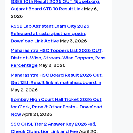
GSEB 10th Result 2026 OUT @gseb.org,
Gujarat Board STD 10 Result Link
May 6,
2026
RSSB Lab Assistant Exam City 2026
Released at rssb.rajasthan.gov.in,
Download Link Active
May 3, 2026
Maharashtra HSC Toppers List 2026 OUT,
District-Wise, Stream-Wise Toppers, Pass
Percentage
May 2, 2026
Maharashtra HSC Board Result 2026 Out,
Get 12th Result link at mahahsscboard.in
May 2, 2026
Bombay High Court Hall Ticket 2026 Out
for Clerk, Peon & Other Posts – Download
Now
April 21, 2026
SSC CHSL Tier 2 Answer Key 2026 जारी,
Check Objection Link and Fee
April 20,