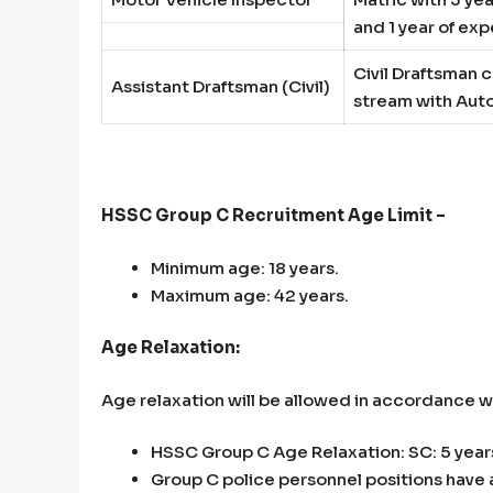
and 1 year of ex
Civil Draftsman c
Assistant Draftsman (Civil)
stream
with Au
HSSC Group C Recruitment Age Limit –
Minimum age: 18 years.
Maximum age: 42 years.
Age Relaxation:
Age relaxation will be allowed in accordance 
HSSC Group C Age Relaxation: SC: 5 years
Group C police personnel positions have 