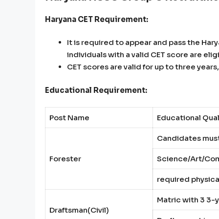
Haryana CET Requirement:
It is required to appear and pass the Har
individuals with a valid CET score are elig
CET scores are valid for up to three yea
Educational Requirement:
Post Name
Educational Qual
Candidates must
Forester
Science/Art/Com
required physica
Matric with 3 3-y
Draftsman(Civil)