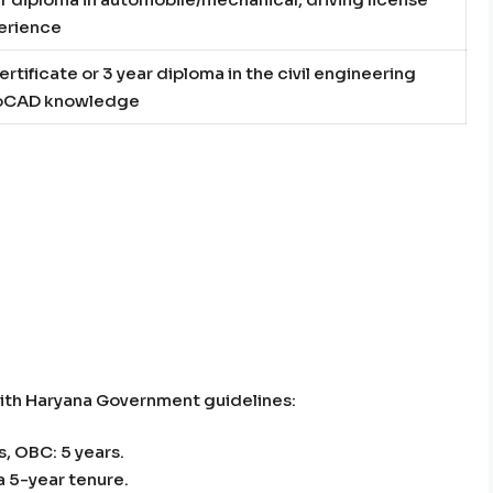
perience
ertificate or 3 year diploma in the civil engineering
toCAD knowledge
with Haryana Government guidelines:
, OBC: 5 years.
a 5-year tenure.