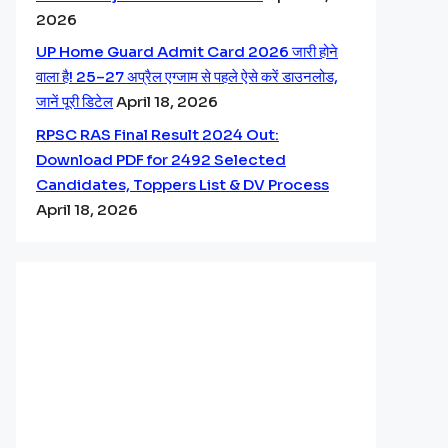
2026
UP Home Guard Admit Card 2026 जारी होने
वाला है! 25–27 अप्रैल एग्जाम से पहले ऐसे करें डाउनलोड,
जानें पूरी डिटेल
April 18, 2026
RPSC RAS Final Result 2024 Out:
Download PDF for 2492 Selected
Candidates, Toppers List & DV Process
April 18, 2026