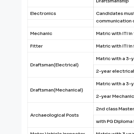
Draftsmanship
Electronics
Candidates must 
communication or
Mechanic
Matric with ITI i
Fitter
Matric with ITI i
Matric with a 3-
Draftsman(Electrical)
2-year electrica
Matric with a 3-
Draftsman(Mechanical)
2-year Mechanica
2nd class Master
Archaeological Posts
with PG Diploma
Motor Vehicle Inspector
Matric with 3 ye