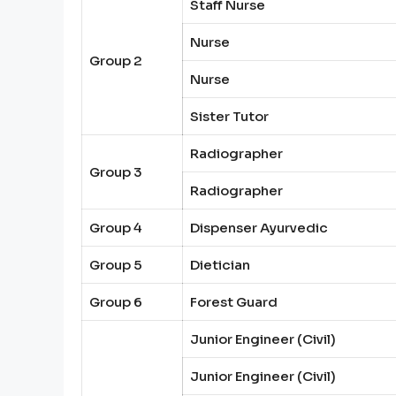
Staff Nurse
Nurse
Group 2
Nurse
Sister Tutor
Radiographer
Group 3
Radiographer
Group 4
Dispenser Ayurvedic
Group 5
Dietician
Group 6
Forest Guard
Junior Engineer (Civil)
Junior Engineer (Civil)