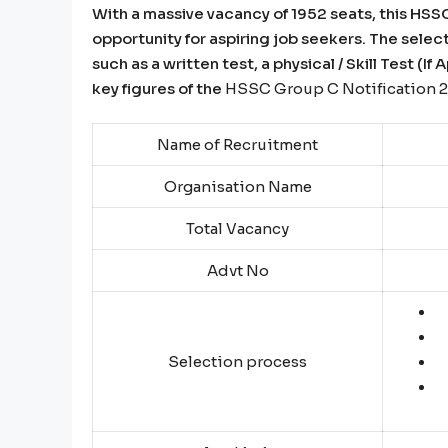
With a massive vacancy of 1952 seats, this HS
opportunity for aspiring job seekers. The selec
such as a written test, a physical / Skill Test (I
key figures of the
HSSC Group C Notification 
Name of Recruitment
Organisation Name
Total Vacancy
Advt No
Selection process