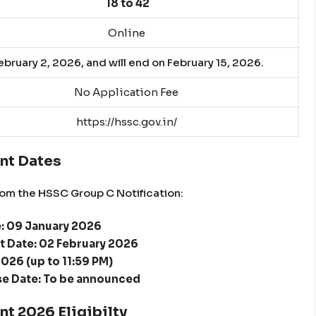
18 to 42
Online
bruary 2, 2026, and will end on February 15, 2026.
No Application Fee
https://hssc.gov.in/
nt Dates
om the HSSC Group C Notification:
e: 09 January 2026
t Date: 02 February 2026
2026 (up to 11:59 PM)
e Date: To be announced
t 2026 Eligibilty