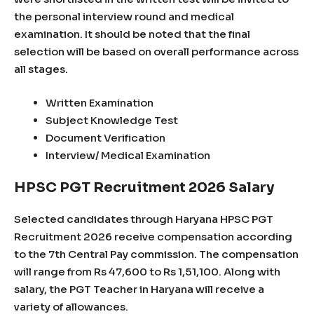
the personal interview round and medical
examination. It should be noted that the final
selection will be based on overall performance across
all stages.
Written Examination
Subject Knowledge Test
Document Verification
Interview/ Medical Examination
HPSC PGT Recruitment 2026 Salary
Selected candidates through Haryana HPSC PGT
Recruitment 2026 receive compensation according
to the 7th Central Pay commission. The compensation
will range from Rs 47,600 to Rs 1,51,100. Along with
salary, the PGT Teacher in Haryana will receive a
variety of allowances.