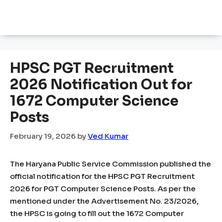
HPSC PGT Recruitment
2026 Notification Out for
1672 Computer Science
Posts
February 19, 2026
by
Ved Kumar
The Haryana Public Service Commission published the
official notification for the HPSC PGT Recruitment
2026 for PGT Computer Science Posts. As per the
mentioned under the Advertisement No. 23/2026,
the HPSC is going to fill out the 1672 Computer