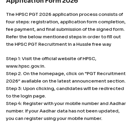
Application Form 2026
The HPSC PGT 2026 application process consists of
four steps: registration, application form completion,
fee payment, and final submission of the signed form.
Refer the below mentioned steps in order to fill out
the HPSC PGT Recruitment in a Hussle free way
Step 1: Visit the official website of HPSC,
www.hpsc.gov.in.
Step 2. On the homepage, click on “PGT Recruitment
2026” available on the latest announcement section.
Step 3: Upon clicking, candidates will be redirected
to the login page.
Step 4: Register with your mobile number and Aadhar
number. If your Aadhar data has not been updated,
you can register using your mobile number.