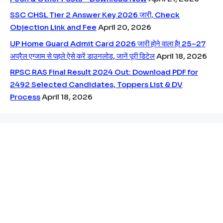
SSC CHSL Tier 2 Answer Key 2026 जारी, Check
Objection Link and Fee
April 20, 2026
UP Home Guard Admit Card 2026 जारी होने वाला है! 25–27
अप्रैल एग्जाम से पहले ऐसे करें डाउनलोड, जानें पूरी डिटेल
April 18, 2026
RPSC RAS Final Result 2024 Out: Download PDF for
2492 Selected Candidates, Toppers List & DV
Process
April 18, 2026