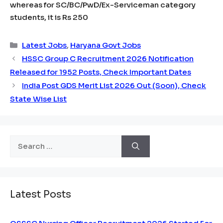
whereas for SC/BC/PwD/Ex-Serviceman category
students, it is Rs 250
Categories
Latest Jobs
,
Haryana Govt Jobs
HSSC Group C Recruitment 2026 Notification
Released for 1952 Posts, Check Important Dates
India Post GDS Merit List 2026 Out (Soon), Check
State Wise List
Search
for:
Latest Posts