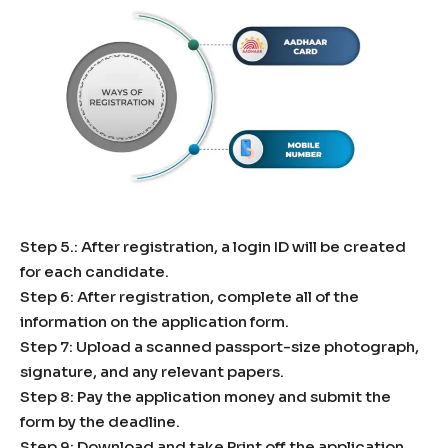
Step 5.: After registration, a login ID will be created
for each candidate.
Step 6: After registration, complete all of the
information on the application form.
Step 7: Upload a scanned passport-size photograph,
signature, and any relevant papers.
Step 8: Pay the application money and submit the
form by the deadline.
Step 9: Download and take Print off the application