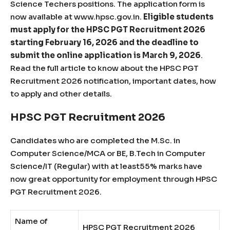
Science Techers positions. The application form is
now available at www.hpsc.gov.in.
Eligible students
must apply for the HPSC PGT Recruitment 2026
starting February 16, 2026 and the deadline to
submit the online application is March 9, 2026
.
Read the full article to know about the HPSC PGT
Recruitment 2026 notification, important dates, how
to apply and other details.
HPSC PGT Recruitment 2026
Candidates who are completed the M.Sc. in
Computer Science/MCA or BE, B.Tech in Computer
Science/IT (Regular) with at least55% marks have
now great opportunity for employment through HPSC
PGT Recruitment 2026.
Name of
HPSC PGT Recruitment 2026