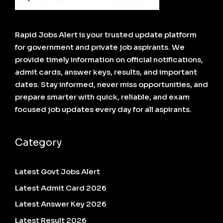
Rapid Jobs Alert is your trusted update platform
for government and private job aspirants. We
provide timely information on official notifications,
admit cards, answer keys, results, and important
dates. Stay informed, never miss opportunities, and
prepare smarter with quick, reliable, and exam
focused job updates every day for all aspirants.
Category
Latest Govt Jobs Alert
Latest Admit Card 2026
Latest Answer Key 2026
Latest Result 2026