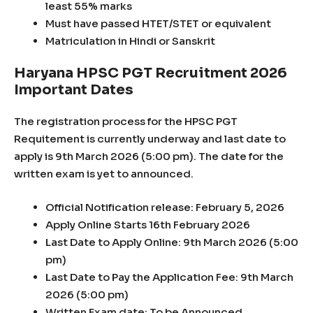
least 55% marks
Must have passed HTET/STET or equivalent
Matriculation in Hindi or Sanskrit
Haryana HPSC PGT Recruitment 2026
Important Dates
The registration process for the HPSC PGT
Requitement is currently underway and last date to
apply is 9th March 2026 (5:00 pm). The date for the
written exam is yet to announced.
Official Notification release: February 5, 2026
Apply Online Starts 16th February 2026
Last Date to Apply Online: 9th March 2026 (5:00
pm)
Last Date to Pay the Application Fee: 9th March
2026 (5:00 pm)
Written Exam date: To be Announced