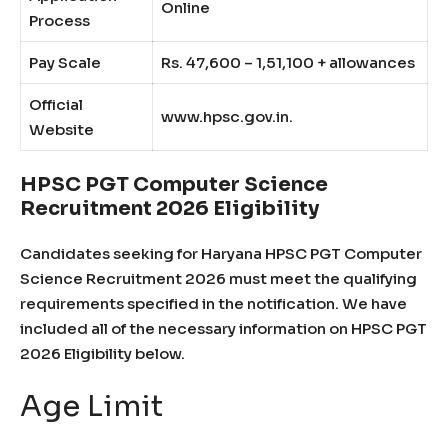
Online
Process
Pay Scale
Rs. 47,600 – 1,51,100 + allowances
Official
www.hpsc.gov.in.
Website
HPSC PGT Computer Science
Recruitment 2026 Eligibility
Candidates seeking for Haryana HPSC PGT Computer
Science Recruitment 2026 must meet the qualifying
requirements specified in the notification. We have
included all of the necessary information on HPSC PGT
2026 Eligibility below.
Age Limit