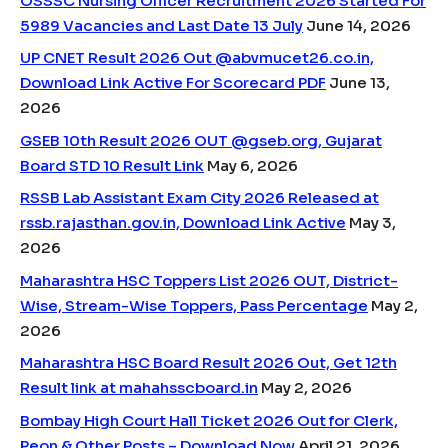
OSSSC Nursing Officer Recruitment 2026 Started For
5989 Vacancies and Last Date 13 July
June 14, 2026
UP CNET Result 2026 Out @abvmucet26.co.in,
Download Link Active For Scorecard PDF
June 13,
2026
GSEB 10th Result 2026 OUT @gseb.org, Gujarat
Board STD 10 Result Link
May 6, 2026
RSSB Lab Assistant Exam City 2026 Released at
rssb.rajasthan.gov.in, Download Link Active
May 3,
2026
Maharashtra HSC Toppers List 2026 OUT, District-
Wise, Stream-Wise Toppers, Pass Percentage
May 2,
2026
Maharashtra HSC Board Result 2026 Out, Get 12th
Result link at mahahsscboard.in
May 2, 2026
Bombay High Court Hall Ticket 2026 Out for Clerk,
Peon & Other Posts – Download Now
April 21, 2026