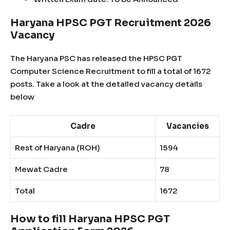
Haryana HPSC PGT Recruitment 2026
Vacancy
The Haryana PSC has released the HPSC PGT
Computer Science Recruitment to fill a total of 1672
posts. Take a look at the detailed vacancy details
below
Cadre
Vacancies
Rest of Haryana (ROH)
1594
Mewat Cadre
78
Total
1672
How to fill Haryana HPSC PGT