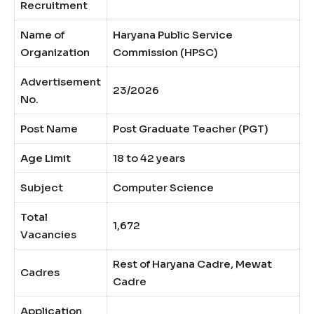
Recruitment
Name of
Haryana Public Service
Organization
Commission (HPSC)
Advertisement
23/2026
No.
Post Name
Post Graduate Teacher (PGT)
Age Limit
18 to 42 years
Subject
Computer Science
Total
1,672
Vacancies
Rest of Haryana Cadre, Mewat
Cadres
Cadre
Application