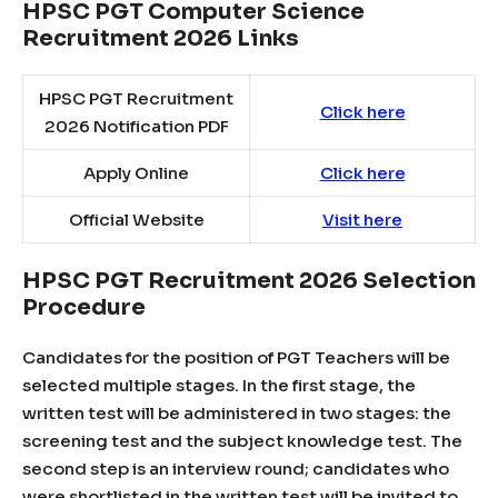
HPSC PGT Computer Science
Recruitment 2026 Links
HPSC PGT Recruitment
Click here
2026 Notification PDF
Apply Online
Click here
Official Website
Visit here
HPSC PGT Recruitment 2026 Selection
Procedure
Candidates for the position of PGT Teachers will be
selected multiple stages. In the first stage, the
written test will be administered in two stages: the
screening test and the subject knowledge test. The
second step is an interview round; candidates who
were shortlisted in the written test will be invited to