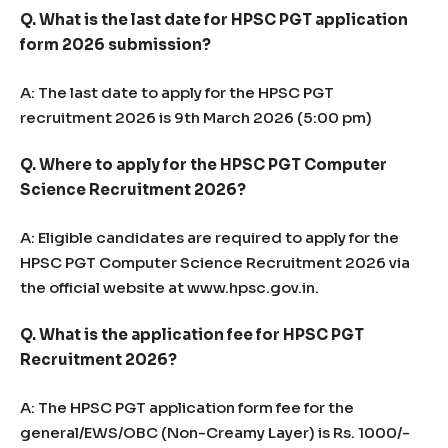
Q. What is the last date for HPSC PGT application
form 2026 submission?
A: The last date to apply for the HPSC PGT
recruitment 2026 is 9th March 2026 (5:00 pm)
Q. Where to apply for the HPSC PGT Computer
Science Recruitment 2026?
A: Eligible candidates are required to apply for the
HPSC PGT Computer Science Recruitment 2026 via
the official website at www.hpsc.gov.in.
Q. What is the application fee for HPSC PGT
Recruitment 2026?
A: The HPSC PGT application form fee for the
general/EWS/OBC (Non-Creamy Layer) is Rs. 1000/-