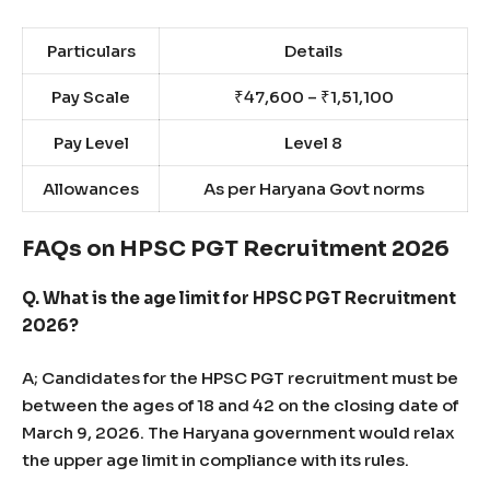
Particulars
Details
Pay Scale
₹47,600 – ₹1,51,100
Pay Level
Level 8
Allowances
As per Haryana Govt norms
FAQs on HPSC PGT Recruitment 2026
Q. What is the age limit for HPSC PGT Recruitment
2026?
A; Candidates for the HPSC PGT recruitment must be
between the ages of 18 and 42 on the closing date of
March 9, 2026. The Haryana government would relax
the upper age limit in compliance with its rules.