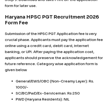
form for later use.
Haryana HPSC PGT Recruitment 2026
Form Fee
Submission of the HPSC PGT Application fee is very
crucial phase. Applicants must pay the application fee
online using a credit card, debit card, internet
banking, or UPI. After paying the application cost,
applicants should preserve the acknowledgement for
future reference. Category wise application form is
given below
General/EWS/OBC (Non-Creamy Layer): Rs.
1000/-
SC/BC/PwD/Ex-Serviceman: Rs 250
PWD (Haryana Residents): NIL