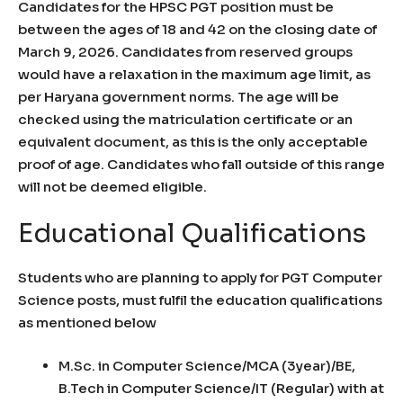
Candidates for the HPSC PGT position must be
between the ages of 18 and 42 on the closing date of
March 9, 2026. Candidates from reserved groups
would have a relaxation in the maximum age limit, as
per Haryana government norms. The age will be
checked using the matriculation certificate or an
equivalent document, as this is the only acceptable
proof of age. Candidates who fall outside of this range
will not be deemed eligible.
Educational Qualifications
Students who are planning to apply for PGT Computer
Science posts, must fulfil the education qualifications
as mentioned below
M.Sc. in Computer Science/MCA (3year)/BE,
B.Tech in Computer Science/IT (Regular) with at