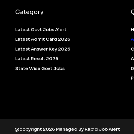
Category
Latest Govt Jobs Alert
Latest Admit Card 2026
A
Latest Answer Key 2026
C
Latest Result 2026
A
State Wise Govt Jobs
D
P
@copyright 2026 Managed By Rapid Job Alert