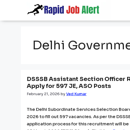
Skip
to
content
Delhi Governm
DSSSB Assistant Section Officer 
Apply for 597 JE, ASO Posts
February 21, 2026
by
Ved Kumar
The Delhi Subordinate Services Selection Boar
2026 to fill out 597 vacancies. As per the DSSS
application process for this recruitment will be