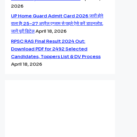
2026
UP Home Guard Admit Card 2026 जारी होने
वाला है! 25–27 अप्रैल एग्जाम से पहले ऐसे करें डाउनलोड,
जानें पूरी डिटेल
April 18, 2026
RPSC RAS Final Result 2024 Out:
Download PDF for 2492 Selected
Candidates, Toppers List & DV Process
April 18, 2026