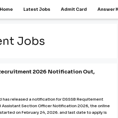
Home
Latest Jobs
Admit Card
Answer 
ent Jobs
Recruitment 2026 Notification Out,
d has released a notification for DSSSB Requitement
B Assistant Section Officer Notification 2026, the online
 started on February 24, 2026. and last date to apply is