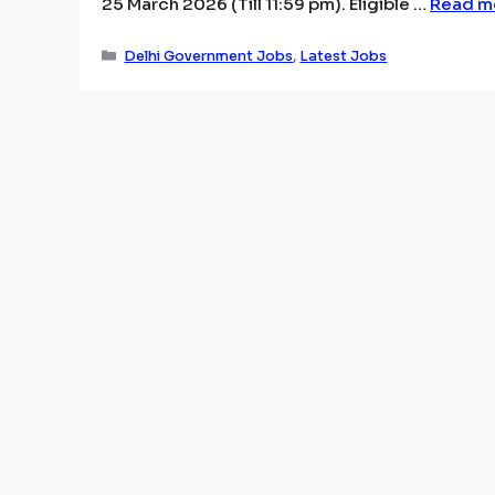
25 March 2026 (Till 11:59 pm). Eligible …
Read m
Categories
Delhi Government Jobs
,
Latest Jobs