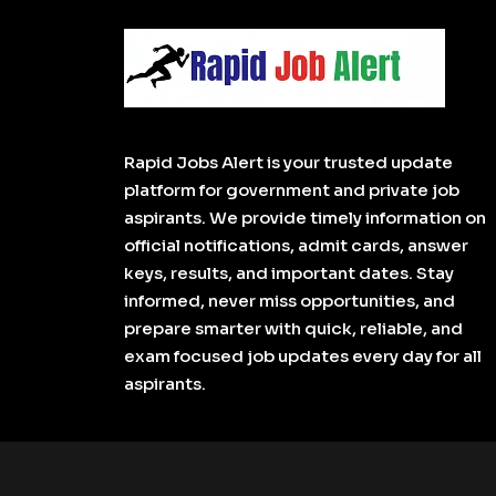
Rapid Jobs Alert is your trusted update
platform for government and private job
aspirants. We provide timely information on
official notifications, admit cards, answer
keys, results, and important dates. Stay
informed, never miss opportunities, and
prepare smarter with quick, reliable, and
exam focused job updates every day for all
aspirants.