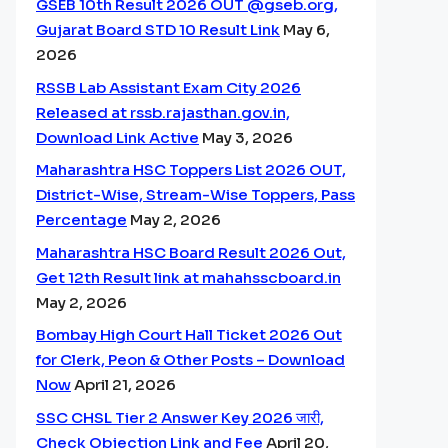
GSEB 10th Result 2026 OUT @gseb.org,
Gujarat Board STD 10 Result Link
May 6,
2026
RSSB Lab Assistant Exam City 2026
Released at rssb.rajasthan.gov.in,
Download Link Active
May 3, 2026
Maharashtra HSC Toppers List 2026 OUT,
District-Wise, Stream-Wise Toppers, Pass
Percentage
May 2, 2026
Maharashtra HSC Board Result 2026 Out,
Get 12th Result link at mahahsscboard.in
May 2, 2026
Bombay High Court Hall Ticket 2026 Out
for Clerk, Peon & Other Posts – Download
Now
April 21, 2026
SSC CHSL Tier 2 Answer Key 2026 जारी,
Check Objection Link and Fee
April 20,