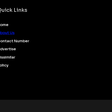
Quick Links
Home
bout Us
ontact Number
dvertise
issimilar
olicy