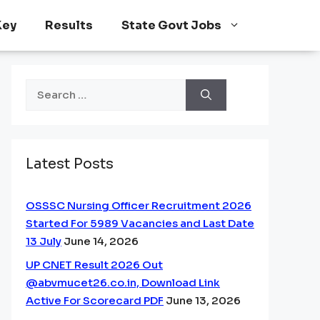
Key
Results
State Govt Jobs
Search
for:
Latest Posts
OSSSC Nursing Officer Recruitment 2026
Started For 5989 Vacancies and Last Date
13 July
June 14, 2026
UP CNET Result 2026 Out
@abvmucet26.co.in, Download Link
Active For Scorecard PDF
June 13, 2026