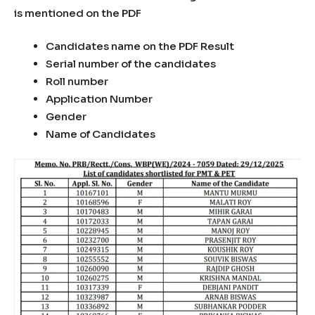
is mentioned on the PDF
Candidates name on the PDF Result
Serial number of the candidates
Roll number
Application Number
Gender
Name of Candidates