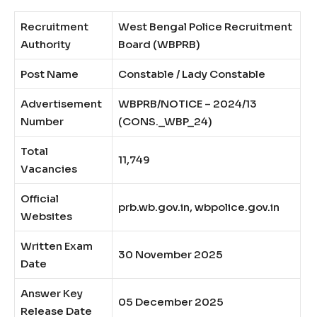
Recruitment
West Bengal Police Recruitment
Authority
Board (WBPRB)
Post Name
Constable / Lady Constable
Advertisement
WBPRB/NOTICE – 2024/13
Number
(CONS._WBP_24)
Total
11,749
Vacancies
Official
prb.wb.gov.in, wbpolice.gov.in
Websites
Written Exam
30 November 2025
Date
Answer Key
05 December 2025
Release Date