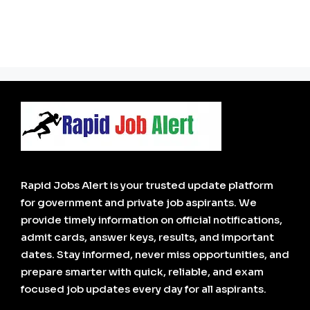
Rapid Jobs Alert is your trusted update platform
for government and private job aspirants. We
provide timely information on official notifications,
admit cards, answer keys, results, and important
dates. Stay informed, never miss opportunities, and
prepare smarter with quick, reliable, and exam
focused job updates every day for all aspirants.