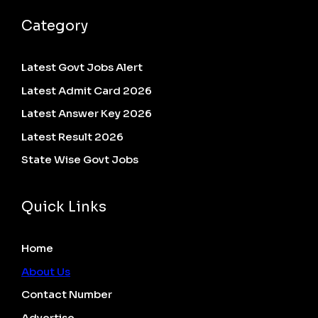
Category
Latest Govt Jobs Alert
Latest Admit Card 2026
Latest Answer Key 2026
Latest Result 2026
State Wise Govt Jobs
Quick Links
Home
About Us
Contact Number
Advertise