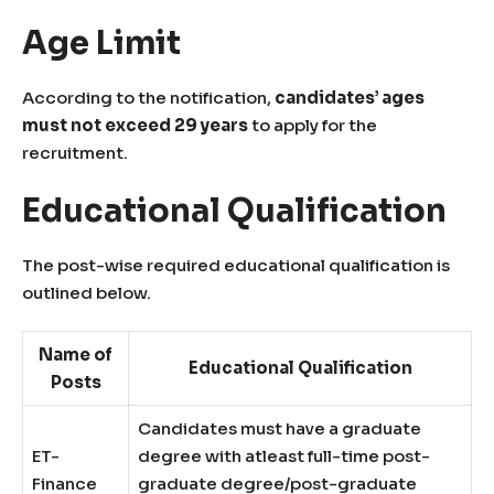
Age Limit
According to the notification,
candidates’ ages
must not exceed 29 years
to apply for the
recruitment.
Educational Qualification
The post-wise required educational qualification is
outlined below.
Name of
Educational Qualification
Posts
Candidates must have a graduate
ET-
degree with atleast full-time post-
Finance
graduate degree/post-graduate