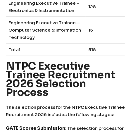
Engineering Executive Trainee –
125
Electronics & Instrumentation
Engineering Executive Trainee—
Computer Science & Information
15
Technology
Total
515
NTPC Executive
Trainee Recruitment
2026 Selection
Process
The selection process for the NTPC Executive Trainee
Recruitment 2026 includes the following stages:
GATE Scores Submission:
The selection process for