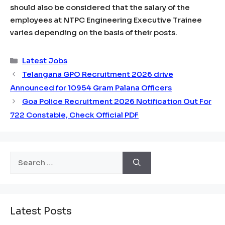
should also be considered that the salary of the
employees at NTPC Engineering Executive Trainee
varies depending on the basis of their posts.
Categories
Latest Jobs
Telangana GPO Recruitment 2026 drive
Announced for 10954 Gram Palana Officers
Goa Police Recruitment 2026 Notification Out For
722 Constable, Check Official PDF
Search
for:
Latest Posts