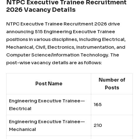
NTPC Executive Trainee Recruitment
2026 Vacancy Details
NTPC Executive Trainee Recruitment 2026 drive
announcing 515 Engineering Executive Trainee
positions in various disciplines, including Electrical,
Mechanical, Civil, Electronics, Instrumentation, and
Computer Science/Information Technology. The
post-wise vacancy details are as follows:
Number of
Post Name
Posts
Engineering Executive Trainee—
165
Electrical
Engineering Executive Trainee—
210
Mechanical