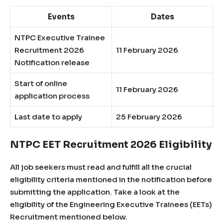
Events
Dates
NTPC Executive Trainee
Recruitment 2026
11 February 2026
Notification release
Start of online
11 February 2026
application process
Last date to apply
25 February 2026
NTPC EET Recruitment 2026 Eligibility
All job seekers must read and fulfill all the crucial
eligibility criteria mentioned in the notification before
submitting the application. Take a look at the
eligibility of the Engineering Executive Trainees (EETs)
Recruitment mentioned below.