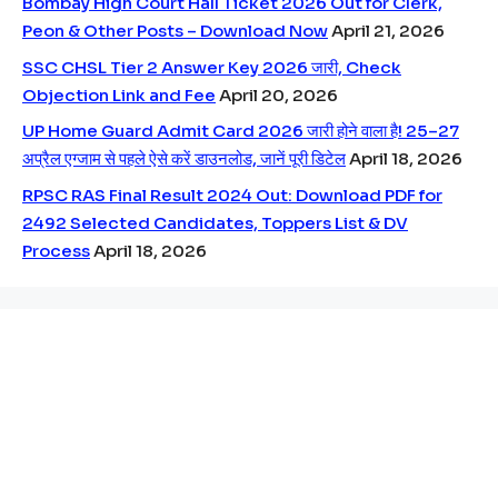
Bombay High Court Hall Ticket 2026 Out for Clerk,
Peon & Other Posts – Download Now
April 21, 2026
SSC CHSL Tier 2 Answer Key 2026 जारी, Check
Objection Link and Fee
April 20, 2026
UP Home Guard Admit Card 2026 जारी होने वाला है! 25–27
अप्रैल एग्जाम से पहले ऐसे करें डाउनलोड, जानें पूरी डिटेल
April 18, 2026
RPSC RAS Final Result 2024 Out: Download PDF for
2492 Selected Candidates, Toppers List & DV
Process
April 18, 2026