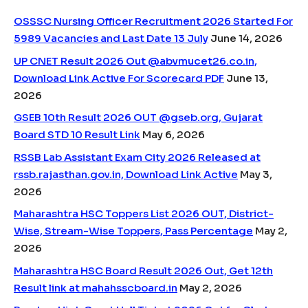
OSSSC Nursing Officer Recruitment 2026 Started For
5989 Vacancies and Last Date 13 July
June 14, 2026
UP CNET Result 2026 Out @abvmucet26.co.in,
Download Link Active For Scorecard PDF
June 13,
2026
GSEB 10th Result 2026 OUT @gseb.org, Gujarat
Board STD 10 Result Link
May 6, 2026
RSSB Lab Assistant Exam City 2026 Released at
rssb.rajasthan.gov.in, Download Link Active
May 3,
2026
Maharashtra HSC Toppers List 2026 OUT, District-
Wise, Stream-Wise Toppers, Pass Percentage
May 2,
2026
Maharashtra HSC Board Result 2026 Out, Get 12th
Result link at mahahsscboard.in
May 2, 2026