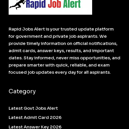
Rapid Jobs Alert is your trusted update platform
for government and private job aspirants. We
provide timely information on official notifications,
admit cards, answer keys, results, and important
dates. Stay informed, never miss opportunities, and
prepare smarter with quick, reliable, and exam
focused job updates every day for all aspirants.
Category
Latest Govt Jobs Alert
Latest Admit Card 2026
Latest Answer Key 2026