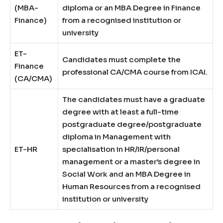
(MBA-
diploma or an MBA Degree in Finance
Finance)
from a recognised institution or
university
ET-
Candidates must complete the
Finance
professional CA/CMA course from ICAI.
(CA/CMA)
The candidates must have a graduate
degree with at least a full-time
postgraduate degree/postgraduate
diploma in Management with
ET-HR
specialisation in HR/IR/personal
management or a master’s degree in
Social Work and an MBA Degree in
Human Resources from a recognised
institution or university