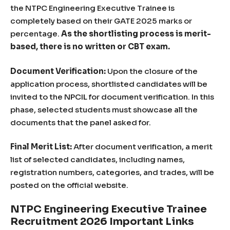
the NTPC Engineering Executive Trainee is
completely based on their GATE 2025 marks or
percentage.
As the shortlisting process is merit-
based, there is no written or CBT exam.
Document Verification:
Upon the closure of the
application process, shortlisted candidates will be
invited to the NPCIL for document verification. In this
phase, selected students must showcase all the
documents that the panel asked for.
Final Merit List:
After document verification, a merit
list of selected candidates, including names,
registration numbers, categories, and trades, will be
posted on the official website.
NTPC Engineering Executive Trainee
Recruitment 2026 Important Links