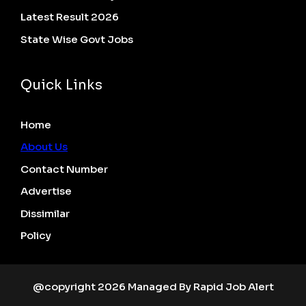
Latest Result 2026
State Wise Govt Jobs
Quick Links
Home
About Us
Contact Number
Advertise
Dissimilar
Policy
@copyright 2026 Managed By Rapid Job Alert