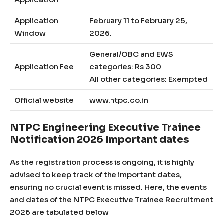
Application
February 11 to February 25,
Window
2026.
General/OBC and EWS
Application Fee
categories: Rs 300
All other categories: Exempted
Official website
www.ntpc.co.in
NTPC Engineering Executive Trainee
Notification 2026 Important dates
As the registration process is ongoing, it is highly
advised to keep track of the important dates,
ensuring no crucial event is missed. Here, the events
and dates of the NTPC Executive Trainee Recruitment
2026 are tabulated below