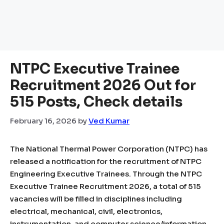
NTPC Executive Trainee
Recruitment 2026 Out for
515 Posts, Check details
February 16, 2026
by
Ved Kumar
The National Thermal Power Corporation (NTPC) has
released a notification for the recruitment of NTPC
Engineering Executive Trainees. Through the NTPC
Executive Trainee Recruitment 2026, a total of 515
vacancies will be filled in disciplines including
electrical, mechanical, civil, electronics,
instrumentation, and computer science/information