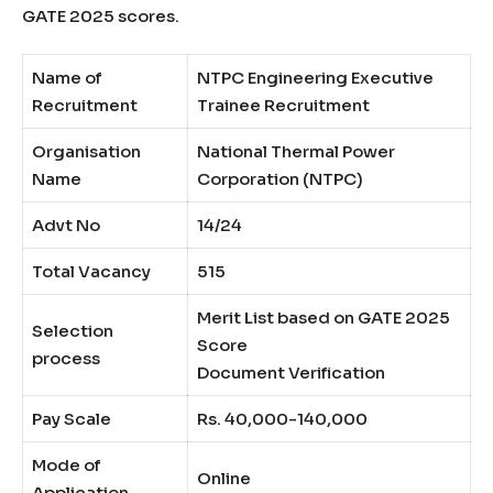
GATE 2025 scores.
Name of
NTPC Engineering Executive
Recruitment
Trainee Recruitment
Organisation
National Thermal Power
Name
Corporation (NTPC)
Advt No
14/24
Total Vacancy
515
Merit List based on GATE 2025
Selection
Score
process
Document Verification
Pay Scale
Rs. 40,000-140,000
Mode of
Online
Application