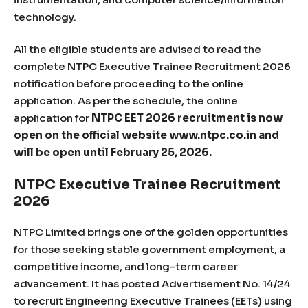
technology.
All the eligible students are advised to read the
complete NTPC Executive Trainee Recruitment 2026
notification before proceeding to the online
application. As per the schedule, the online
application for
NTPC EET 2026 recruitment is now
open on the official website www.ntpc.co.in and
will be open until February 25, 2026.
NTPC Executive Trainee Recruitment
2026
NTPC Limited brings one of the golden opportunities
for those seeking stable government employment, a
competitive income, and long-term career
advancement. It has posted Advertisement No. 14/24
to recruit Engineering Executive Trainees (EETs) using