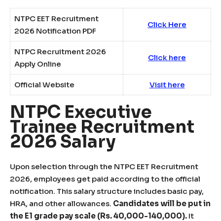
NTPC EET Recruitment
Click Here
2026 Notification PDF
NTPC Recruitment 2026
Click here
Apply Online
Official Website
Visit here
NTPC Executive
Trainee Recruitment
2026 Salary
Upon selection through the NTPC EET Recruitment
2026, employees get paid according to the official
notification. This salary structure includes basic pay,
HRA, and other allowances.
Candidates will be put in
the E1 grade pay scale (Rs. 40,000-140,000).
It