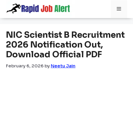
Skip
Men
to
content
NIC Scientist B Recruitment
2026 Notification Out,
Download Official PDF
February 6, 2026
by
Neetu Jain