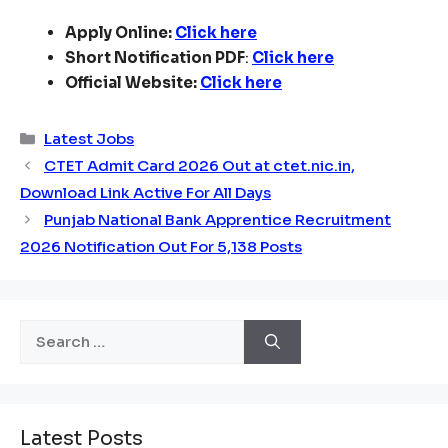
Apply Online:
Click here
Short Notification PDF
:
Click here
Official Website:
Click here
Categories
Latest Jobs
CTET Admit Card 2026 Out at ctet.nic.in,
Download Link Active For All Days
Punjab National Bank Apprentice Recruitment
2026 Notification Out For 5,138 Posts
Search
for:
Latest Posts