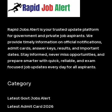
Rapid Jobs Alert is your trusted update platform
for government and private job aspirants. We
provide timely information on official notifications,
admit cards, answer keys, results, and important
dates. Stay informed, never miss opportunities, and
prepare smarter with quick, reliable, and exam
focused job updates every day for all aspirants.
Category
Latest Govt Jobs Alert
Latest Admit Card 2026