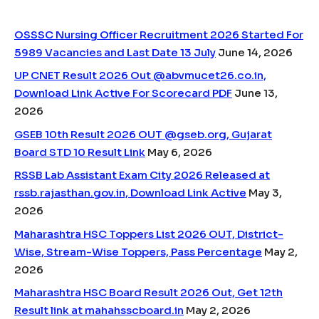
OSSSC Nursing Officer Recruitment 2026 Started For
5989 Vacancies and Last Date 13 July
June 14, 2026
UP CNET Result 2026 Out @abvmucet26.co.in,
Download Link Active For Scorecard PDF
June 13,
2026
GSEB 10th Result 2026 OUT @gseb.org, Gujarat
Board STD 10 Result Link
May 6, 2026
RSSB Lab Assistant Exam City 2026 Released at
rssb.rajasthan.gov.in, Download Link Active
May 3,
2026
Maharashtra HSC Toppers List 2026 OUT, District-
Wise, Stream-Wise Toppers, Pass Percentage
May 2,
2026
Maharashtra HSC Board Result 2026 Out, Get 12th
Result link at mahahsscboard.in
May 2, 2026