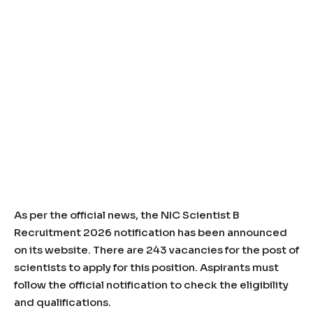
As per the official news, the NIC Scientist B
Recruitment 2026 notification has been announced
on its website. There are 243 vacancies for the post of
scientists to apply for this position. Aspirants must
follow the official notification to check the eligibility
and qualifications.