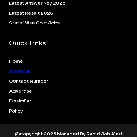
Latest Answer Key 2026
Latest Result 2026
State Wise Govt Jobs
Quick Links
Home
About Us
Contact Number
Advertise
Dissimilar
Policy
@copyright 2026 Managed By Rapid Job Alert