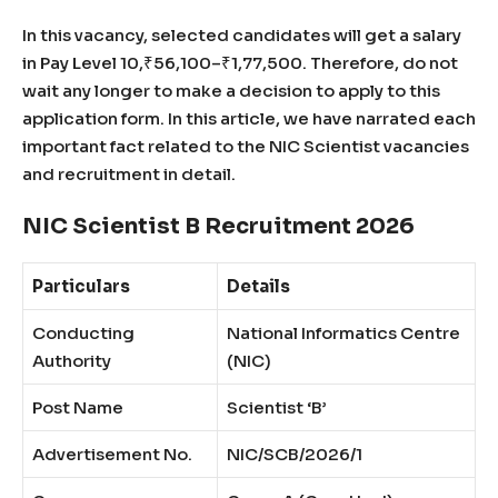
In this vacancy, selected candidates will get a salary
in Pay Level 10,₹56,100–₹1,77,500. Therefore, do not
wait any longer to make a decision to apply to this
application form. In this article, we have narrated each
important fact related to the NIC Scientist vacancies
and recruitment in detail.
NIC Scientist B Recruitment 2026
Particulars
Details
Conducting
National Informatics Centre
Authority
(NIC)
Post Name
Scientist ‘B’
Advertisement No.
NIC/SCB/2026/1