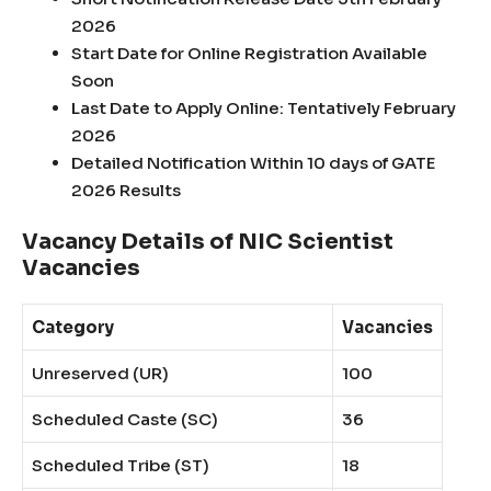
2026
Start Date for Online Registration Available
Soon
Last Date to Apply Online: Tentatively February
2026
Detailed Notification Within 10 days of GATE
2026 Results
Vacancy Details of NIC Scientist
Vacancies
Category
Vacancies
Unreserved (UR)
100
Scheduled Caste (SC)
36
Scheduled Tribe (ST)
18