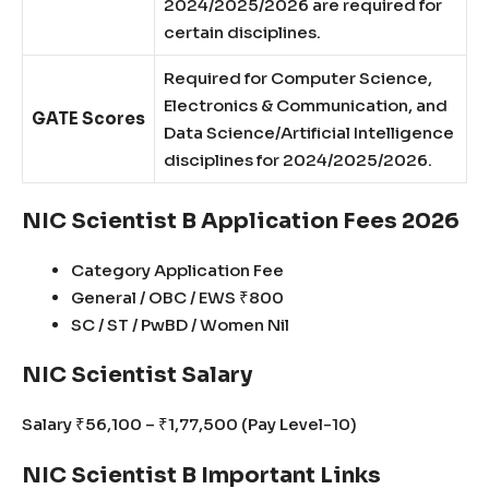
2024/2025/2026 are required for
certain disciplines.
Required for Computer Science,
Electronics & Communication, and
GATE Scores
Data Science/Artificial Intelligence
disciplines for 2024/2025/2026.
NIC Scientist B Application Fees 2026
Category Application Fee
General / OBC / EWS ₹800
SC / ST / PwBD / Women Nil
NIC Scientist Salary
Salary ₹56,100 – ₹1,77,500 (Pay Level-10)
NIC Scientist B Important Links