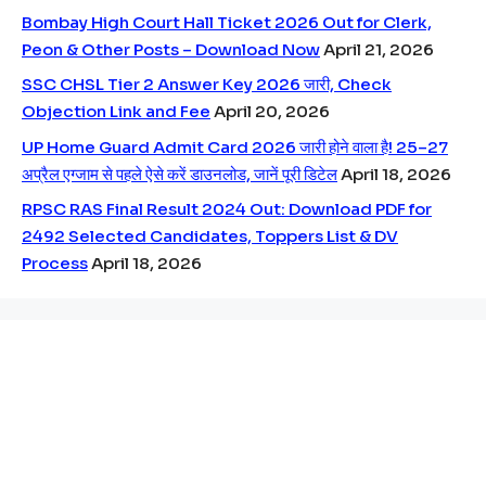
Bombay High Court Hall Ticket 2026 Out for Clerk,
Peon & Other Posts – Download Now
April 21, 2026
SSC CHSL Tier 2 Answer Key 2026 जारी, Check
Objection Link and Fee
April 20, 2026
UP Home Guard Admit Card 2026 जारी होने वाला है! 25–27
अप्रैल एग्जाम से पहले ऐसे करें डाउनलोड, जानें पूरी डिटेल
April 18, 2026
RPSC RAS Final Result 2024 Out: Download PDF for
2492 Selected Candidates, Toppers List & DV
Process
April 18, 2026