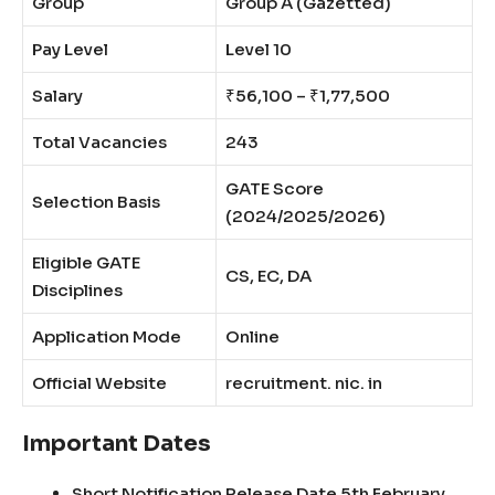
Group
Group A (Gazetted)
Pay Level
Level 10
Salary
₹56,100 – ₹1,77,500
Total Vacancies
243
GATE Score
Selection Basis
(2024/2025/2026)
Eligible GATE
CS, EC, DA
Disciplines
Application Mode
Online
Official Website
recruitment. nic. in
Important Dates
Short Notification Release Date 5th February