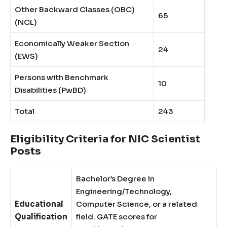
Other Backward Classes (OBC)
65
(NCL)
Economically Weaker Section
24
(EWS)
Persons with Benchmark
10
Disabilities (PwBD)
Total
243
Eligibility Criteria for NIC Scientist
Posts
Bachelor’s Degree in
Engineering/Technology,
Educational
Computer Science, or a related
Qualification
field. GATE scores for