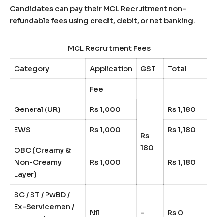
Candidates can pay their MCL Recruitment non-
refundable fees using credit, debit, or net banking.
MCL Recruitment Fees
Category
Application
GST
Total
Fee
General (UR)
Rs 1,000
Rs 1,180
EWS
Rs 1,000
Rs 1,180
Rs
180
OBC (Creamy &
Non-Creamy
Rs 1,000
Rs 1,180
Layer)
SC / ST / PwBD /
Ex-Servicemen /
Nil
–
Rs 0