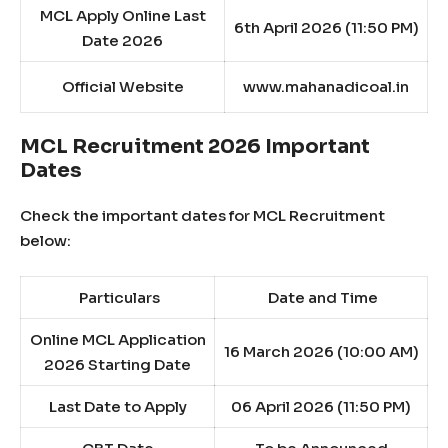
MCL Apply Online Last
6th April 2026 (11:50 PM)
Date 2026
Official Website
www.mahanadicoal.in
MCL Recruitment 2026 Important
Dates
Check the important dates for MCL Recruitment
below:
Particulars
Date and Time
Online MCL Application
16 March 2026 (10:00 AM)
2026 Starting Date
Last Date to Apply
06 April 2026 (11:50 PM)