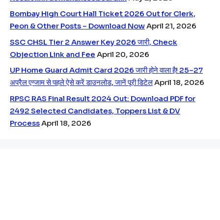
Bombay High Court Hall Ticket 2026 Out for Clerk,
Peon & Other Posts – Download Now
April 21, 2026
SSC CHSL Tier 2 Answer Key 2026 जारी, Check
Objection Link and Fee
April 20, 2026
UP Home Guard Admit Card 2026 जारी होने वाला है! 25–27
अप्रैल एग्जाम से पहले ऐसे करें डाउनलोड, जानें पूरी डिटेल
April 18, 2026
RPSC RAS Final Result 2024 Out: Download PDF for
2492 Selected Candidates, Toppers List & DV
Process
April 18, 2026