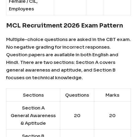
Female / CIL,
Employees
MCL Recruitment 2026 Exam Pattern
Multiple-choice questions are asked in the CBT exam.
No negative grading for incorrect responses.
Question papers are available in both English and
Hindi. There are two sections: Section A covers
general awareness and aptitude, and Section B
focuses on technical knowledge.
Sections
Questions
Marks
Section A
General Awareness
20
20
& Aptitude
Section B