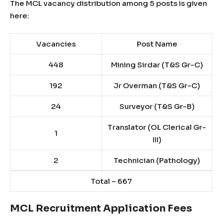
The MCL vacancy distribution among 5 posts is given
here:
Vacancies
Post Name
448
Mining Sirdar (T&S Gr-C)
192
Jr Overman (T&S Gr-C)
24
Surveyor (T&S Gr-B)
Translator (OL Clerical Gr-
1
III)
2
Technician (Pathology)
Total – 667
MCL Recruitment Application Fees