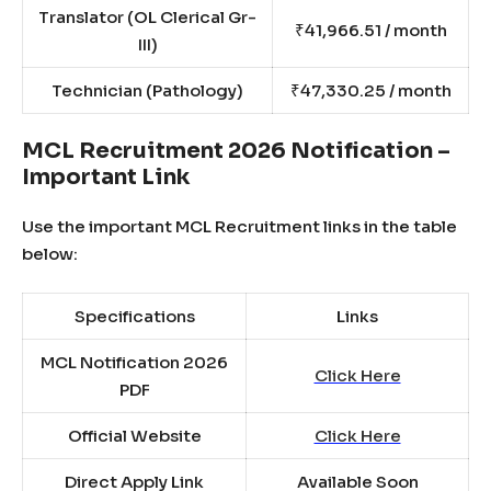
Translator (OL Clerical Gr-
₹41,966.51 / month
III)
Technician (Pathology)
₹47,330.25 / month
MCL Recruitment 2026 Notification –
Important Link
Use the important MCL Recruitment links in the table
below:
Specifications
Links
MCL Notification 2026
Click Here
PDF
Official Website
Click Here
Direct Apply Link
Available Soon