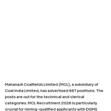
Mahanadi Coalfields Limited (MCL), a subsidiary of
Coal India Limited, has advertised 667 positions. The
posts are out for the technical and clerical
categories. MCL Recruitment 2026 is particularly
crucial for mining-qualified applicants with DGMS