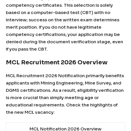
competency certificates. This selection is solely
based on a computer-based test (CBT) with no
interview; success on the written exam determines
merit position. If you do not have legitimate
competency certifications, your application may be
denied during the document verification stage, even
if you pass the CBT.
MCL Recruitment 2026 Overview
MCL Recruitment 2026 Notification primarily benefits
applicants with Mining Engineering, Mine Survey, and
DGMS certifications. As a result, eligibility verification
is more crucial than simply meeting age or
educational requirements. Check the highlights of
the new MCL vacancy:
MCL Notification 2026 Overview