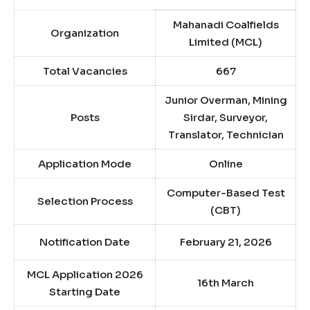
Mahanadi Coalfields
Organization
Limited (MCL)
Total Vacancies
667
Junior Overman, Mining
Posts
Sirdar, Surveyor,
Translator, Technician
Application Mode
Online
Computer-Based Test
Selection Process
(CBT)
Notification Date
February 21, 2026
MCL Application 2026
16th March
Starting Date