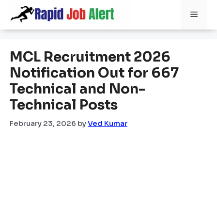
Skip
Men
to
content
MCL Recruitment 2026
Notification Out for 667
Technical and Non-
Technical Posts
February 23, 2026
by
Ved Kumar