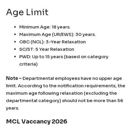
Age Limit
Minimum Age: 18 years.
Maximum Age (UR/EWS): 30 years.
OBC (NCL): 3-Year Relaxation
SC/ST: 5 Year Relaxation
PWD: Up to 15 years (based on category
criteria)
Note –
Departmental employees have no upper age
limit. According to the notification requirements, the
maximum age following relaxation (excluding the
departmental category) should not be more than 56
years.
MCL Vaccancy 2026