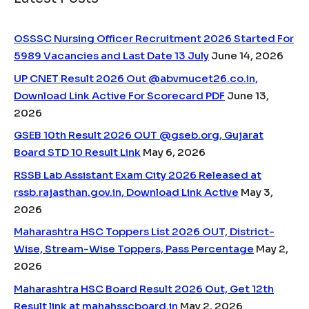
OSSSC Nursing Officer Recruitment 2026 Started For
5989 Vacancies and Last Date 13 July
June 14, 2026
UP CNET Result 2026 Out @abvmucet26.co.in,
Download Link Active For Scorecard PDF
June 13,
2026
GSEB 10th Result 2026 OUT @gseb.org, Gujarat
Board STD 10 Result Link
May 6, 2026
RSSB Lab Assistant Exam City 2026 Released at
rssb.rajasthan.gov.in, Download Link Active
May 3,
2026
Maharashtra HSC Toppers List 2026 OUT, District-
Wise, Stream-Wise Toppers, Pass Percentage
May 2,
2026
Maharashtra HSC Board Result 2026 Out, Get 12th
Result link at mahahsscboard.in
May 2, 2026