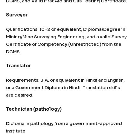
DGMS, and Valid First Aid and Gas Testing Certificate.
Surveyor
Qualifications: 10+2 or equivalent, Diploma/Degree in
Mining/Mine Surveying Engineering, and a valid Survey
Certificate of Competency (Unrestricted) from the
DGMS.
Translator
Requirements: B.A. or equivalent in Hindi and English,
or a Government Diploma in Hindi. Translation skills
are desired.
Technician (pathology)
Diploma in pathology from a government-approved
institute.