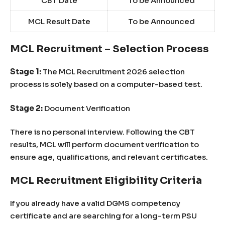
CBT Date
To be Announced
MCL Result Date
To be Announced
MCL Recruitment – Selection Process
Stage 1:
The MCL Recruitment 2026 selection
process is solely based on a computer-based test.
Stage 2:
Document Verification
There is no personal interview. Following the CBT
results, MCL will perform document verification to
ensure age, qualifications, and relevant certificates.
MCL Recruitment Eligibility Criteria
If you already have a valid DGMS competency
certificate and are searching for a long-term PSU