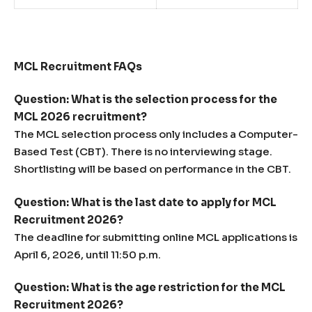
MCL Recruitment FAQs
Question: What is the selection process for the
MCL 2026 recruitment?
The MCL selection process only includes a Computer-
Based Test (CBT). There is no interviewing stage.
Shortlisting will be based on performance in the CBT.
Question: What is the last date to apply for MCL
Recruitment 2026?
The deadline for submitting online MCL applications is
April 6, 2026, until 11:50 p.m.
Question: What is the age restriction for the MCL
Recruitment 2026?