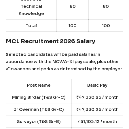
Technical
80
80
Knowledge
Total
100
100
MCL Recruitment 2026 Salary
Selected candidates will be paid salaries in
accordance with the NCWA-XI pay scale, plus other
allowances and perks as determined by the employer.
Post Name
Basic Pay
Mining Sirdar (T&S Gr-C)
₹47,330.25 / month
Jr Overman (T&S Gr-C)
₹47,330.25 / month
Surveyor (T&S Gr-B)
₹51,103.12 / month