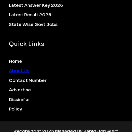
Latest Answer Key 2026
Latest Result 2026
State Wise Govt Jobs
Quick Links
Home
About Us
Contact Number
Advertise
Dissimilar
Policy
@copyright 2026 Managed By Rapid Job Alert