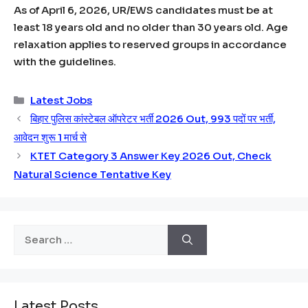
As of April 6, 2026, UR/EWS candidates must be at
least 18 years old and no older than 30 years old. Age
relaxation applies to reserved groups in accordance
with the guidelines.
Categories
Latest Jobs
बिहार पुलिस कांस्टेबल ऑपरेटर भर्ती 2026 Out, 993 पदों पर भर्ती,
आवेदन शुरू 1 मार्च से
KTET Category 3 Answer Key 2026 Out, Check
Natural Science Tentative Key
Search
for:
Latest Posts