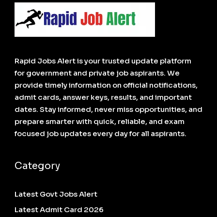
Rapid Jobs Alert is your trusted update platform
for government and private job aspirants. We
provide timely information on official notifications,
admit cards, answer keys, results, and important
dates. Stay informed, never miss opportunities, and
prepare smarter with quick, reliable, and exam
focused job updates every day for all aspirants.
Category
Latest Govt Jobs Alert
Latest Admit Card 2026