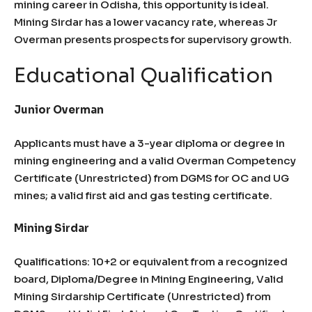
mining career in Odisha, this opportunity is ideal.
Mining Sirdar has a lower vacancy rate, whereas Jr
Overman presents prospects for supervisory growth.
Educational Qualification
Junior Overman
Applicants must have a 3-year diploma or degree in
mining engineering and a valid Overman Competency
Certificate (Unrestricted) from DGMS for OC and UG
mines; a valid first aid and gas testing certificate.
Mining Sirdar
Qualifications: 10+2 or equivalent from a recognized
board, Diploma/Degree in Mining Engineering, Valid
Mining Sirdarship Certificate (Unrestricted) from