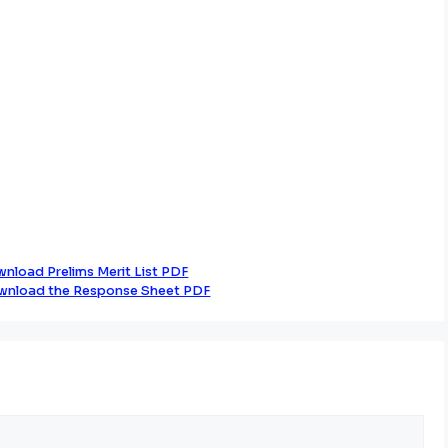
nload Prelims Merit List PDF
wnload the Response Sheet PDF