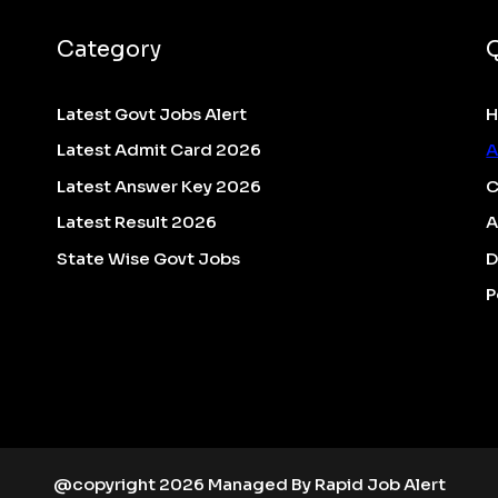
Category
Latest Govt Jobs Alert
Latest Admit Card 2026
A
Latest Answer Key 2026
C
Latest Result 2026
A
State Wise Govt Jobs
D
P
@copyright 2026 Managed By Rapid Job Alert