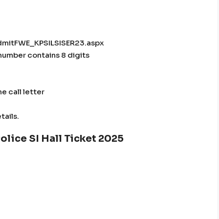
tAdmitFWE_KPSILSISER23.aspx
n number contains 8 digits
e call letter
tails.
olice SI Hall Ticket 2025