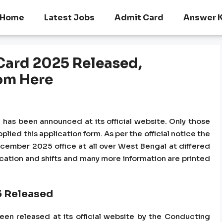
Home
Latest Jobs
Admit Card
Answer 
 Card 2025 Released,
om Here
 has been announced at its official website. Only those
plied this application form. As per the official notice the
cember 2025 office at all over West Bengal at differed
ocation and shifts and many more information are printed
5 Released
en released at its official website by the Conducting