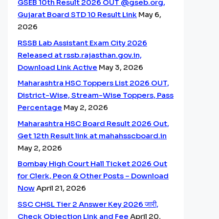
GSEB 10th Result 2026 OUT @gseb.org,
Gujarat Board STD 10 Result Link
May 6,
2026
RSSB Lab Assistant Exam City 2026
Released at rssb.rajasthan.gov.in,
Download Link Active
May 3, 2026
Maharashtra HSC Toppers List 2026 OUT,
District-Wise, Stream-Wise Toppers, Pass
Percentage
May 2, 2026
Maharashtra HSC Board Result 2026 Out,
Get 12th Result link at mahahsscboard.in
May 2, 2026
Bombay High Court Hall Ticket 2026 Out
for Clerk, Peon & Other Posts – Download
Now
April 21, 2026
SSC CHSL Tier 2 Answer Key 2026 जारी,
Check Objection Link and Fee
April 20,