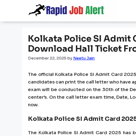
Skip
to
content
Kolkata Police SI Admit
Download Hall Ticket Fr
December 22, 2025
by
Neetu Jain
The official Kolkata Police SI Admit Card 2025
candidates can print the call letter who have ap
exam will be conducted on the 30th of the De
center’s. On the call letter exam time, Date, L
now.
Kolkata Police SI Admit Card 202
The Kolkata Police SI Admit Card 2025 has be