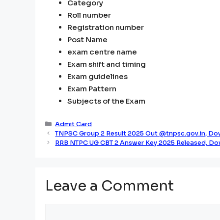
Category
Roll number
Registration number
Post Name
exam centre name
Exam shift and timing
Exam guidelines
Exam Pattern
Subjects of the Exam
Categories
Admit Card
TNPSC Group 2 Result 2025 Out @tnpsc.gov.in, Dow
RRB NTPC UG CBT 2 Answer Key 2025 Released, Do
Leave a Comment
Comment