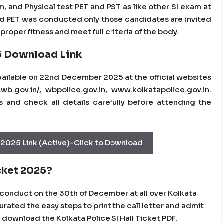
m, and Physical test PET and PST as like other SI exam at
 and PET was conducted only those candidates are invited
roper fitness and meet full criteria of the body.
5 Download Link
available on 22nd December 2025 at the official websites
wb.gov.in/, wbpolice.gov.in, www.kolkatapolice.gov.in.
and check all details carefully before attending the
 2025 Link (Active)-Click to Download
cket 2025?
o conduct on the 30th of December at all over Kolkata
ated the easy steps to print the call letter and admit
o download the Kolkata Police SI Hall Ticket PDF.