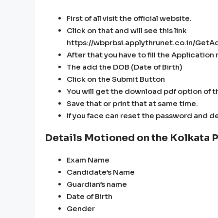
First of all visit the official website.
Click on that and will see this link
https://wbprbsi.applythrunet.co.in/Ge
After that you have to fill the Applicatio
The add the DOB (Date of Birth)
Click on the Submit Button
You will get the download pdf option of th
Save that or print that at same time.
If you face can reset the password and de
Details Motioned on the Kolkata P
Exam Name
Candidate’s Name
Guardian’s name
Date of Birth
Gender