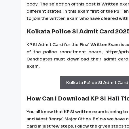
body. The selection of this post is Written exa
different states. In this exam first of the PST
to join the written exam who have cleared with p
Kolkata Police SI Admit Card 202
KP SI Admit Card for the Final Written Exam is 
of the police recruitment board, https://prb.
Candidates must download their admit cards 
exam.
Kolkata Police SI Admit Card
How Can I Download KP SI Hall Ti
You all know that KP SI written exam is being t
and West Bengal Major Cities. Below we have cur
card in just few steps. Follow the given steps t