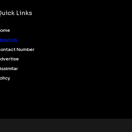
Quick Links
Home
bout Us
ontact Number
dvertise
issimilar
olicy