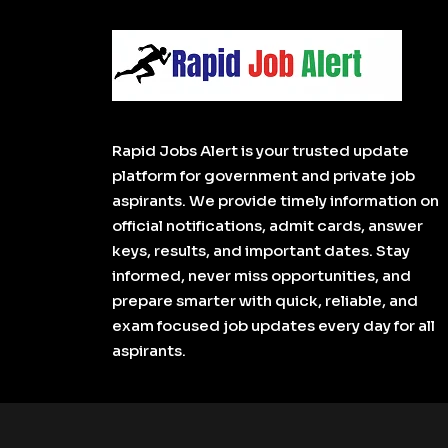
Rapid Jobs Alert is your trusted update
platform for government and private job
aspirants. We provide timely information on
official notifications, admit cards, answer
keys, results, and important dates. Stay
informed, never miss opportunities, and
prepare smarter with quick, reliable, and
exam focused job updates every day for all
aspirants.