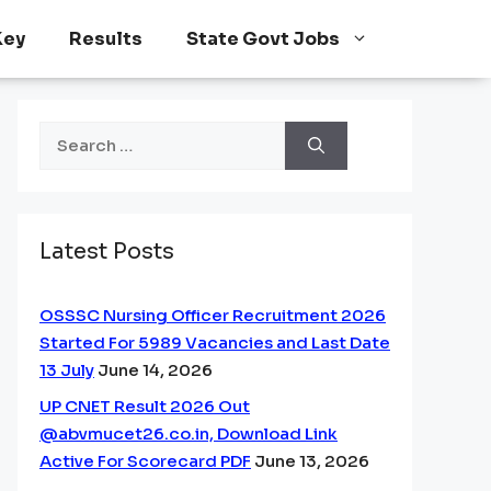
Key
Results
State Govt Jobs
Search
for:
Latest Posts
OSSSC Nursing Officer Recruitment 2026
Started For 5989 Vacancies and Last Date
13 July
June 14, 2026
UP CNET Result 2026 Out
@abvmucet26.co.in, Download Link
Active For Scorecard PDF
June 13, 2026