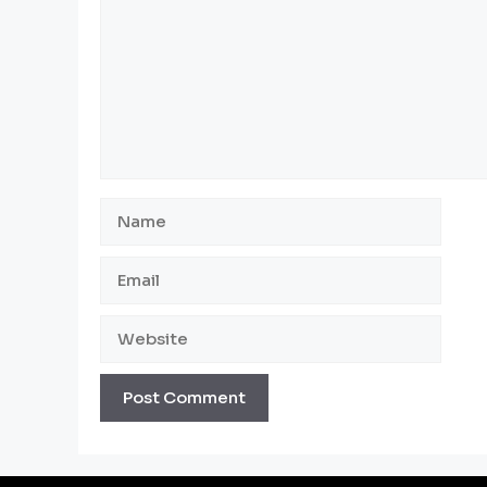
Name
Email
Website