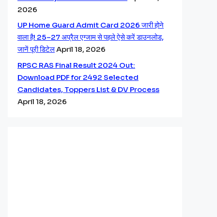
2026
UP Home Guard Admit Card 2026 जारी होने
वाला है! 25–27 अप्रैल एग्जाम से पहले ऐसे करें डाउनलोड,
जानें पूरी डिटेल
April 18, 2026
RPSC RAS Final Result 2024 Out:
Download PDF for 2492 Selected
Candidates, Toppers List & DV Process
April 18, 2026